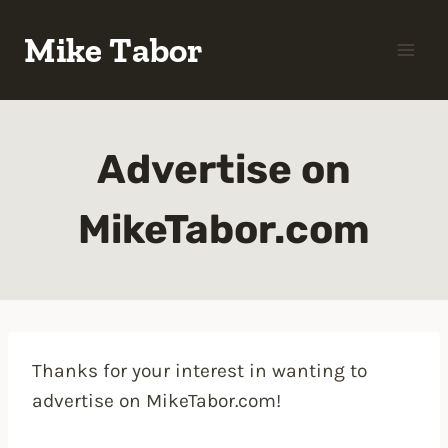
Skip
Mike Tabor
to
content
Advertise on
MikeTabor.com
Thanks for your interest in wanting to
advertise on MikeTabor.com!