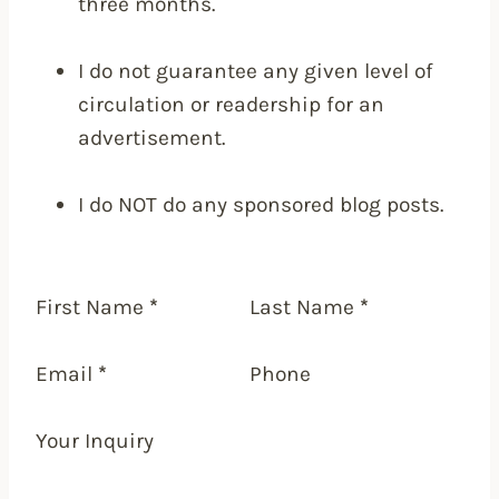
three months.
I do not guarantee any given level of
circulation or readership for an
advertisement.
I do NOT do any sponsored blog posts.
First Name
*
Last Name
*
Email
*
Phone
Your Inquiry