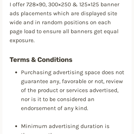
I offer 728×90, 300×250 & 125×125 banner
ads placements which are displayed site
wide and in random positions on each
page load to ensure all banners get equal
exposure.
Terms & Conditions
Purchasing advertising space does not
guarantee any, favorable or not, review
of the product or services advertised,
nor is it to be considered an
endorsement of any kind.
Minimum advertising duration is