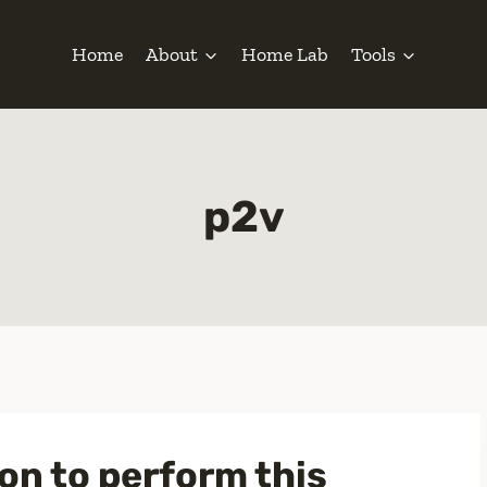
Home
About
Home Lab
Tools
p2v
n to perform this