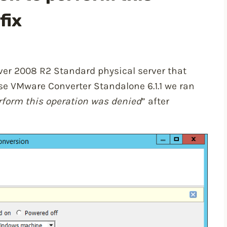
fix
ver 2008 R2 Standard physical server that
use VMware Converter Standalone 6.1.1 we ran
rform this operation was denied
” after