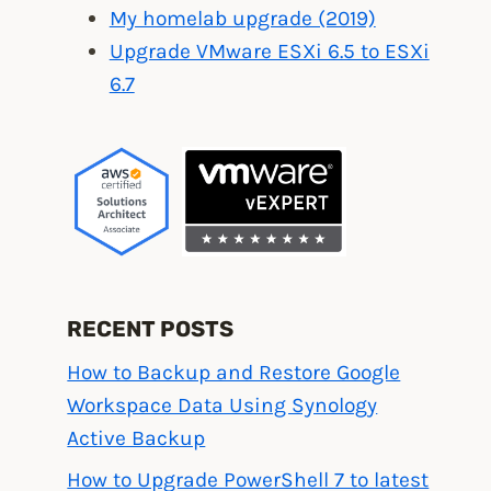
My homelab upgrade (2019)
Upgrade VMware ESXi 6.5 to ESXi
6.7
RECENT POSTS
How to Backup and Restore Google
Workspace Data Using Synology
Active Backup
How to Upgrade PowerShell 7 to latest