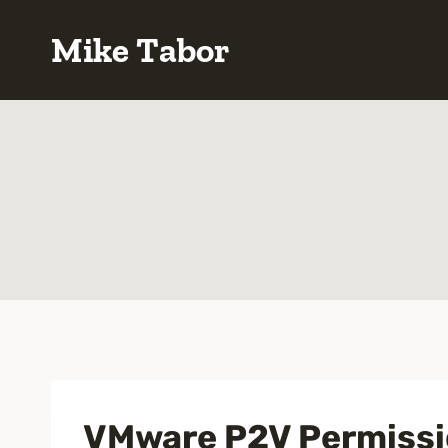
Skip
Mike Tabor
to
content
VMware P2V Permissio