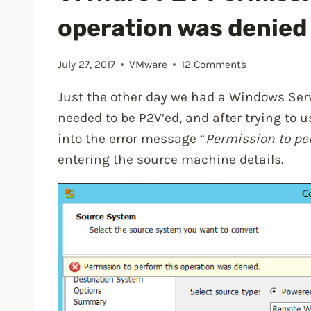
operation was denied 
July 27, 2017
VMware
12 Comments
Just the other day we had a Windows Ser
needed to be P2V’ed, and after trying to 
into the error message “
Permission to pe
entering the source machine details.