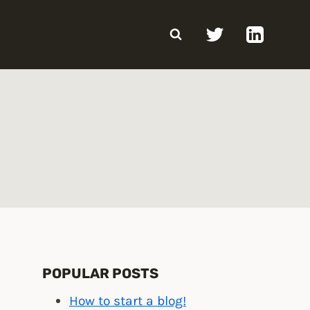
POPULAR POSTS
How to start a blog!