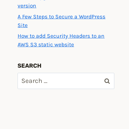
version
A Few Steps to Secure a WordPress
Site
How to add Security Headers to an
AWS S3 static website
SEARCH
Search
for: