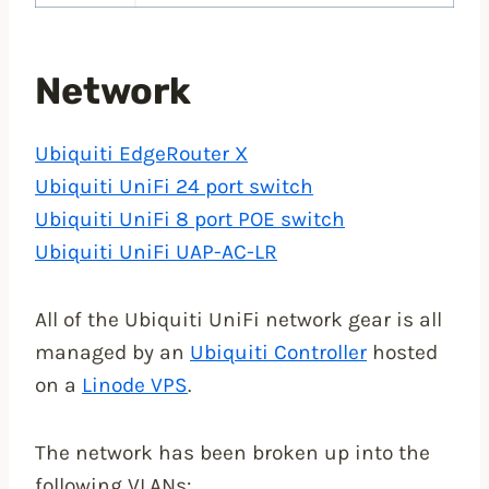
Network
Ubiquiti EdgeRouter X
Ubiquiti UniFi 24 port switch
Ubiquiti UniFi 8 port POE switch
Ubiquiti UniFi UAP-AC-LR
All of the Ubiquiti UniFi network gear is all
managed by an
Ubiquiti Controller
hosted
on a
Linode VPS
.
The network has been broken up into the
following VLANs: