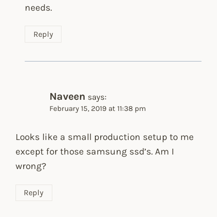
needs.
Reply
Naveen
says:
February 15, 2019 at 11:38 pm
Looks like a small production setup to me
except for those samsung ssd’s. Am I
wrong?
Reply