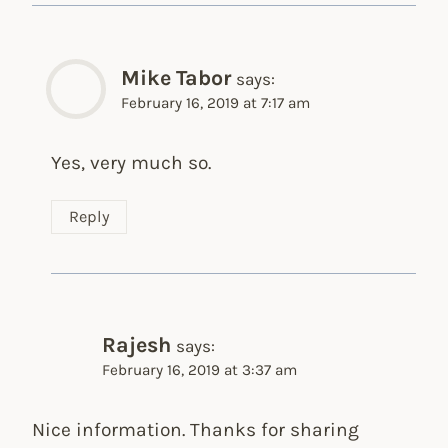
Mike Tabor
says:
February 16, 2019 at 7:17 am
Yes, very much so.
Reply
Rajesh
says:
February 16, 2019 at 3:37 am
Nice information. Thanks for sharing