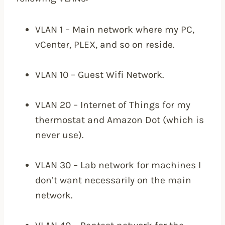
VLAN 1 – Main network where my PC,
vCenter, PLEX, and so on reside.
VLAN 10 – Guest Wifi Network.
VLAN 20 – Internet of Things for my
thermostat and Amazon Dot (which is
never use).
VLAN 30 – Lab network for machines I
don’t want necessarily on the main
network.