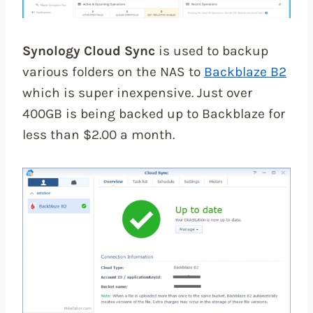
Synology Cloud Sync
is used to backup
various folders on the NAS to
Backblaze B2
which is super inexpensive. Just over
400GB is being backed up to Backblaze for
less than $2.00 a month.