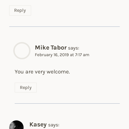
Reply
Mike Tabor
says:
February 16, 2019 at 7:17 am
You are very welcome.
Reply
Kasey
says: