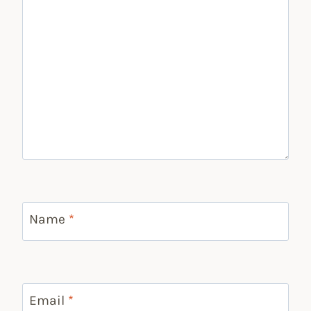
Name
*
Email
*