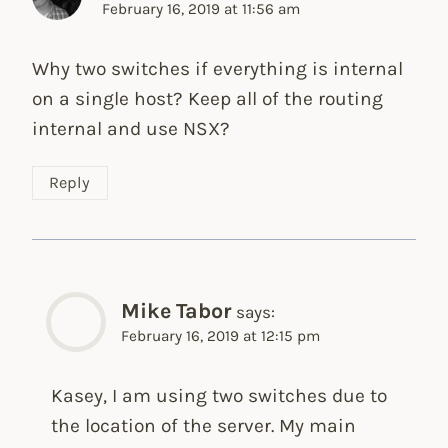
February 16, 2019 at 11:56 am
Why two switches if everything is internal
on a single host? Keep all of the routing
internal and use NSX?
Reply
Mike Tabor
says:
February 16, 2019 at 12:15 pm
Kasey, I am using two switches due to
the location of the server. My main