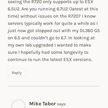
seeing the R720 only supports up to ESX
6.5U2. Are you running 6.7U2 (latest at this
time) without issues on the R720? I know
servers typically work for quite a while as I
just now got stopped out with my DL360 G5
on 6.5 and couldn’t go to 6.7. In looking at
my own lab upgraded I wanted to make
sure I hopefully had some longevity to
continue to run the latest ESX versions.
Reply
Mike Tabor
says: