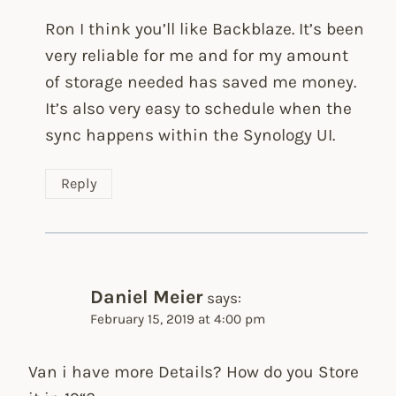
Ron I think you’ll like Backblaze. It’s been
very reliable for me and for my amount
of storage needed has saved me money.
It’s also very easy to schedule when the
sync happens within the Synology UI.
Reply
Daniel Meier
says:
February 15, 2019 at 4:00 pm
Van i have more Details? How do you Store