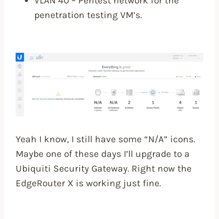
VLAN 40 – Pentest network for the
penetration testing VM’s.
Yeah I know, I still have some “N/A” icons.
Maybe one of these days I’ll upgrade to a
Ubiquiti Security Gateway. Right now the
EdgeRouter X is working just fine.