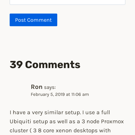
39 Comments
Ron
says:
February 5, 2019 at 11:06 am
I have a very similar setup. I use a full
Ubiquiti setup as well as a 3 node Proxmox
cluster ( 3 8 core xenon desktops with