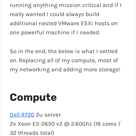
running anything mission critical and if I
really wanted I could always build
additional nested VMware ESXi hosts on
one powerful machine if I needed.
So in the end, the below is what I settled
on. Replacing all of my compute, most of
my networking and adding more storage!
Compute
Dell R720
2u server
2x Xeon E5-2650 v2 @ 2.60Ghz (16 cores /
32 threads total)