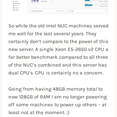
So while the old Intel NUC machines served
me well for the last several years. They
certainly don’t compare to the power of this
new server. A single Xeon E5-2650 v2 CPU a
far better benchmark compared to all three
of the NUC’s combined and this server has
dual CPU’s. CPU is certainly no a concern.
Going from having 48GB memory total to
now 128GB of RAM I am no longer powering
off some machines to power up others – at
least not at the moment. ;)