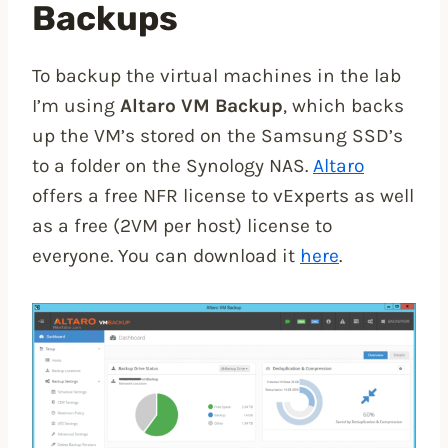
Backups
To backup the virtual machines in the lab
I’m using
Altaro VM Backup
, which backs
up the VM’s stored on the Samsung SSD’s
to a folder on the Synology NAS.
Altaro
offers a free NFR license to vExperts as well
as a free (2VM per host) license to
everyone. You can download it
here
.