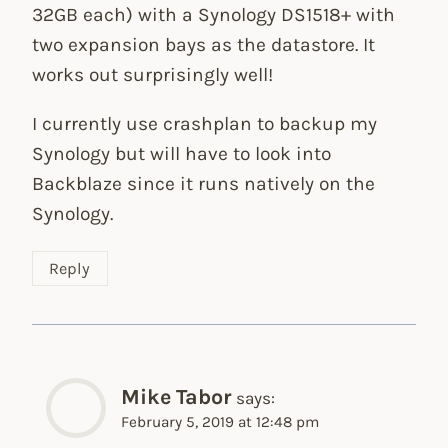
32GB each) with a Synology DS1518+ with
two expansion bays as the datastore. It
works out surprisingly well!
I currently use crashplan to backup my
Synology but will have to look into
Backblaze since it runs natively on the
Synology.
Reply
Mike Tabor
says:
February 5, 2019 at 12:48 pm