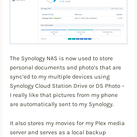
The Synology NAS is now used to store
personal documents and photo’s that are
sync’ed to my multiple devices using
Synology Cloud Station Drive or DS Photo –
I really like that pictures from my phone
are automatically sent to my Synology.
It also stores my movies for my Plex media
server and serves as a local backup