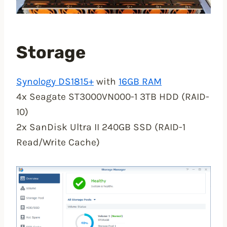
Storage
Synology DS1815+
with
16GB RAM
4x Seagate ST3000VN000-1 3TB HDD (RAID-
10)
2x SanDisk Ultra II 240GB SSD (RAID-1
Read/Write Cache)