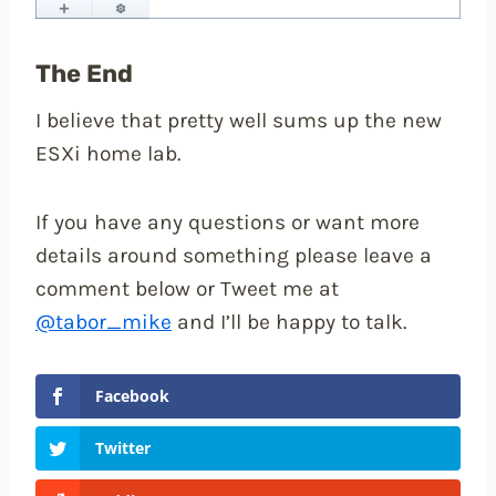
The End
I believe that pretty well sums up the new
ESXi home lab.
If you have any questions or want more
details around something please leave a
comment below or Tweet me at
@tabor_mike
and I’ll be happy to talk.
Facebook
Twitter