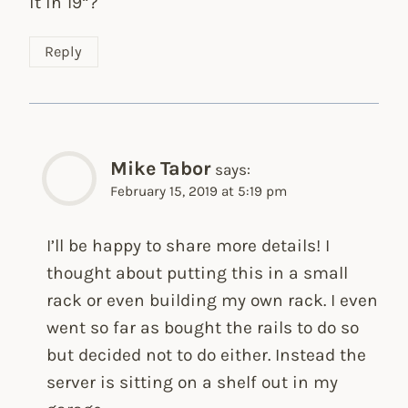
it in 19“?
Reply
Mike Tabor
says:
February 15, 2019 at 5:19 pm
I’ll be happy to share more details! I
thought about putting this in a small
rack or even building my own rack. I even
went so far as bought the rails to do so
but decided not to do either. Instead the
server is sitting on a shelf out in my