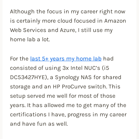
Although the focus in my career right now
is certainly more cloud focused in Amazon
Web Services and Azure, I still use my
home lab a lot.
For the
last 5+ years my home lab
had
consisted of using 3x Intel NUC’s (i5
DC53427HYE), a Synology NAS for shared
storage and an HP ProCurve switch. This
setup served me well for most of those
years. It has allowed me to get many of the
certifications I have, progress in my career
and have fun as well.