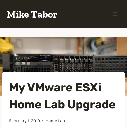
Skip
Mike Tabor
to
content
My VMware ESXi
Home Lab Upgrade
February 1, 2019
Home Lab