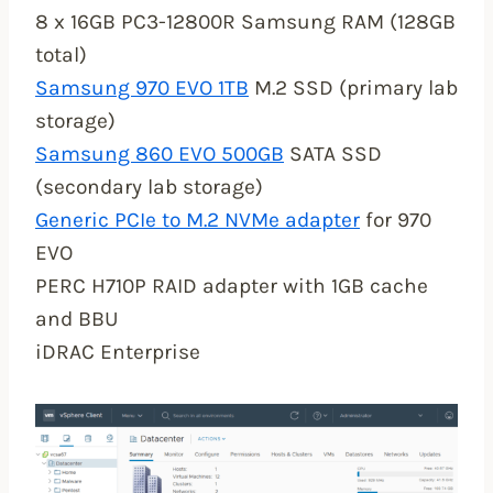
8 x 16GB PC3-12800R Samsung RAM (128GB
total)
Samsung 970 EVO 1TB
M.2 SSD (primary lab
storage)
Samsung 860 EVO 500GB
SATA SSD
(secondary lab storage)
Generic PCIe to M.2 NVMe adapter
for 970
EVO
PERC H710P RAID adapter with 1GB cache
and BBU
iDRAC Enterprise