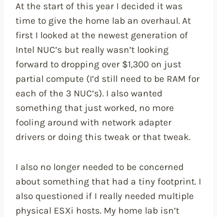
At the start of this year I decided it was
time to give the home lab an overhaul. At
first I looked at the newest generation of
Intel NUC’s but really wasn’t looking
forward to dropping over $1,300 on just
partial compute (I’d still need to be RAM for
each of the 3 NUC’s). I also wanted
something that just worked, no more
fooling around with network adapter
drivers or doing this tweak or that tweak.
I also no longer needed to be concerned
about something that had a tiny footprint. I
also questioned if I really needed multiple
physical ESXi hosts. My home lab isn’t