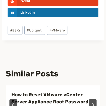
reddit
LinkedIn
Post
#
ESXi
#
Ubiquiti
#
VMware
Tags:
Similar Posts
How to Reset VMware vCenter
Server Appliance Root Password