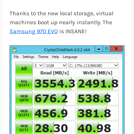
Thanks to the new local storage, virtual
machines boot up nearly instantly. The
Samsung 970 EVO
is INSANE!