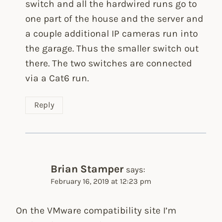
switch and all the hardwired runs go to
one part of the house and the server and
a couple additional IP cameras run into
the garage. Thus the smaller switch out
there. The two switches are connected
via a Cat6 run.
Reply
Brian Stamper
says:
February 16, 2019 at 12:23 pm
On the VMware compatibility site I’m