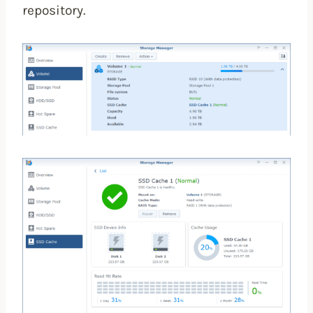
repository.