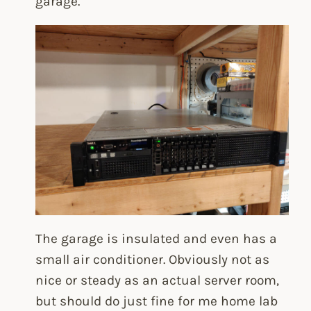
garage.
The garage is insulated and even has a
small air conditioner. Obviously not as
nice or steady as an actual server room,
but should do just fine for me home lab