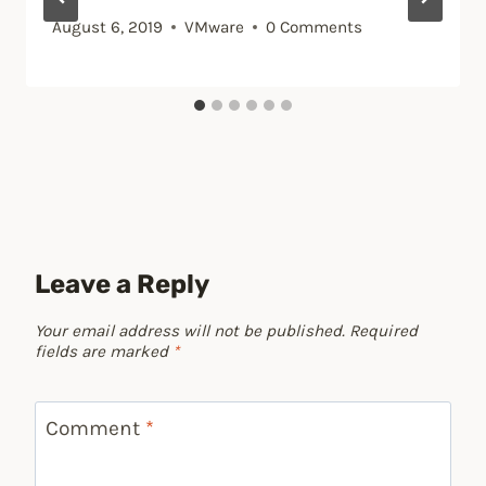
August 6, 2019
VMware
0 Comments
Leave a Reply
Your email address will not be published.
Required
fields are marked
*
Comment
*