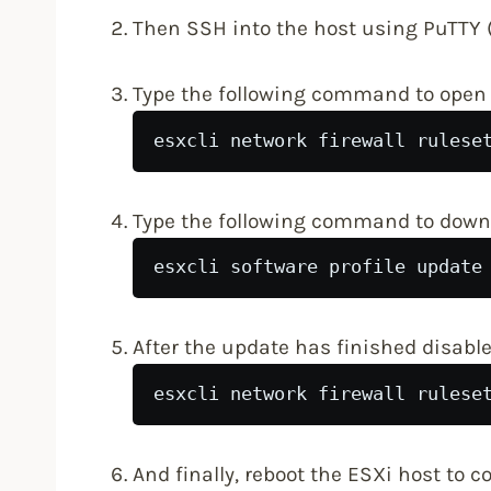
Then SSH into the host using PuTTY (
Type the following command to open t
esxcli network firewall rulese
Type the following command to downl
esxcli software profile update
After the update has finished disable 
esxcli network firewall rulese
And finally, reboot the ESXi host to 