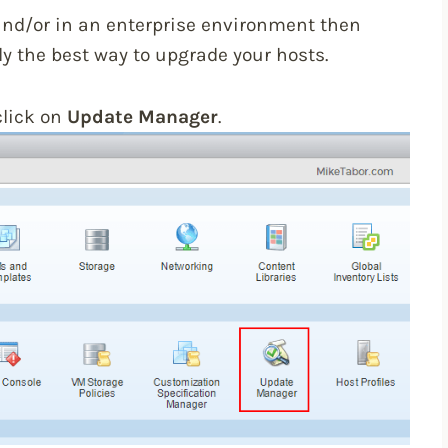
and/or in an enterprise environment then
 the best way to upgrade your hosts.
click on
Update Manager
.