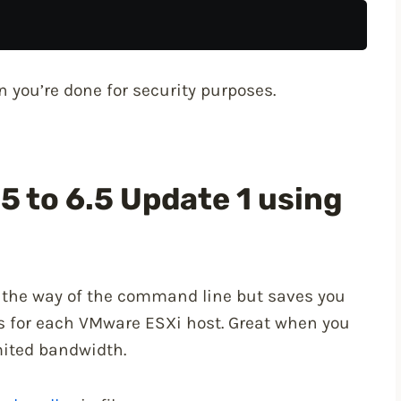
 you’re done for security purposes.
5 to 6.5 Update 1 using
n the way of the command line but saves you
s for each VMware ESXi host. Great when you
mited bandwidth.