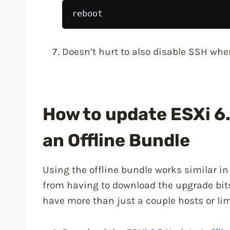
reboot
Doesn’t hurt to also disable SSH when
How to update ESXi 6.
an Offline Bundle
Using the offline bundle works similar i
from having to download the upgrade bit
have more than just a couple hosts or li