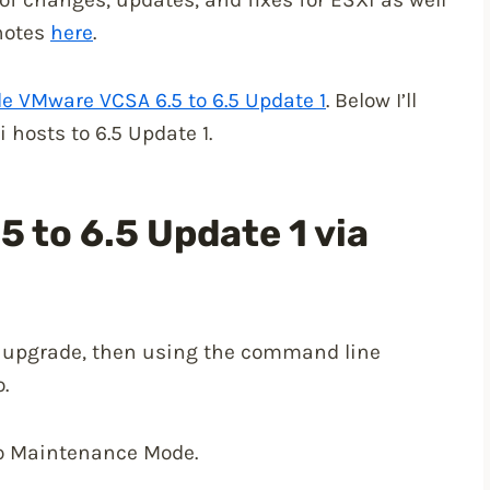
 notes
here
.
e VMware VCSA 6.5 to 6.5 Update 1
. Below I’ll
hosts to 6.5 Update 1.
5 to 6.5 Update 1 via
to upgrade, then using the command line
.
to Maintenance Mode.