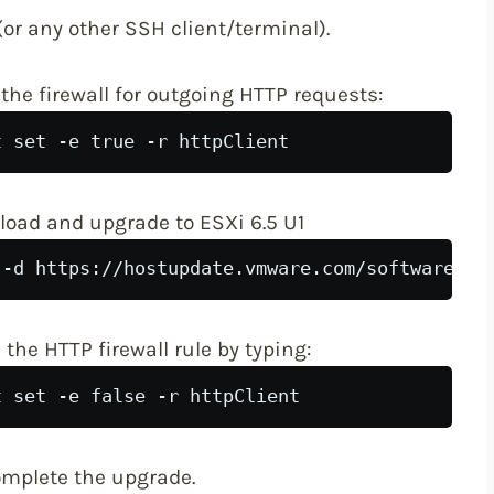
or any other SSH client/terminal).
he firewall for outgoing HTTP requests:
t set -e true -r httpClient
oad and upgrade to ESXi 6.5 U1
 -d https://hostupdate.vmware.com/software/VU
the HTTP firewall rule by typing:
t set -e false -r httpClient
complete the upgrade.