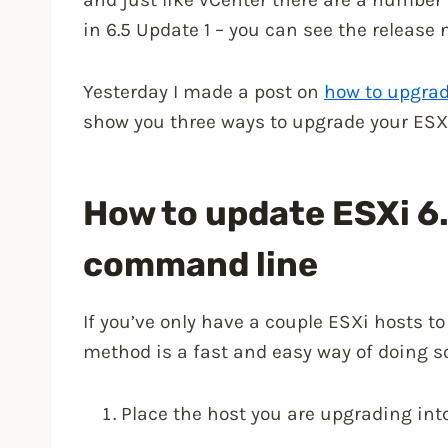
in 6.5 Update 1 – you can see the release
Yesterday I made a post on
how to upgrad
show you three ways to upgrade your ESXi 
How to update ESXi 6.
command line
If you’ve only have a couple ESXi hosts 
method is a fast and easy way of doing so
Place the host you are upgrading in