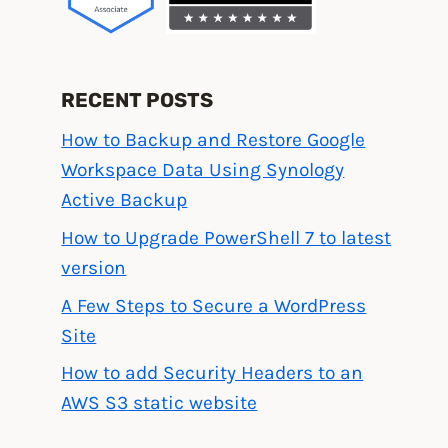
RECENT POSTS
How to Backup and Restore Google
Workspace Data Using Synology
Active Backup
How to Upgrade PowerShell 7 to latest
version
A Few Steps to Secure a WordPress
Site
How to add Security Headers to an
AWS S3 static website