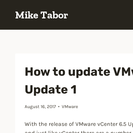
Skip
Mike Tabor
to
content
How to update VMw
Update 1
August 16, 2017
VMware
With the release of VMware vCenter 6.5 
and just like vCenter there are a number 