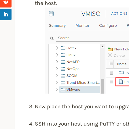
the host.
Now place the host you want to upgr
SSH into your host using PuTTY or oth