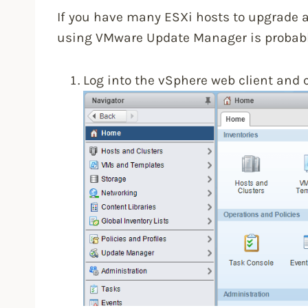
If you have many ESXi hosts to upgrade 
using VMware Update Manager is probably
Log into the vSphere web client and 