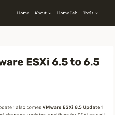
Home
About
Home Lab
Tools
are ESXi 6.5 to 6.5
Update 1 also comes
VMware ESXi 6.5 Update 1
of changes, updates, and fixes for ESXi as well