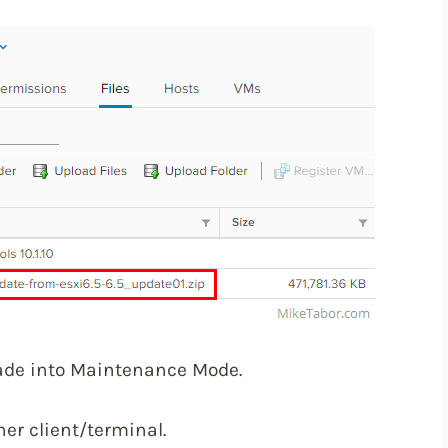
ade into Maintenance Mode.
er client/terminal.