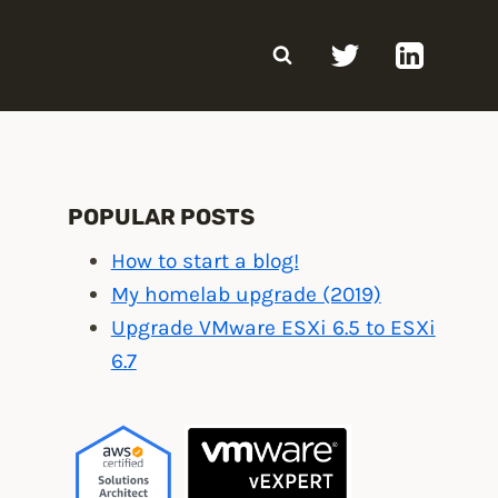
POPULAR POSTS
How to start a blog!
My homelab upgrade (2019)
Upgrade VMware ESXi 6.5 to ESXi
6.7