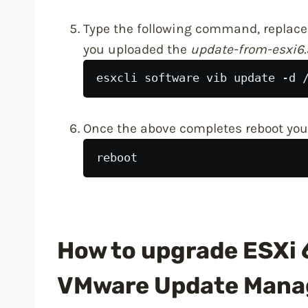
Type the following command, replace
you uploaded the
update-from-esxi6.
esxcli software vib update -d 
Once the above completes reboot your
reboot
How to upgrade ESXi 6
VMware Update Mana