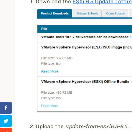
Download the
ESXi 6.5 Update 1 offli
Upload the
update-from-esxi6.5-6.5_