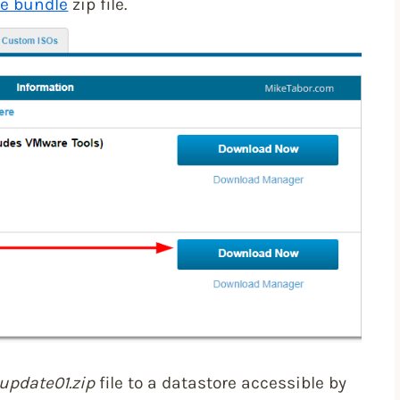
ne bundle
zip file.
update01.zip
file to a datastore accessible by