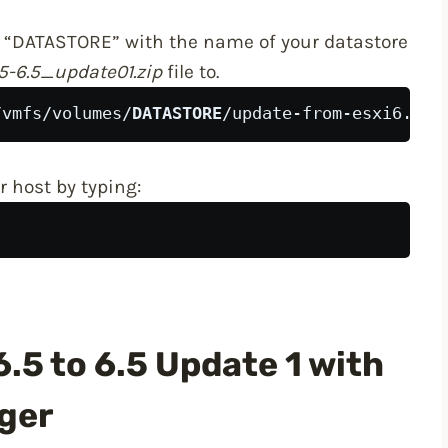
 “DATASTORE” with the name of your datastore
5-6.5_update01.zip
file to.
/vmfs/volumes/
DATASTORE
/update-from-esxi6.5-6
 host by typing:
.5 to 6.5 Update 1 with
ger