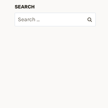
SEARCH
Search
for:
M/PRODUCTION/main/vmw-depot-index.xml -p ESXi