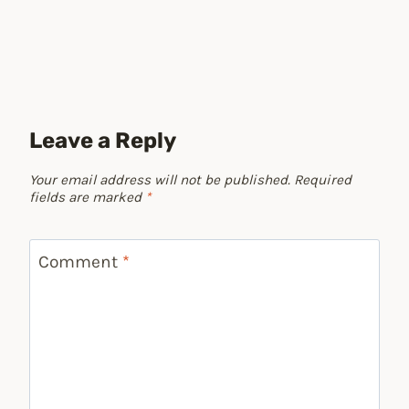
Leave a Reply
Your email address will not be published.
Required
fields are marked
*
Comment
*