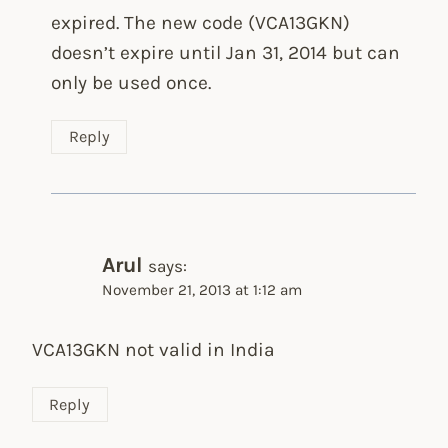
expired. The new code (VCA13GKN)
doesn’t expire until Jan 31, 2014 but can
only be used once.
Reply
Arul
says:
November 21, 2013 at 1:12 am
VCA13GKN not valid in India
Reply