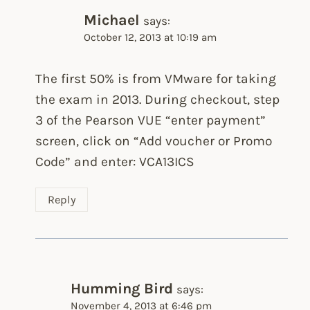
Michael
says:
October 12, 2013 at 10:19 am
The first 50% is from VMware for taking
the exam in 2013. During checkout, step
3 of the Pearson VUE “enter payment”
screen, click on “Add voucher or Promo
Code” and enter: VCA13ICS
Reply
Humming Bird
says:
November 4, 2013 at 6:46 pm