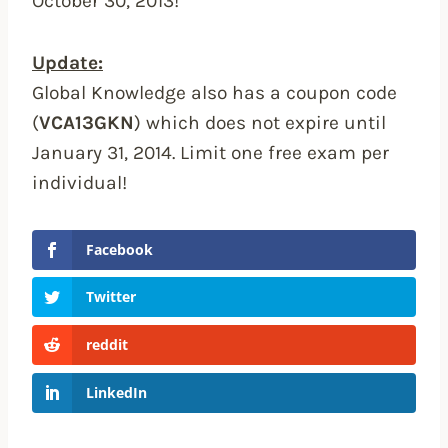
October 30, 2013!
Update:
Global Knowledge also has a coupon code
(
VCA13GKN
) which does not expire until
January 31, 2014. Limit one free exam per
individual!
Facebook
Twitter
reddit
LinkedIn