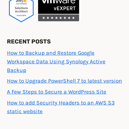
RECENT POSTS
How to Backup and Restore Google
Workspace Data Using Synology Active
Backup
How to Upgrade PowerShell 7 to latest version
A Few Steps to Secure a WordPress Site
How to add Security Headers to an AWS S3
static website