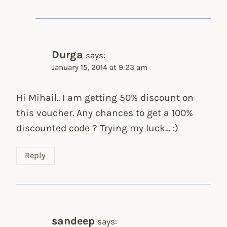
Durga
says:
January 15, 2014 at 9:23 am
Hi Mihail.. I am getting 50% discount on
this voucher. Any chances to get a 100%
discounted code ? Trying my luck… :)
Reply
sandeep
says: