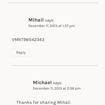
Mihail
says:
December 11, 2013 at 1:57 pm
VMRT9B542343
Reply
Michael
says:
December 11, 2013 at 2:36 pm
Thanks for sharing Mihail