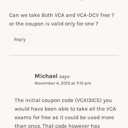
Can we take Both VCA and VCA-DCV free ?
or the coupon is valid only for one ?
Reply
Michael
says:
November 4, 2013 at 7:10 pm
The initial coupon code (VCA13ICS) you
would have been able to take all the VCA
exams for free as it could be used more
than once. That code however has