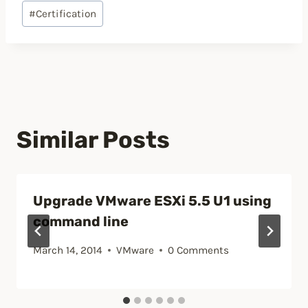
Post
#
Certification
Tags:
Similar Posts
Upgrade VMware ESXi 5.5 U1 using
command line
March 14, 2014
VMware
0 Comments