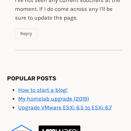
I’ve not seen any current vouchers at the
moment. If I do come across any I’ll be
sure to update the page.
Reply
POPULAR POSTS
How to start a blog!
My homelab upgrade (2019)
Upgrade VMware ESXi 6.5 to ESXi 6.7