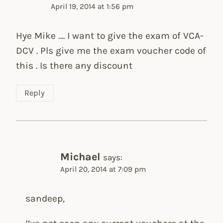
April 19, 2014 at 1:56 pm
Hye Mike …. I want to give the exam of VCA-
DCV . Pls give me the exam voucher code of
this . Is there any discount
Reply
Michael
says:
April 20, 2014 at 7:09 pm
sandeep,