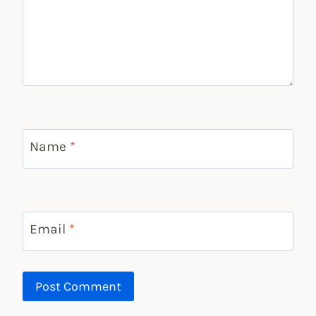
Name
*
Email
*