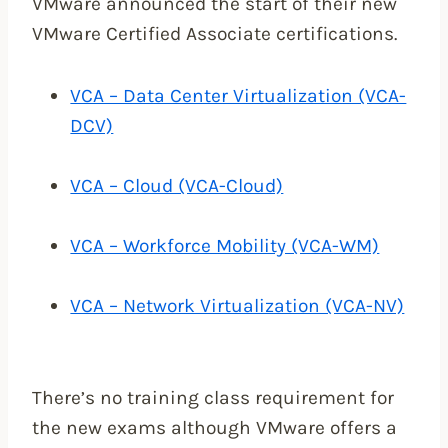
VMware announced the start of their new
VMware Certified Associate certifications.
VCA – Data Center Virtualization (VCA-
DCV)
VCA – Cloud (VCA-Cloud)
VCA – Workforce Mobility (VCA-WM)
VCA – Network Virtualization (VCA-NV)
There’s no training class requirement for
the new exams although VMware offers a