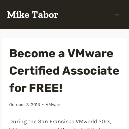
Skip
Mike Tabor
to
content
Become a VMware
Certified Associate
for FREE!
October 3, 2013
VMware
During the San Francisco VMworld 2013,