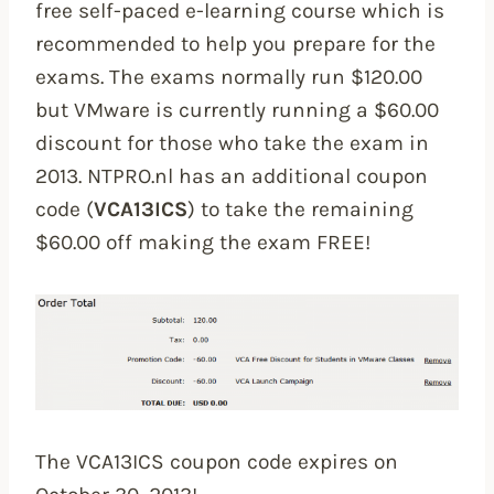
free self-paced e-learning course which is
recommended to help you prepare for the
exams. The exams normally run $120.00
but VMware is currently running a $60.00
discount for those who take the exam in
2013. NTPRO.nl has an additional coupon
code (
VCA13ICS
) to take the remaining
$60.00 off making the exam FREE!
The VCA13ICS coupon code expires on