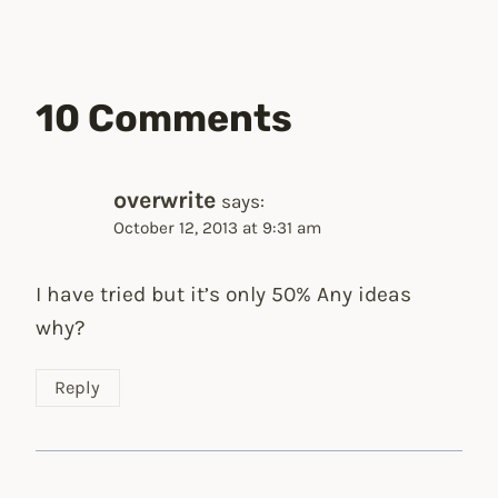
10 Comments
overwrite
says:
October 12, 2013 at 9:31 am
I have tried but it’s only 50% Any ideas
why?
Reply