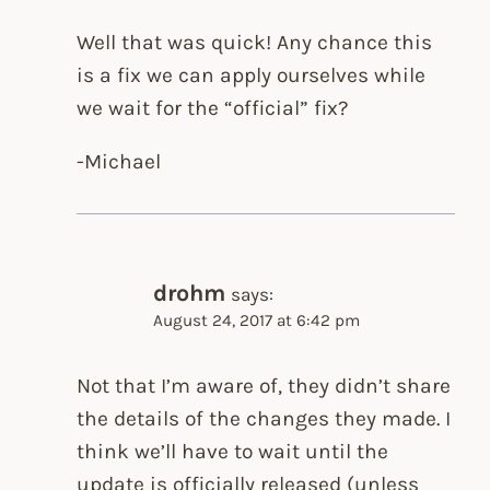
Well that was quick! Any chance this
is a fix we can apply ourselves while
we wait for the “official” fix?
-Michael
drohm
says:
August 24, 2017 at 6:42 pm
Not that I’m aware of, they didn’t share
the details of the changes they made. I
think we’ll have to wait until the
update is officially released (unless