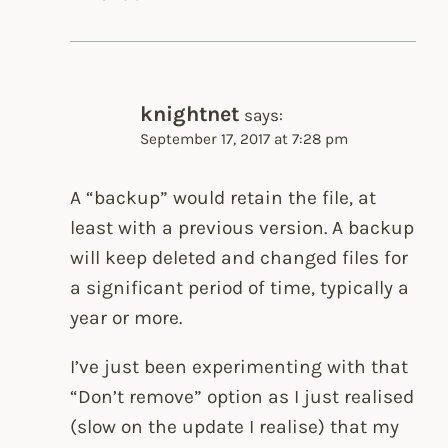
knightnet
says:
September 17, 2017 at 7:28 pm
A “backup” would retain the file, at
least with a previous version. A backup
will keep deleted and changed files for
a significant period of time, typically a
year or more.
I’ve just been experimenting with that
“Don’t remove” option as I just realised
(slow on the update I realise) that my