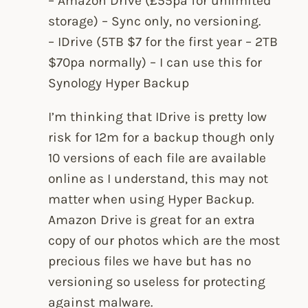
– Amazon Drive (£55pa for unlimited
storage) – Sync only, no versioning.
– IDrive (5TB $7 for the first year – 2TB
$70pa normally) – I can use this for
Synology Hyper Backup
I’m thinking that IDrive is pretty low
risk for 12m for a backup though only
10 versions of each file are available
online as I understand, this may not
matter when using Hyper Backup.
Amazon Drive is great for an extra
copy of our photos which are the most
precious files we have but has no
versioning so useless for protecting
against malware.