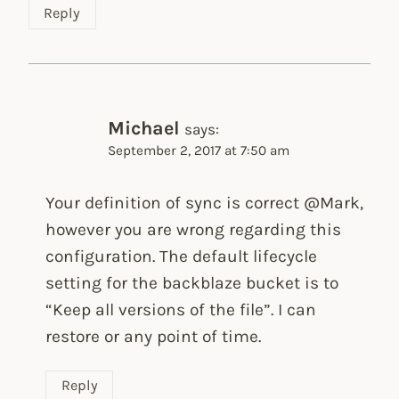
Reply
Michael
says:
September 2, 2017 at 7:50 am
Your definition of sync is correct @Mark,
however you are wrong regarding this
configuration. The default lifecycle
setting for the backblaze bucket is to
“Keep all versions of the file”. I can
restore or any point of time.
Reply