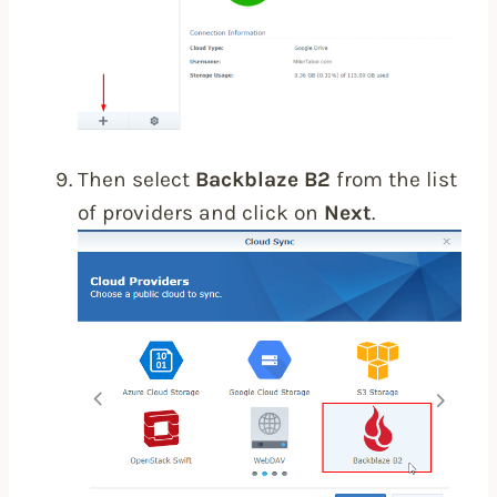
Then select
Backblaze B2
from the list
of providers and click on
Next
.