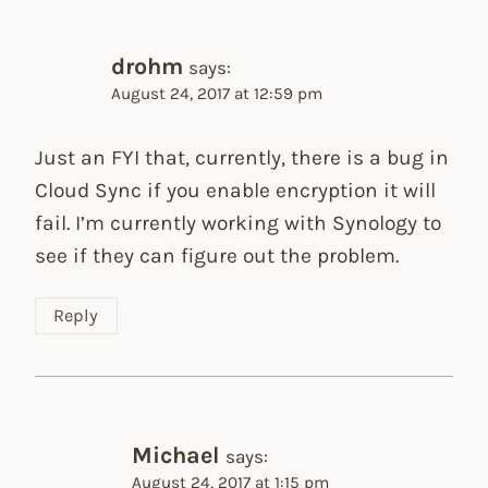
drohm
says:
August 24, 2017 at 12:59 pm
Just an FYI that, currently, there is a bug in
Cloud Sync if you enable encryption it will
fail. I’m currently working with Synology to
see if they can figure out the problem.
Reply
Michael
says:
August 24, 2017 at 1:15 pm