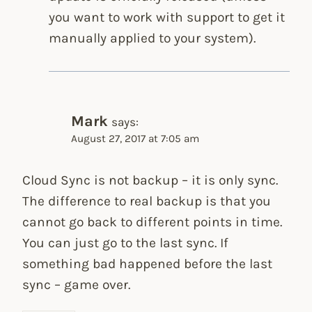
you want to work with support to get it
manually applied to your system).
Mark
says:
August 27, 2017 at 7:05 am
Cloud Sync is not backup – it is only sync.
The difference to real backup is that you
cannot go back to different points in time.
You can just go to the last sync. If
something bad happened before the last
sync – game over.