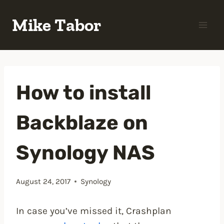
Skip
Mike Tabor
to
content
How to install
Backblaze on
Synology NAS
August 24, 2017
Synology
In case you’ve missed it, Crashplan