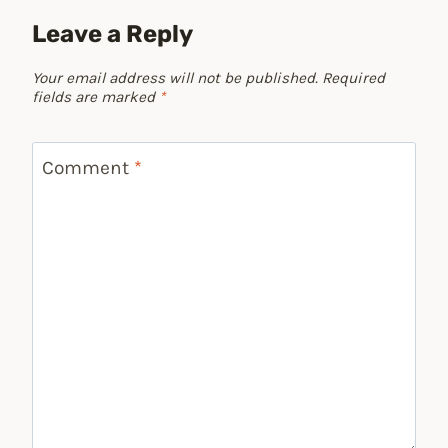
Leave a Reply
Your email address will not be published.
Required
fields are marked
*
Comment
*