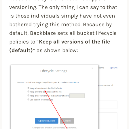
versioning. The only thing I can say to that
is those individuals simply have not even
bothered trying this method. Because by
default, Backblaze sets all bucket lifecycle
policies to “
Keep all versions of the file
(default)
” as shown below: