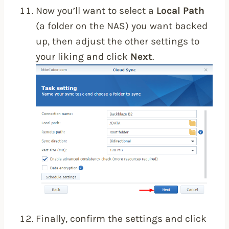
Now you’ll want to select a
Local Path
(a folder on the NAS) you want backed
up, then adjust the other settings to
your liking and click
Next
.
Finally, confirm the settings and click