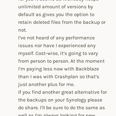
unlimited amount of versions by
default as gives you the option to
retain deleted files from the backup or
not.
I’ve not heard of any performance
issues nor have I experienced any
myself. Cost-wise, it’s going to vary
from person to person. At the moment
I’m paying less now with Backblaze
than I was with Crashplan so that’s
just another plus for me.
If you find another great alternative for
the backups on your Synology please
do share. I’ll be sure to do the same as
well as I’m always looking for new