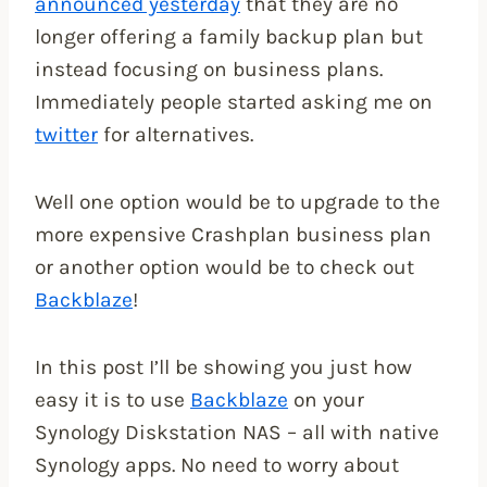
announced yesterday
that they are no
longer offering a family backup plan but
instead focusing on business plans.
Immediately people started asking me on
twitter
for alternatives.
Well one option would be to upgrade to the
more expensive Crashplan business plan
or another option would be to check out
Backblaze
!
In this post I’ll be showing you just how
easy it is to use
Backblaze
on your
Synology Diskstation NAS – all with native
Synology apps. No need to worry about