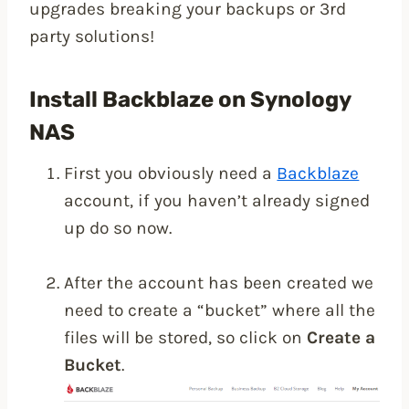
upgrades breaking your backups or 3rd
party solutions!
Install Backblaze on Synology
NAS
First you obviously need a
Backblaze
account, if you haven’t already signed
up do so now.
After the account has been created we
need to create a “bucket” where all the
files will be stored, so click on
Create a
Bucket
.