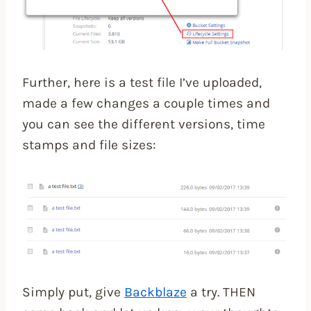
Further, here is a test file I’ve uploaded,
made a few changes a couple times and
you can see the different versions, time
stamps and file sizes:
Simply put, give
Backblaze
a try. THEN