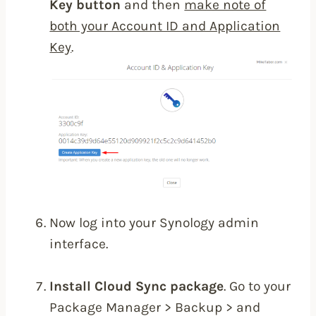
Key button
and then
make note of
both your Account ID and Application
Key
.
Now log into your Synology admin
interface.
Install Cloud Sync package
. Go to your
Package Manager > Backup > and