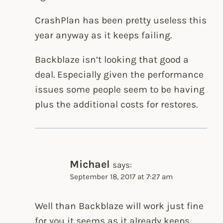
CrashPlan has been pretty useless this
year anyway as it keeps failing.
Backblaze isn’t looking that good a
deal. Especially given the performance
issues some people seem to be having
plus the additional costs for restores.
Michael
says:
September 18, 2017 at 7:27 am
Well than Backblaze will work just fine
for you it seems as it already keeps