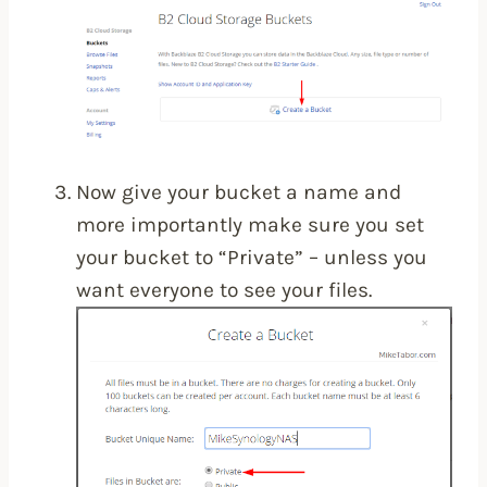
Now give your bucket a name and
more importantly make sure you set
your bucket to “Private” – unless you
want everyone to see your files.