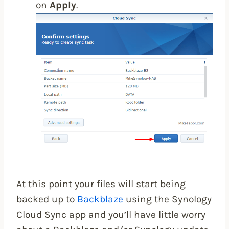
on
Apply
.
At this point your files will start being
backed up to
Backblaze
using the Synology
Cloud Sync app and you’ll have little worry