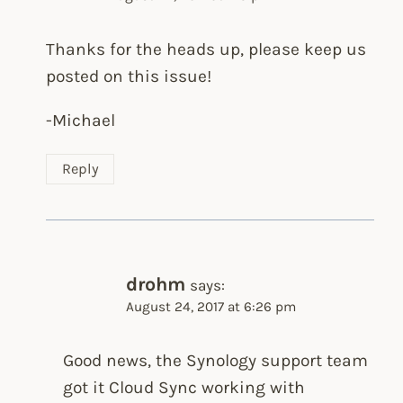
Thanks for the heads up, please keep us
posted on this issue!
-Michael
Reply
drohm
says:
August 24, 2017 at 6:26 pm
Good news, the Synology support team
got it Cloud Sync working with