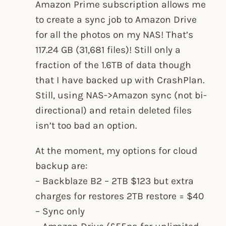
Amazon Prime subscription allows me
to create a sync job to Amazon Drive
for all the photos on my NAS! That’s
117.24 GB (31,681 files)! Still only a
fraction of the 1.6TB of data though
that I have backed up with CrashPlan.
Still, using NAS->Amazon sync (not bi-
directional) and retain deleted files
isn’t too bad an option.
At the moment, my options for cloud
backup are:
– Backblaze B2 – 2TB $123 but extra
charges for restores 2TB restore = $40
– Sync only