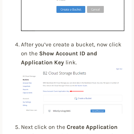
After you’ve create a bucket, now click
on the
Show Account ID and
Application Key
link.
Next click on the
Create Application