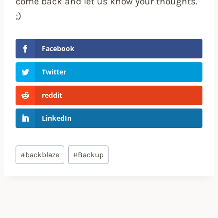
come back and let us know your thoughts.
;)
Facebook
Twitter
reddit
LinkedIn
Post
#
backblaze
#
Backup
Tags: