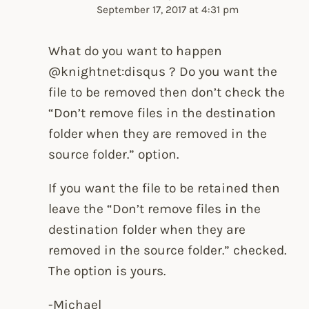
September 17, 2017 at 4:31 pm
What do you want to happen
@knightnet:disqus ? Do you want the
file to be removed then don’t check the
“Don’t remove files in the destination
folder when they are removed in the
source folder.” option.
If you want the file to be retained then
leave the “Don’t remove files in the
destination folder when they are
removed in the source folder.” checked.
The option is yours.
-Michael