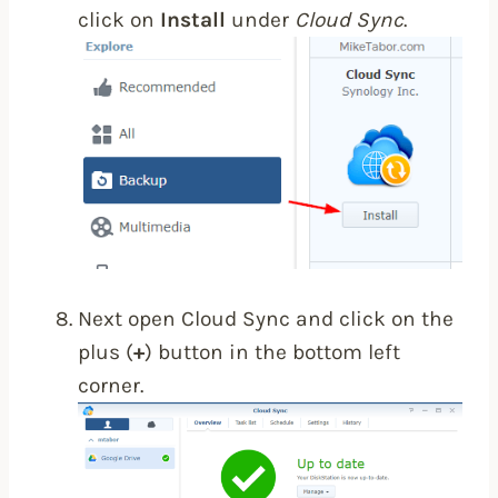
click on
Install
under
Cloud Sync
.
Next open Cloud Sync and click on the
plus (
+
) button in the bottom left
corner.