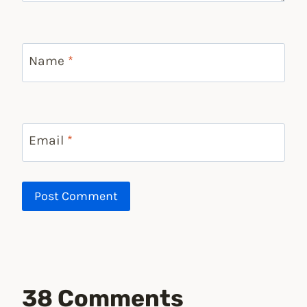
Name
*
Email
*
38 Comments