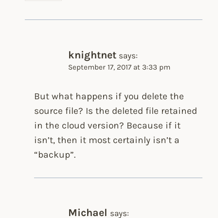
knightnet
says:
September 17, 2017 at 3:33 pm
But what happens if you delete the
source file? Is the deleted file retained
in the cloud version? Because if it
isn’t, then it most certainly isn’t a
“backup”.
Michael
says: