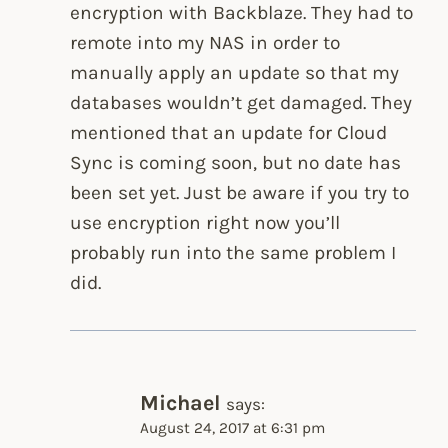
encryption with Backblaze. They had to
remote into my NAS in order to
manually apply an update so that my
databases wouldn’t get damaged. They
mentioned that an update for Cloud
Sync is coming soon, but no date has
been set yet. Just be aware if you try to
use encryption right now you’ll
probably run into the same problem I
did.
Michael
says:
August 24, 2017 at 6:31 pm