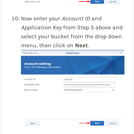
Now enter your
Account ID
and
Application Key
from Step 5 above and
select your bucket from the drop down
menu, then click on
Next
.