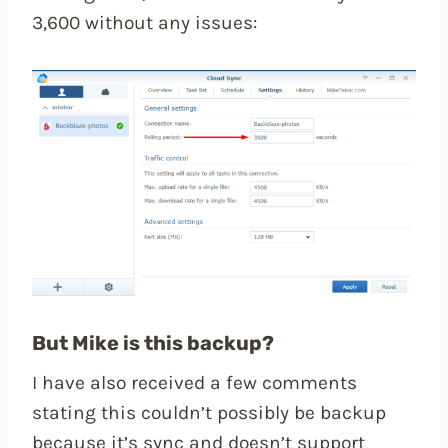
3,600 without any issues:
But Mike is this backup?
I have also received a few comments
stating this couldn’t possibly be backup
because it’s sync and doesn’t support