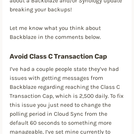
about a Backblaze and/or Synology update
breaking your backups!
Let me know what you think about
Backblaze in the comments below.
Avoid Class C Transaction Cap
I’ve had a couple people state they’ve had
issues with getting messages from
Backblaze regarding reaching the Class C
Transaction Cap, which is 2,500 daily. To fix
this issue you just need to change the
polling period in Cloud Sync from the
default 60 seconds to something more
manageable, I’ve set mine currently to