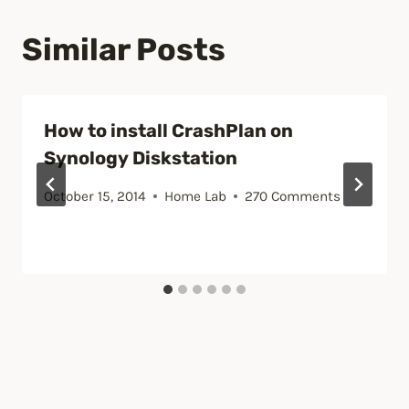
Similar Posts
How to install CrashPlan on
Synology Diskstation
October 15, 2014
Home Lab
270 Comments