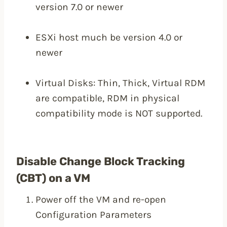
version 7.0 or newer
ESXi host much be version 4.0 or
newer
Virtual Disks: Thin, Thick, Virtual RDM
are compatible, RDM in physical
compatibility mode is NOT supported.
Disable Change Block Tracking
(CBT) on a VM
Power off the VM and re-open
Configuration Parameters