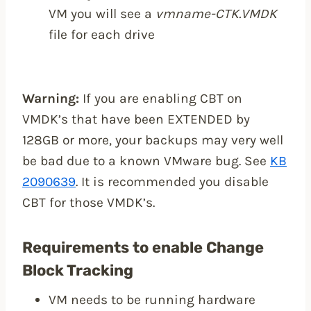
VM you will see a
vmname-CTK.VMDK
file for each drive
Warning:
If you are enabling CBT on
VMDK’s that have been EXTENDED by
128GB or more, your backups may very well
be bad due to a known VMware bug. See
KB
2090639
. It is recommended you disable
CBT for those VMDK’s.
Requirements to enable Change
Block Tracking
VM needs to be running hardware