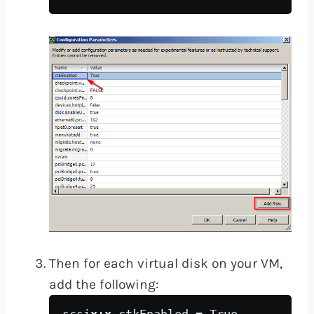
Then for each virtual disk on your VM,
add the following: