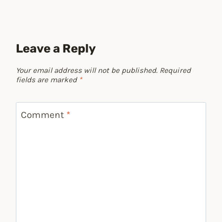
Leave a Reply
Your email address will not be published.
Required
fields are marked
*
Comment
*