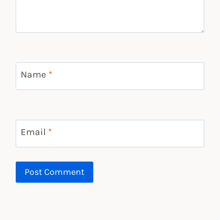
Name
*
Email
*