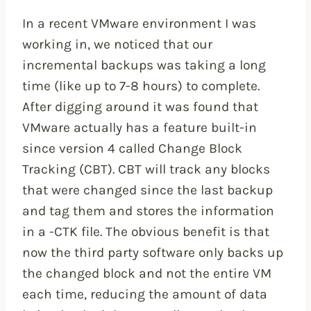
In a recent VMware environment I was
working in, we noticed that our
incremental backups was taking a long
time (like up to 7-8 hours) to complete.
After digging around it was found that
VMware actually has a feature built-in
since version 4 called Change Block
Tracking (CBT). CBT will track any blocks
that were changed since the last backup
and tag them and stores the information
in a -CTK file. The obvious benefit is that
now the third party software only backs up
the changed block and not the entire VM
each time, reducing the amount of data