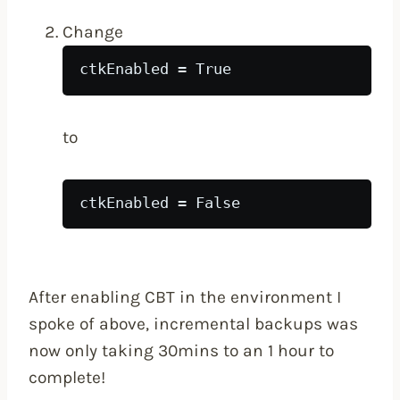
Change
ctkEnabled = True
to
ctkEnabled = False
After enabling CBT in the environment I
spoke of above, incremental backups was
now only taking 30mins to an 1 hour to
complete!