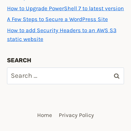
How to Upgrade PowerShell 7 to latest version
A Few Steps to Secure a WordPress Site
How to add Security Headers to an AWS S3
static website
SEARCH
Search
for:
Home
Privacy Policy