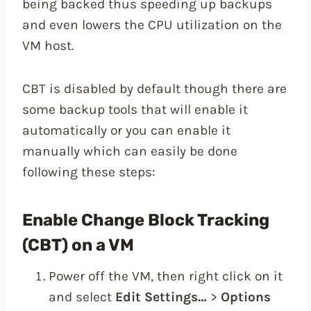
being backed thus speeding up backups
and even lowers the CPU utilization on the
VM host.
CBT is disabled by default though there are
some backup tools that will enable it
automatically or you can enable it
manually which can easily be done
following these steps:
Enable Change Block Tracking
(CBT) on a VM
Power off the VM, then right click on it
and select
Edit Settings…
>
Options