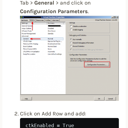
Tab >
General
> and click on
Configuration Parameters
.
Click on Add Row and add:
ctkEnabled = True