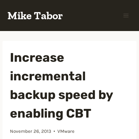
Skip
Mike Tabor
to
content
Increase
incremental
backup speed by
enabling CBT
November 26, 2013
VMware