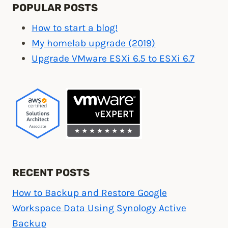
POPULAR POSTS
How to start a blog!
My homelab upgrade (2019)
Upgrade VMware ESXi 6.5 to ESXi 6.7
RECENT POSTS
How to Backup and Restore Google
Workspace Data Using Synology Active
Backup