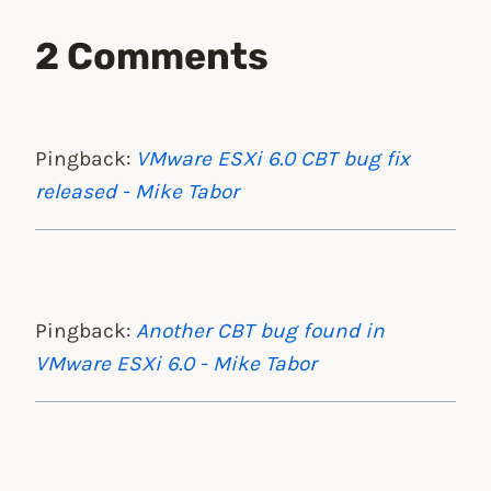
2 Comments
Pingback:
VMware ESXi 6.0 CBT bug fix
released - Mike Tabor
Pingback:
Another CBT bug found in
VMware ESXi 6.0 - Mike Tabor