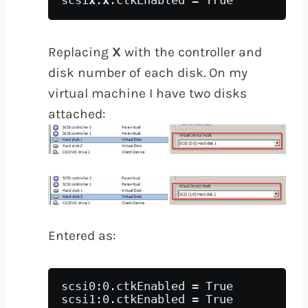
scsi
x
:
x
.ctkEnabled = True
Replacing
X
with the controller and
disk number of each disk. On my
virtual machine I have two disks
attached:
Entered as:
scsi0:0.ctkEnabled = True
scsi1:0.ctkEnabled = True