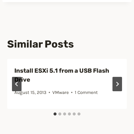
Similar Posts
Install ESXi 5.1 from a USB Flash
Drive
August 15, 2013
VMware
1 Comment