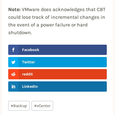
Note:
VMware does acknowledges that CBT
could lose track of incremental changes in
the event of a power failure or hard
shutdown.
Facebook
Twitter
reddit
LinkedIn
Post
#
Backup
#
vCenter
Tags: