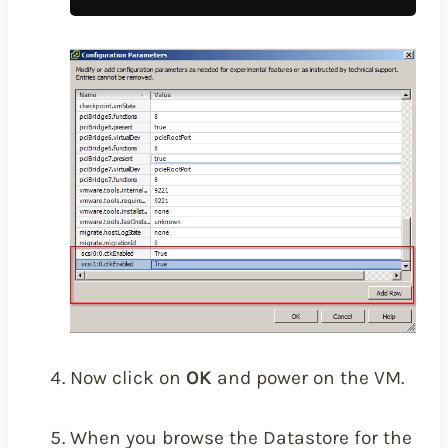
Now click on
OK
and power on the VM.
When you browse the Datastore for the