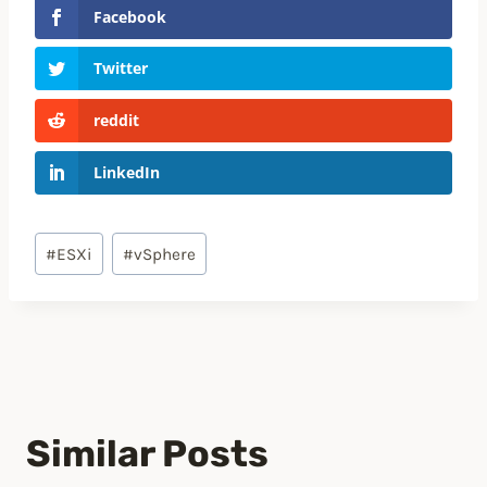
Facebook
Twitter
reddit
LinkedIn
Post
#
ESXi
#
vSphere
Tags:
Similar Posts