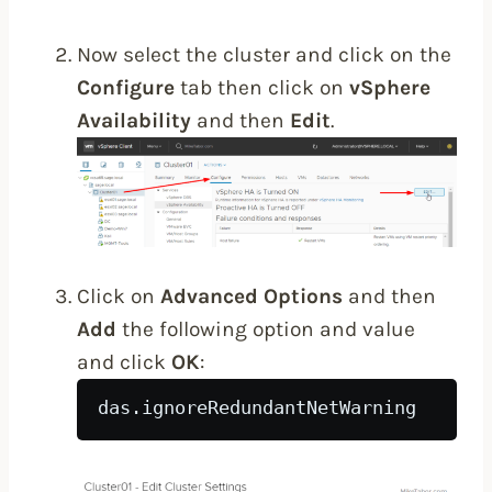
Now select the cluster and click on the
Configure
tab then click on
vSphere
Availability
and then
Edit
.
Click on
Advanced Options
and then
Add
the following option and value
and click
OK
:
das.ignoreRedundantNetWarning    tr