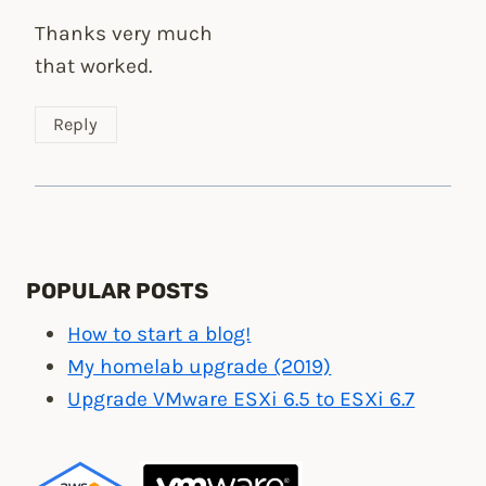
Thanks very much
that worked.
Reply
POPULAR POSTS
How to start a blog!
My homelab upgrade (2019)
Upgrade VMware ESXi 6.5 to ESXi 6.7