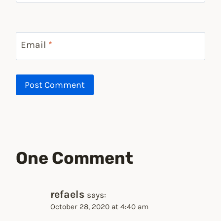
Email
*
One Comment
refaels
says:
October 28, 2020 at 4:40 am