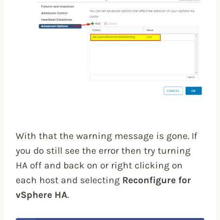
With that the warning message is gone. If
you do still see the error then try turning
HA off and back on or right clicking on
each host and selecting
Reconfigure for
vSphere HA
.