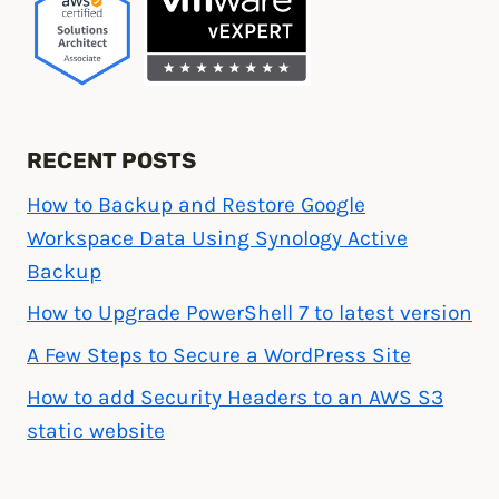
RECENT POSTS
How to Backup and Restore Google
Workspace Data Using Synology Active
Backup
How to Upgrade PowerShell 7 to latest version
A Few Steps to Secure a WordPress Site
How to add Security Headers to an AWS S3
static website