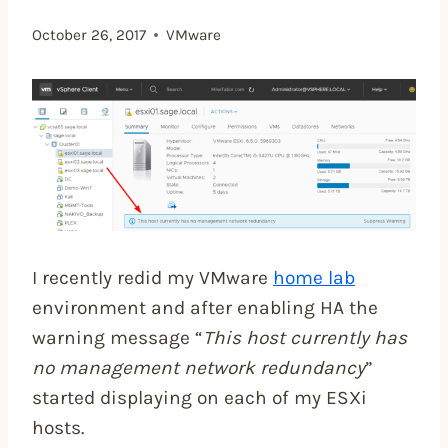
October 26, 2017
VMware
I recently redid my VMware
home lab
environment and after enabling HA the
warning message “
This host currently has
no management network redundancy
”
started displaying on each of my ESXi
hosts.