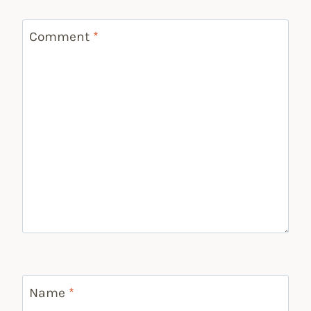
Comment
*
Name
*