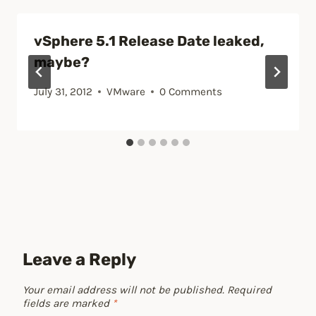
vSphere 5.1 Release Date leaked,
maybe?
July 31, 2012
VMware
0 Comments
Leave a Reply
Your email address will not be published.
Required
fields are marked
*