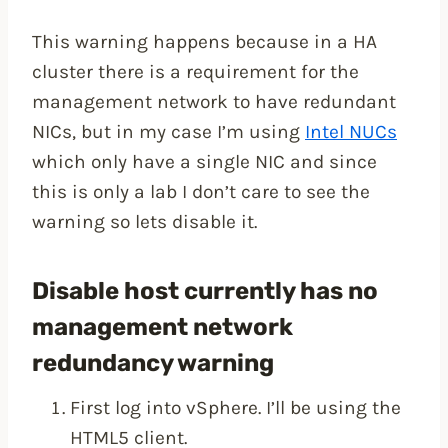
This warning happens because in a HA
cluster there is a requirement for the
management network to have redundant
NICs, but in my case I’m using
Intel NUCs
which only have a single NIC and since
this is only a lab I don’t care to see the
warning so lets disable it.
Disable host currently has no
management network
redundancy warning
First log into vSphere. I’ll be using the
HTML5 client.