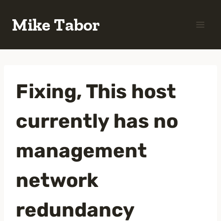
Skip
Mike Tabor
to
content
Fixing, This host
currently has no
management
network
redundancy