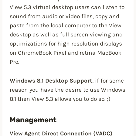
View 5.3 virtual desktop users can listen to
sound from audio or video files, copy and
paste from the local computer to the View
desktop as well as full screen viewing and
optimizations for high resolution displays
on ChromeBook Pixel and retina MacBook
Pro.
Windows 8.1 Desktop Support
, if for some
reason you have the desire to use Windows
8.1 then View 5.3 allows you to do so. ;)
Management
View Agent Direct Connection (VADC)