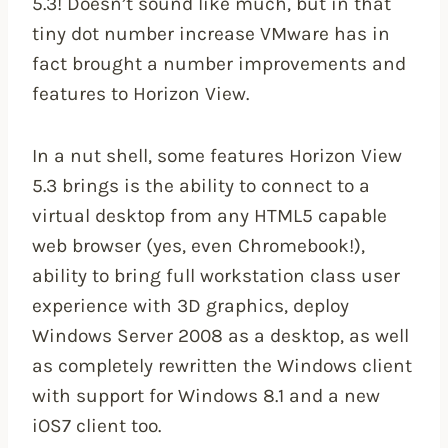
5.3! Doesn’t sound like much, but in that
tiny dot number increase VMware has in
fact brought a number improvements and
features to Horizon View.
In a nut shell, some features Horizon View
5.3 brings is the ability to connect to a
virtual desktop from any HTML5 capable
web browser (yes, even Chromebook!),
ability to bring full workstation class user
experience with 3D graphics, deploy
Windows Server 2008 as a desktop, as well
as completely rewritten the Windows client
with support for Windows 8.1 and a new
iOS7 client too.