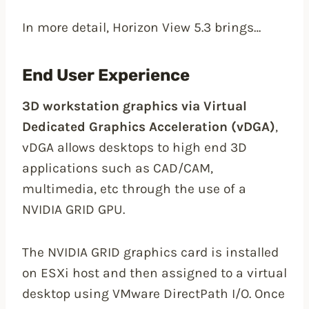
In more detail, Horizon View 5.3 brings…
End User Experience
3D workstation graphics via Virtual
Dedicated Graphics Acceleration (vDGA)
,
vDGA allows desktops to high end 3D
applications such as CAD/CAM,
multimedia, etc through the use of a
NVIDIA GRID GPU.
The NVIDIA GRID graphics card is installed
on ESXi host and then assigned to a virtual
desktop using VMware DirectPath I/O. Once