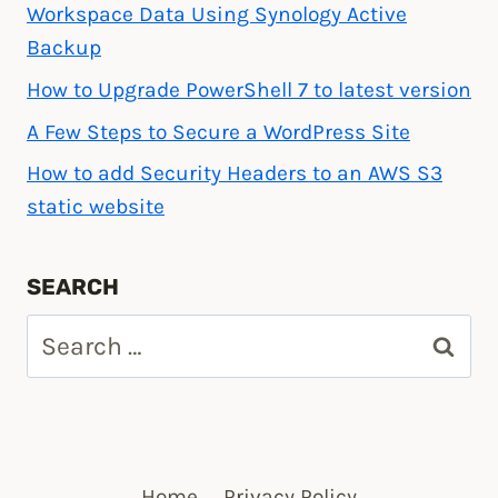
Workspace Data Using Synology Active
Backup
How to Upgrade PowerShell 7 to latest version
A Few Steps to Secure a WordPress Site
How to add Security Headers to an AWS S3
static website
SEARCH
Search
for:
Home
Privacy Policy