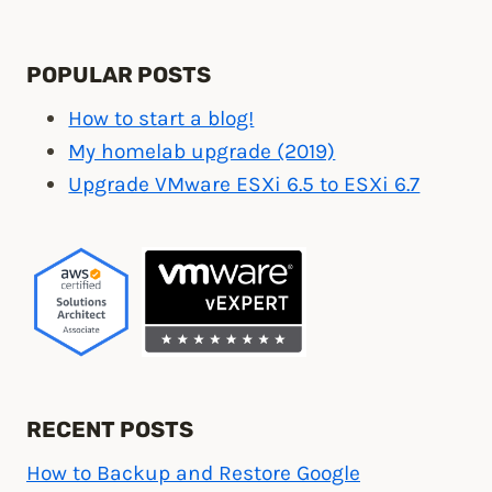
POPULAR POSTS
How to start a blog!
My homelab upgrade (2019)
Upgrade VMware ESXi 6.5 to ESXi 6.7
RECENT POSTS
How to Backup and Restore Google