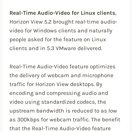
Real-Time Audio-Video for Linux clients
,
Horizon View 5.2 brought real-time audio-
video for Windows clients and naturally
people asked for the feature on Linux
clients and in 5.3 VMware delivered.
Real-Time Audio-Video feature optimizes
the delivery of webcam and microphone
traffic for Horizon View desktops. By
encoding and compressing audio and
video using standardized codecs, the
upstream bandwidth is reduced to as low
as 300kbps for webcam traffic. The benefit
that the Real-Time Audio-Video feature