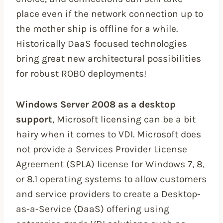
place even if the network connection up to
the mother ship is offline for a while.
Historically DaaS focused technologies
bring great new architectural possibilities
for robust ROBO deployments!
Windows Server 2008 as a desktop
support
, Microsoft licensing can be a bit
hairy when it comes to VDI. Microsoft does
not provide a Services Provider License
Agreement (SPLA) license for Windows 7, 8,
or 8.1 operating systems to allow customers
and service providers to create a Desktop-
as-a-Service (DaaS) offering using