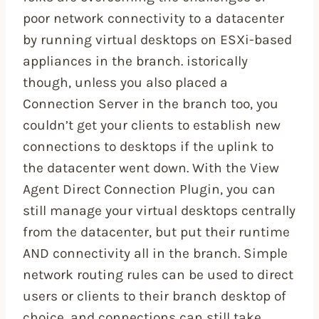
poor network connectivity to a datacenter
by running virtual desktops on ESXi-based
appliances in the branch. istorically
though, unless you also placed a
Connection Server in the branch too, you
couldn’t get your clients to establish new
connections to desktops if the uplink to
the datacenter went down. With the View
Agent Direct Connection Plugin, you can
still manage your virtual desktops centrally
from the datacenter, but put their runtime
AND connectivity all in the branch. Simple
network routing rules can be used to direct
users or clients to their branch desktop of
choice, and connections can still take