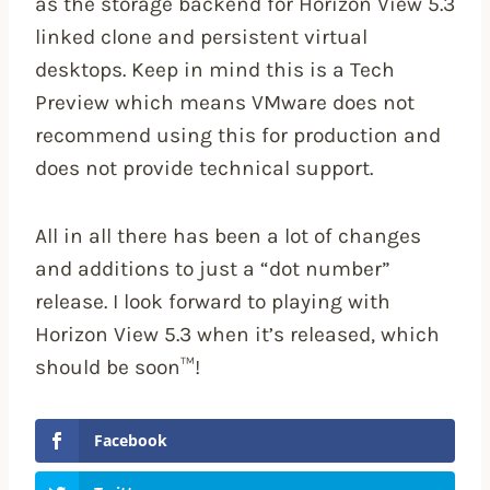
as the storage backend for Horizon View 5.3
linked clone and persistent virtual
desktops. Keep in mind this is a Tech
Preview which means VMware does not
recommend using this for production and
does not provide technical support.
All in all there has been a lot of changes
and additions to just a “dot number”
release. I look forward to playing with
Horizon View 5.3 when it’s released, which
should be soon™!
Facebook