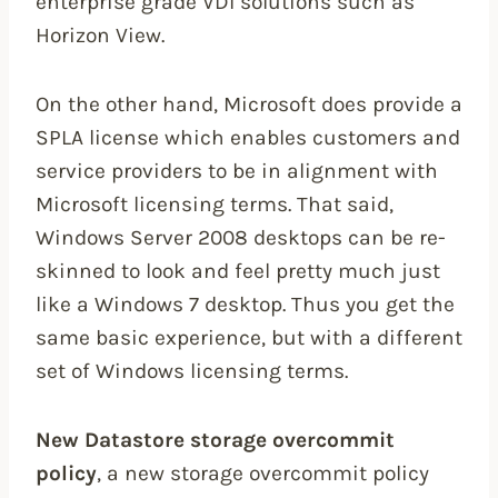
enterprise grade VDI solutions such as
Horizon View.
On the other hand, Microsoft does provide a
SPLA license which enables customers and
service providers to be in alignment with
Microsoft licensing terms. That said,
Windows Server 2008 desktops can be re-
skinned to look and feel pretty much just
like a Windows 7 desktop. Thus you get the
same basic experience, but with a different
set of Windows licensing terms.
New Datastore storage overcommit
policy
, a new storage overcommit policy