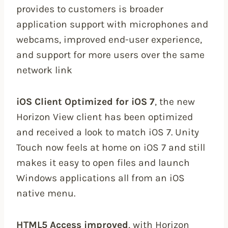
provides to customers is broader
application support with microphones and
webcams, improved end-user experience,
and support for more users over the same
network link
iOS Client Optimized for iOS 7
, the new
Horizon View client has been optimized
and received a look to match iOS 7. Unity
Touch now feels at home on iOS 7 and still
makes it easy to open files and launch
Windows applications all from an iOS
native menu.
HTML5 Access improved
, with Horizon