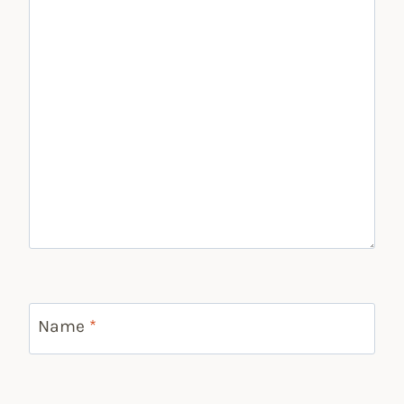
Name
*