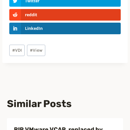
Twitter
reddit
LinkedIn
Post
#
VDI
#
View
Tags:
Similar Posts
RIP VMware VCAP, replaced by