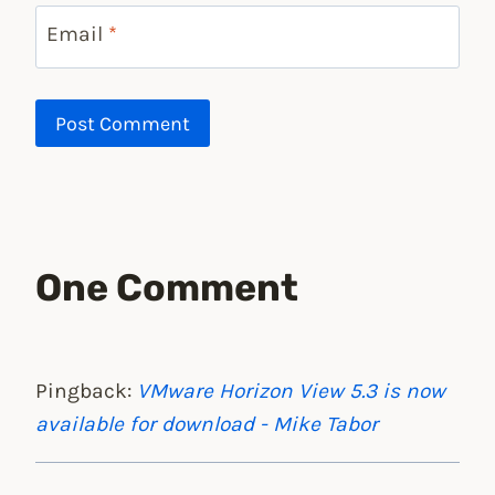
Email
*
One Comment
Pingback:
VMware Horizon View 5.3 is now
available for download - Mike Tabor