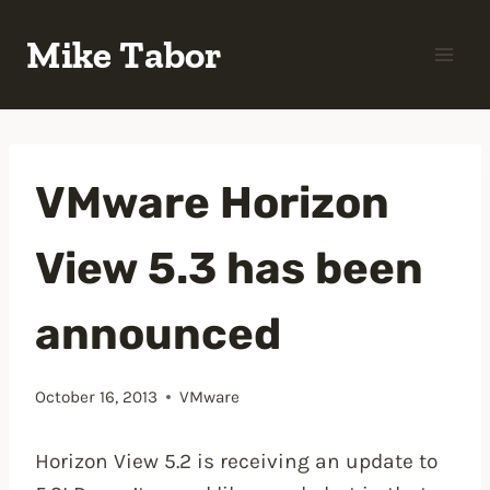
Skip
Mike Tabor
to
content
VMware Horizon
View 5.3 has been
announced
October 16, 2013
VMware
Horizon View 5.2 is receiving an update to