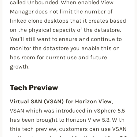
called Unbounded. When enabled View
Manager does not limit the number of
linked clone desktops that it creates based
on the physical capacity of the datastore.
You’ll still want to ensure and continue to
monitor the datastore you enable this on
has room for current use and future
growth.
Tech Preview
Virtual SAN (VSAN) for Horizon View
,
VSAN which was introduced in vSphere 5.5
has been brought to Horizon View 5.3. With
this tech preview, customers can use VSAN