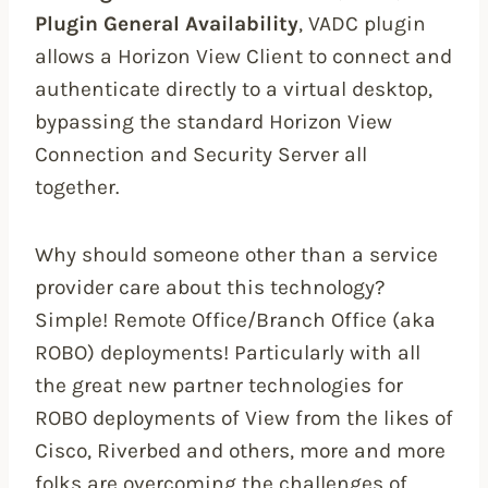
Plugin General Availability
, VADC plugin
allows a Horizon View Client to connect and
authenticate directly to a virtual desktop,
bypassing the standard Horizon View
Connection and Security Server all
together.
Why should someone other than a service
provider care about this technology?
Simple! Remote Office/Branch Office (aka
ROBO) deployments! Particularly with all
the great new partner technologies for
ROBO deployments of View from the likes of
Cisco, Riverbed and others, more and more
folks are overcoming the challenges of