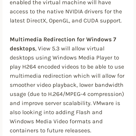
enabled the virtual machine will have
access to the native NVIDIA drivers for the
latest DirectX, OpenGL, and CUDA support.
Multimedia Redirection for Windows 7
desktops
, View 5.3 will allow virtual
desktops using Windows Media Player to
play H264 encoded videos to be able to use
multimedia redirection which will allow for
smoother video playback, lower bandwidth
usage (due to H.264/MPEG-4 compression)
and improve server scalability. VMware is
also looking into adding Flash and
Windows Media Video formats and
containers to future releasees.