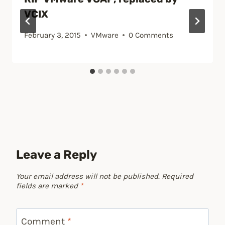
VCIX
February 3, 2015
VMware
0 Comments
Leave a Reply
Your email address will not be published.
Required
fields are marked
*
Comment
*