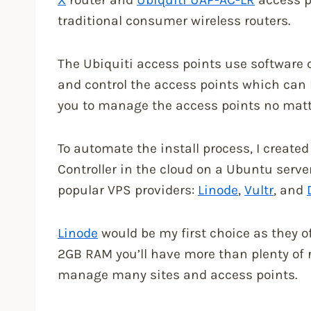
traditional consumer wireless routers.
The Ubiquiti access points use software ca
and control the access points which can be
you to manage the access points no matte
To automate the install process, I created
Controller in the cloud on a Ubuntu server
popular VPS providers:
Linode
,
Vultr
, and
Linode
would be my first choice as they 
2GB RAM you’ll have more than plenty of r
manage many sites and access points.