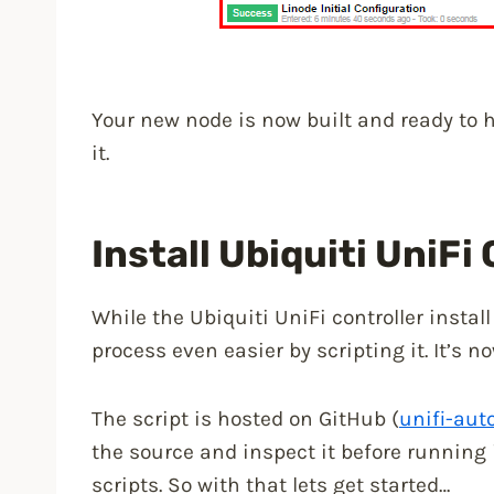
Your new node is now built and ready to h
it.
Install Ubiquiti UniFi
While the Ubiquiti UniFi controller install
process even easier by scripting it. It’s
The script is hosted on GitHub (
unifi-auto
the source and inspect it before running i
scripts. So with that lets get started…