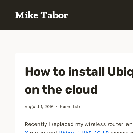
Skip
Mike Tabor
to
content
How to install Ubiq
on the cloud
August 1, 2016
Home Lab
Recently I replaced my wireless router, a
X
router and
Ubiquiti UAP-AC-LR
access p