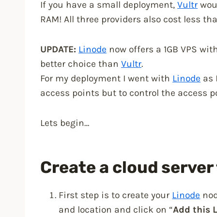
If you have a small deployment,
Vultr
woul
RAM! All three providers also cost less t
UPDATE:
Linode
now offers a 1GB VPS wit
better choice than
Vultr
.
For my deployment I went with
Linode
as 
access points but to control the access p
Lets begin…
Create a cloud server 
First step is to create your
Linode
nod
and location and click on “
Add this 