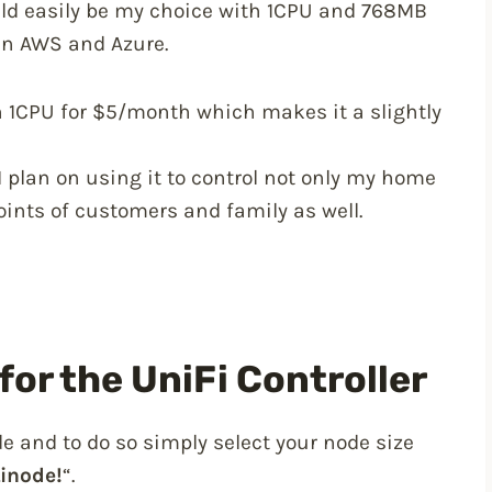
d easily be my choice with 1CPU and 768MB
han AWS and Azure.
h 1CPU for $5/month which makes it a slightly
I plan on using it to control not only my home
oints of customers and family as well.
for the UniFi Controller
e and to do so simply select your node size
Linode!
“.