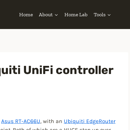
Home
About
Home Lab
Tools
uiti UniFi controller
n
Asus RT-AC66U
, with an
Ubiquiti EdgeRouter
oint. Both of which are a HUGE step up over