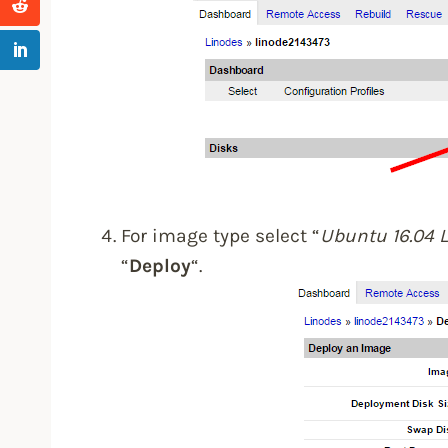
For image type select “
Ubuntu 16.04 
“
Deploy
“.