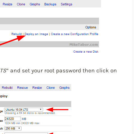
LTS
” and set your root password then click on