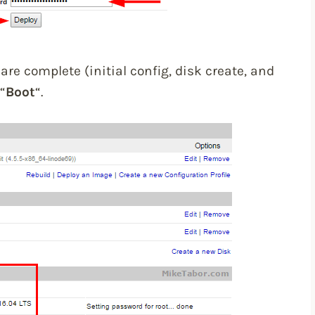
are complete (initial config, disk create, and
“
Boot
“.