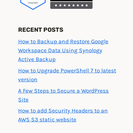
RECENT POSTS
How to Backup and Restore Google
Workspace Data Using Synology
Active Backup
How to Upgrade PowerShell 7 to latest
version
A Few Steps to Secure a WordPress
Site
How to add Security Headers to an
AWS S3 static website