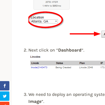
Next click on “
Dashboard
“.
We need to deploy an operating syste
Image
“.