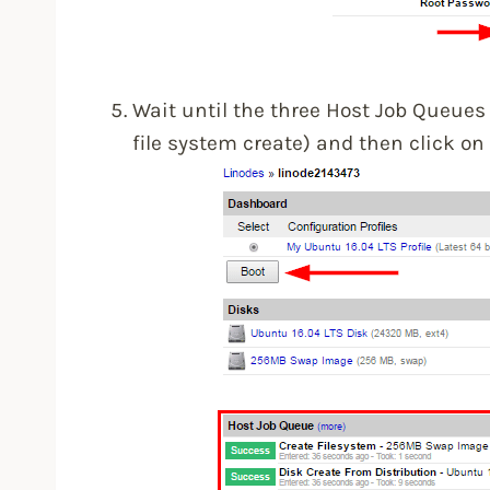
Wait until the three Host Job Queues 
file system create) and then click on 