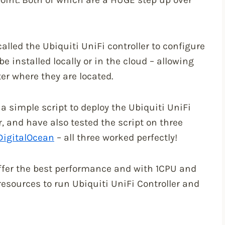
lled the Ubiquiti UniFi controller to configure
 installed locally or in the cloud – allowing
r where they are located.
 a simple script to deploy the Ubiquiti UniFi
, and have also tested the script on three
DigitalOcean
– all three worked perfectly!
offer the best performance and with 1CPU and
esources to run Ubiquiti UniFi Controller and