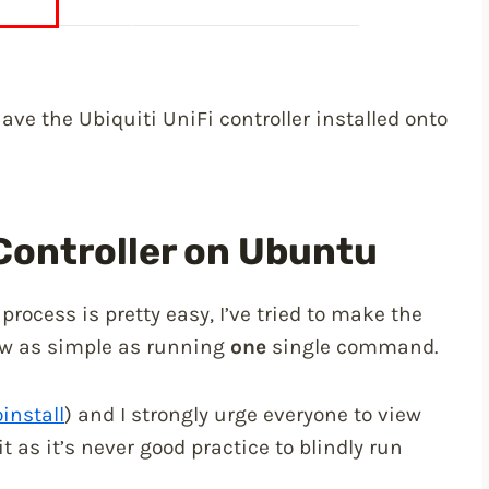
ave the Ubiquiti UniFi controller installed onto
 Controller on Ubuntu
 process is pretty easy, I’ve tried to make the
 now as simple as running
one
single command.
install
) and I strongly urge everyone to view
t as it’s never good practice to blindly run