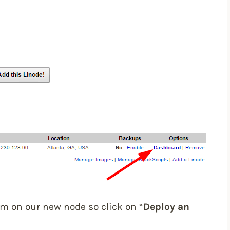
m on our new node so click on “
Deploy an