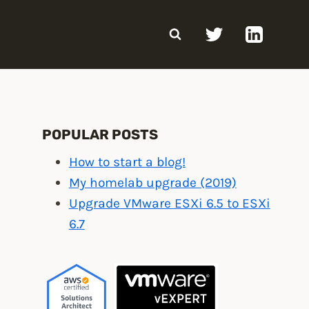
POPULAR POSTS
How to start a blog!
My homelab upgrade (2019)
Upgrade VMware ESXi 6.5 to ESXi
6.7