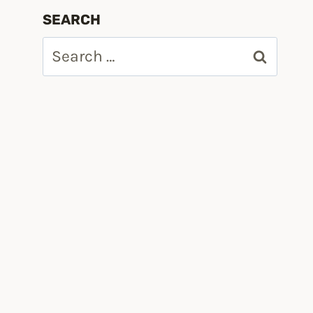
SEARCH
Search
for: