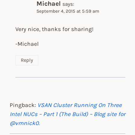
Michael
says:
September 4, 2015 at 5:59 am
Very nice, thanks for sharing!
-Michael
Reply
Pingback:
VSAN Cluster Running On Three
Intel NUCs – Part 1 (The Build) – Blog site for
@vmnick0.