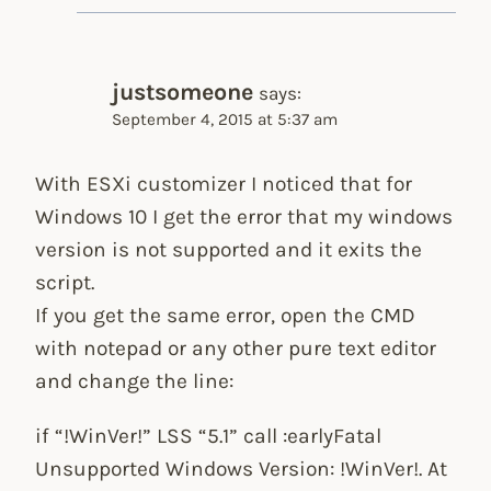
justsomeone
says:
September 4, 2015 at 5:37 am
With ESXi customizer I noticed that for
Windows 10 I get the error that my windows
version is not supported and it exits the
script.
If you get the same error, open the CMD
with notepad or any other pure text editor
and change the line:
if “!WinVer!” LSS “5.1” call :earlyFatal
Unsupported Windows Version: !WinVer!. At