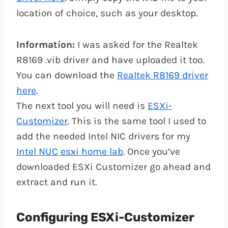
location of choice, such as your desktop.
Information:
I was asked for the Realtek
R8169 .vib driver and have uploaded it too.
You can download the
Realtek R8169 driver
here
.
The next tool you will need is
ESXi-
Customizer
. This is the same tool I used to
add the needed Intel NIC drivers for my
Intel NUC esxi home lab
. Once you’ve
downloaded ESXi Customizer go ahead and
extract and run it.
Configuring ESXi-Customizer