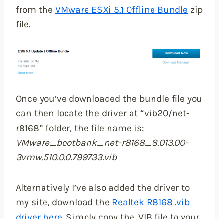
from the
VMware ESXi 5.1 Offline Bundle
zip
file.
Once you’ve downloaded the bundle file you
can then locate the driver at “vib20/net-
r8168” folder, the file name is:
VMware_bootbank_net-r8168_8.013.00-
3vmw.510.0.0.799733.vib
Alternatively I’ve also added the driver to
my site, download the
Realtek R8168 .vib
driver here
. Simply copy the .VIB file to your