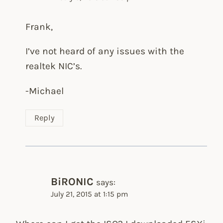
Frank,
I’ve not heard of any issues with the
realtek NIC’s.
-Michael
Reply
BiRONIC
says:
July 21, 2015 at 1:15 pm