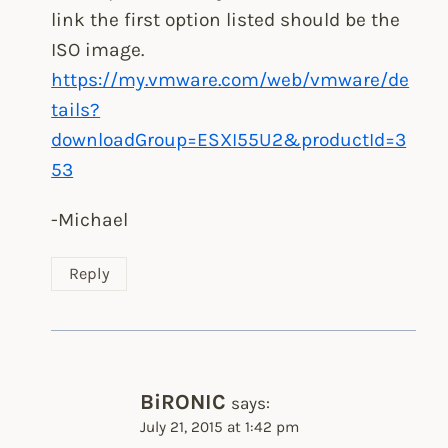
link the first option listed should be the
ISO image.
https://my.vmware.com/web/vmware/de
tails?
downloadGroup=ESXI55U2&productId=3
53
-Michael
Reply
BiRONIC
says:
July 21, 2015 at 1:42 pm