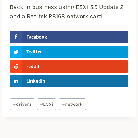
Back in business using ESXi 5.5 Update 2
and a Realtek R8168 network card!
Facebook
Twitter
reddit
LinkedIn
Post
#
drivers
#
ESXi
#
network
Tags: