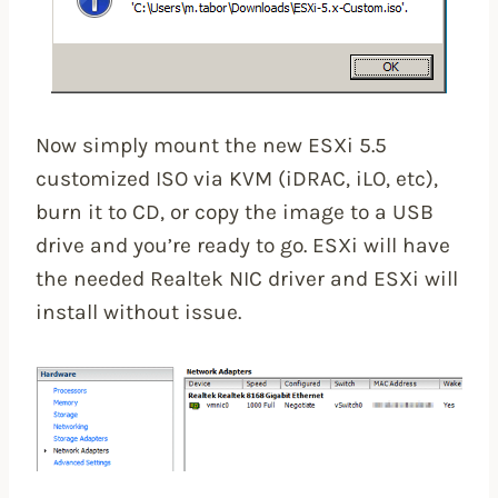
Now simply mount the new ESXi 5.5
customized ISO via KVM (iDRAC, iLO, etc),
burn it to CD, or copy the image to a USB
drive and you’re ready to go. ESXi will have
the needed Realtek NIC driver and ESXi will
install without issue.