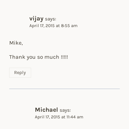
vijay
says:
April 17, 2015 at 8:55 am
Mike,
Thank you so much !!!!!
Reply
Michael
says:
April 17, 2015 at 11:44 am