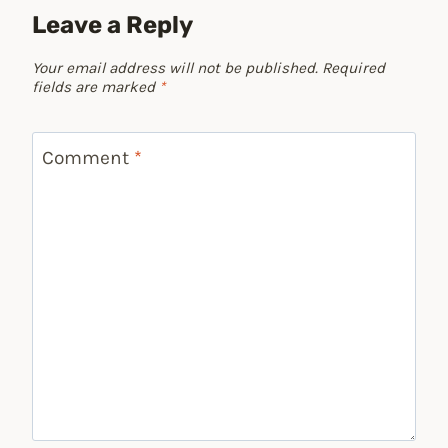
Leave a Reply
Your email address will not be published.
Required
fields are marked
*
Comment
*