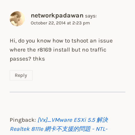
networkpadawan
says:
October 22, 2014 at 2:23 pm
Hi, do you know how to tshoot an issue
where the r8169 install but no traffic
passes? thks
Reply
Pingback:
[Vx]_VMware ESXi 5.5 解決
Realtek 8111e 網卡不支援的問題 - NTL-