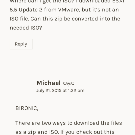
Where can I get the ISO? I downloaded ESXi
5.5 Update 2 from VMware, but it’s not an
ISO file. Can this zip be converted into the
needed ISO?
Reply
Michael
says:
July 21, 2015 at 1:32 pm
BiRONIC,
There are two ways to download the files
as a zip and ISO. If you check out this