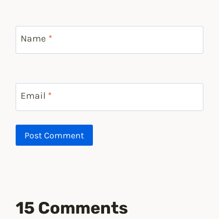
Name
*
Email
*
15 Comments