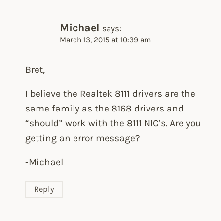
Michael
says:
March 13, 2015 at 10:39 am
Bret,
I believe the Realtek 8111 drivers are the
same family as the 8168 drivers and
“should” work with the 8111 NIC’s. Are you
getting an error message?
-Michael
Reply