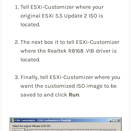
Tell ESXi-Customizer where your
original ESXi 5.5 Update 2 ISO is
located.
The next box it to tell ESXi-Customizer
where the Realtek R8168 .VIB driver is
located.
Finally, tell ESXi-Customizer where you
want the customized ISO image to be
saved to and click
Run
.