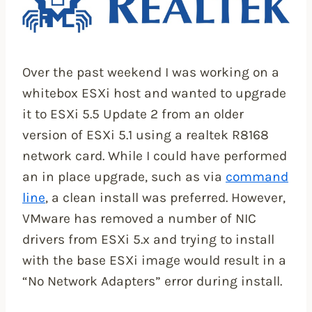
Over the past weekend I was working on a
whitebox ESXi host and wanted to upgrade
it to ESXi 5.5 Update 2 from an older
version of ESXi 5.1 using a realtek R8168
network card. While I could have performed
an in place upgrade, such as via
command
line
, a clean install was preferred. However,
VMware has removed a number of NIC
drivers from ESXi 5.x and trying to install
with the base ESXi image would result in a
“No Network Adapters” error during install.