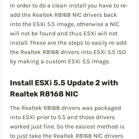
In order to do a clean install you have to re-
add the Realtek R8168 NIC drivers back
into the ESXi 5.5 image, otherwise a NIC
will not be found and thus ESXi will not
install. These are the steps to easily re-add
the Realtek R8168 drivers into ESXi 5.5 ISO
by making a custom ESXi 5.5 image.
Install ESXi 5.5 Update 2 with
Realtek R8168 NIC
The Realtek R8168 drivers was packaged
into ESXi prior to 5.5 and those drivers
worked just fine. So the easiest method is
to just take the Realtek R8168 NIC drivers