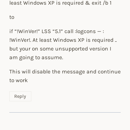
least Windows XP is required & exit /b 1
to
if “!WinVer!” LSS “5.1” call :logcons — :
!WinVer!. At least Windows XP is required ..
but your on some unsupported version I
am going to assume.
This will disable the message and continue
to work
Reply