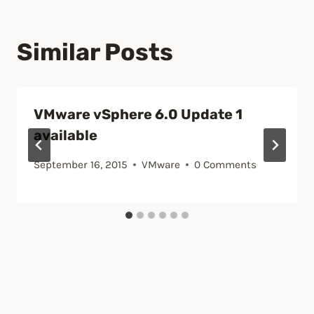
Similar Posts
VMware vSphere 6.0 Update 1
available
September 16, 2015
VMware
0 Comments