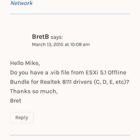
Network
BretB
says:
March 13, 2015 at 10:08 am
Hello Mike,
Do you have a .vib file from ESXi 5.1 Offline
Bundle for Realtek 8111 drivers (C, D, E, etc)?
Thanks so much,
Bret
Reply