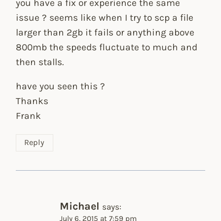
you have a fix or experience the same
issue ? seems like when I try to scp a file
larger than 2gb it fails or anything above
800mb the speeds fluctuate to much and
then stalls.
have you seen this ?
Thanks
Frank
Reply
Michael
says:
July 6, 2015 at 7:59 pm