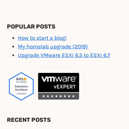
POPULAR POSTS
How to start a blog!
My homelab upgrade (2019)
Upgrade VMware ESXi 6.5 to ESXi 6.7
RECENT POSTS