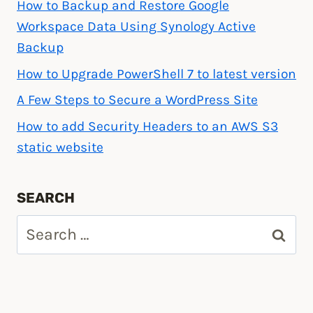
How to Backup and Restore Google
Workspace Data Using Synology Active
Backup
How to Upgrade PowerShell 7 to latest version
A Few Steps to Secure a WordPress Site
How to add Security Headers to an AWS S3
static website
SEARCH
Search
for: