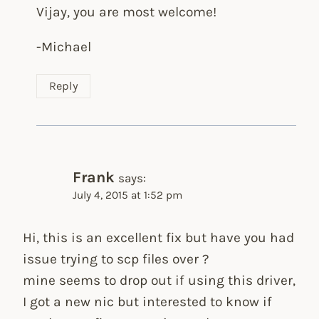
Vijay, you are most welcome!
-Michael
Reply
Frank
says:
July 4, 2015 at 1:52 pm
Hi, this is an excellent fix but have you had
issue trying to scp files over ?
mine seems to drop out if using this driver,
I got a new nic but interested to know if