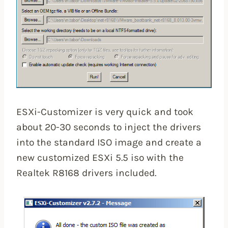
ESXi-Customizer is very quick and took
about 20-30 seconds to inject the drivers
into the standard ISO image and create a
new customized ESXi 5.5 iso with the
Realtek R8168 drivers included.