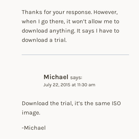
Thanks for your response. However,
when I go there, it won’t allow me to
download anything. It says I have to
download a trial.
Michael
says:
July 22, 2015 at 11:30 am
Download the trial, it’s the same ISO
image.
-Michael