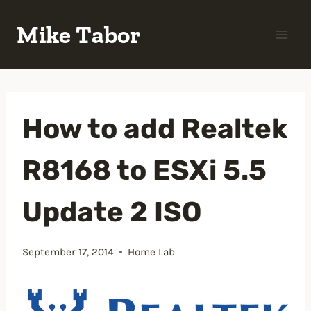
Skip
Mike Tabor
to
content
How to add Realtek
R8168 to ESXi 5.5
Update 2 ISO
September 17, 2014
Home Lab