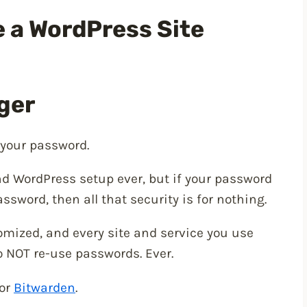
e a WordPress Site
ger
h your password.
d WordPress setup ever, but if your password
ssword, then all that security is for nothing.
mized, and every site and service you use
 NOT re-use passwords. Ever.
or
Bitwarden
.