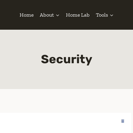
Home
About
Home Lab
Tools
Security