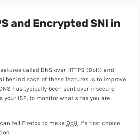
S and Encrypted SNI in
 features called DNS over HTTPS (DoH) and
al behind each of these features is to improve
DNS has typically been sent over insecure
 your ISP, to monitor what sites you are
can tell Firefox to make
DoH
it’s first choice
ion.