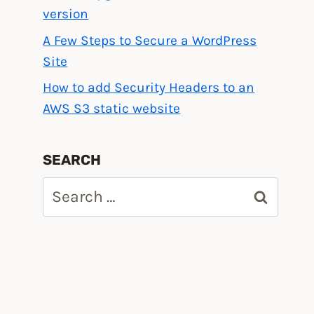
version
A Few Steps to Secure a WordPress
Site
How to add Security Headers to an
AWS S3 static website
SEARCH
Search
for: