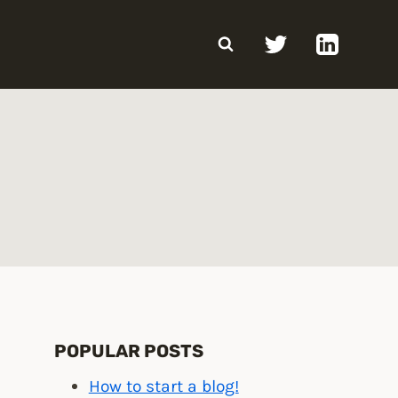
POPULAR POSTS
How to start a blog!