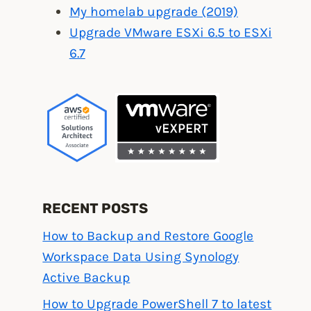
My homelab upgrade (2019)
Upgrade VMware ESXi 6.5 to ESXi
6.7
RECENT POSTS
How to Backup and Restore Google
Workspace Data Using Synology
Active Backup
How to Upgrade PowerShell 7 to latest