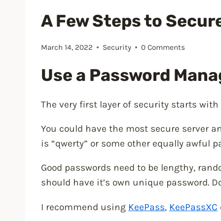
A Few Steps to Secur
March 14, 2022
Security
0 Comments
Use a Password Mana
The very first layer of security starts wit
You could have the most secure server an
is “qwerty” or some other equally awful pa
Good passwords need to be lengthy, rando
should have it’s own unique password. Do
I recommend using
KeePass
,
KeePassXC