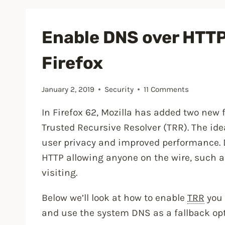
Secure
a
Enable DNS over HTTP
WordPress
Firefox
Site”
January 2, 2019
Security
11 Comments
In Firefox 62, Mozilla has added two new
Trusted Recursive Resolver (TRR). The ide
user privacy and improved performance. 
HTTP allowing anyone on the wire, such as
visiting.
Below we’ll look at how to enable
TRR
you 
and use the system DNS as a fallback opt