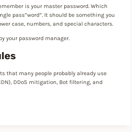
remember is your master password. Which
ingle pass”word”. It should be something you
ower case, numbers, and special characters.
 by your password manager.
ules
its that many people probably already use
DN), DDoS mitigation, Bot filtering, and