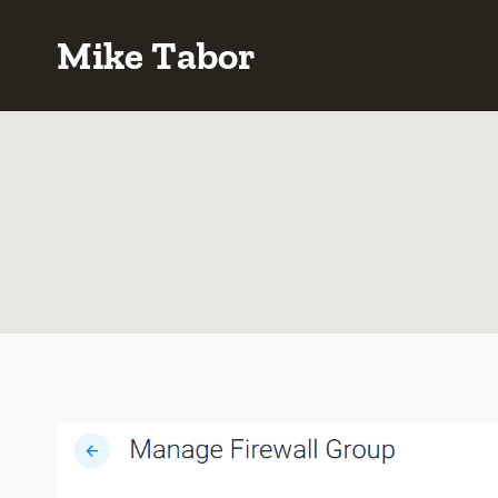
Skip
Mike Tabor
to
content