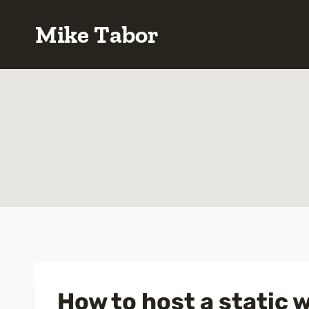
Skip
Mike Tabor
to
content
How to host a static 