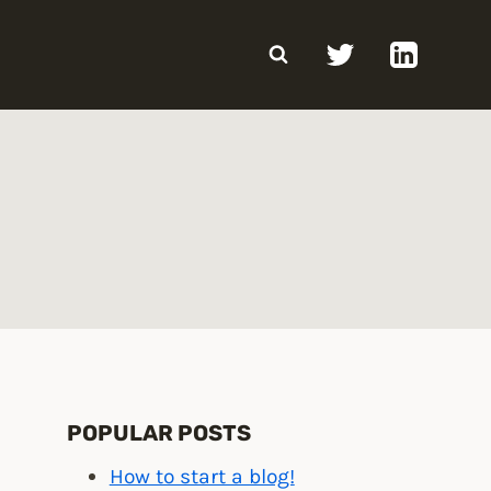
POPULAR POSTS
How to start a blog!