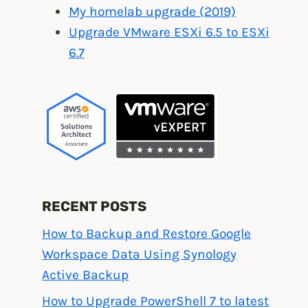
My homelab upgrade (2019)
Upgrade VMware ESXi 6.5 to ESXi
6.7
RECENT POSTS
How to Backup and Restore Google
Workspace Data Using Synology
Active Backup
How to Upgrade PowerShell 7 to latest