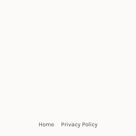
Home
Privacy Policy