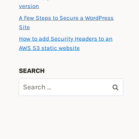
version
A Few Steps to Secure a WordPress
Site
How to add Security Headers to an
AWS S3 static website
SEARCH
Search
for: