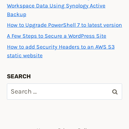
Workspace Data Using Synology Active
Backup
How to Upgrade PowerShell 7 to latest version
A Few Steps to Secure a WordPress Site
How to add Security Headers to an AWS S3
static website
SEARCH
Search
for: