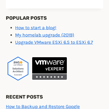
to
install
Ubiquiti
POPULAR POSTS
UniFi
How to start a blog!
controller
My homelab upgrade (2019)
on
Upgrade VMware ESXi 6.5 to ESXi 6.7
the
cloud”
RECENT POSTS
How to Backup and Restore Google