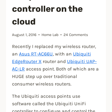
controller on the
cloud
August 1, 2016
Home Lab
24 Comments
Recently I replaced my wireless router,
an
Asus RT-AC66U
, with an
Ubiquiti
EdgeRouter X
router and
Ubiquiti UAP-
AC-LR
access point. Both of which are a
HUGE step up over traditional
consumer wireless routers.
The Ubiquiti access points use
software called the Ubiquiti UniFi
controller to configure and control the