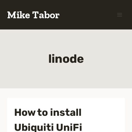
Skip
Mike Tabor
to
content
linode
How to install
Ubiquiti UniFi