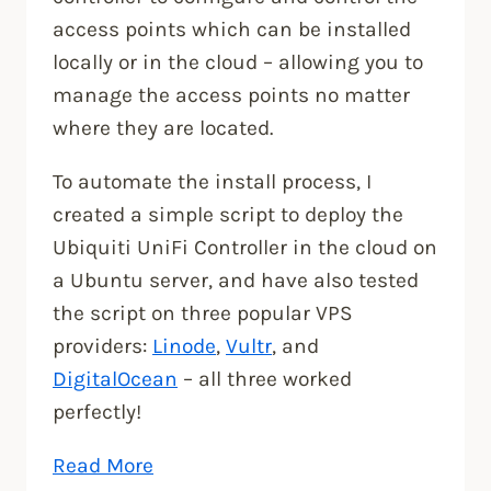
access points which can be installed
locally or in the cloud – allowing you to
manage the access points no matter
where they are located.
To automate the install process, I
created a simple script to deploy the
Ubiquiti UniFi Controller in the cloud on
a Ubuntu server, and have also tested
the script on three popular VPS
providers:
Linode
,
Vultr
, and
DigitalOcean
– all three worked
perfectly!
“How
Read More