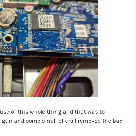
ause of this whole thing and that was to
at gun and some small pliers I removed the bad