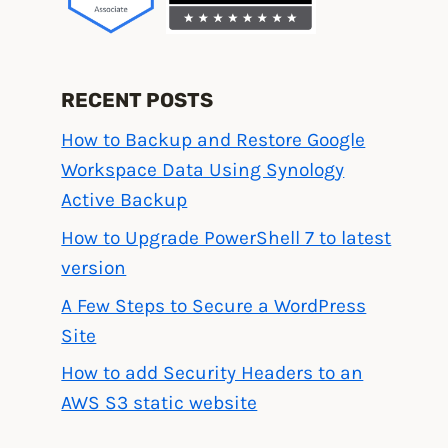
RECENT POSTS
How to Backup and Restore Google
Workspace Data Using Synology
Active Backup
How to Upgrade PowerShell 7 to latest
version
A Few Steps to Secure a WordPress
Site
How to add Security Headers to an
AWS S3 static website