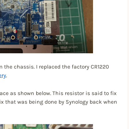
the chassis. I replaced the factory CR1220
ery
.
ace as shown below. This resistor is said to fix
ix that was being done by Synology back when