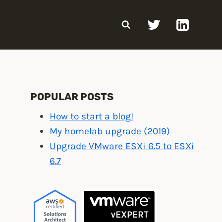
POPULAR POSTS
How to start a blog!
My homelab upgrade (2019)
Upgrade VMware ESXi 6.5 to ESXi
6.7