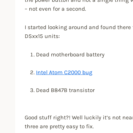
– not even for a second.
I started looking around and found there
DSxx15 units:
Dead motherboard battery
Intel Atom C2000 bug
Dead B847B transistor
Good stuff right?! Well luckily it’s not ne
three are pretty easy to fix.