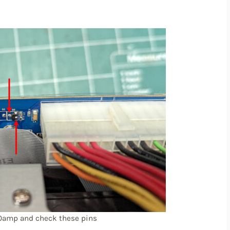
10amp and check these pins