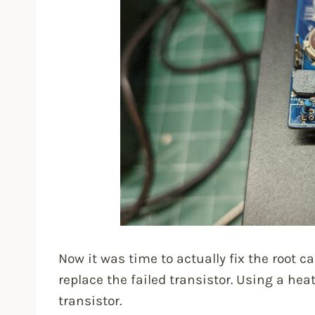
Now it was time to actually fix the root c
replace the failed transistor. Using a he
transistor.