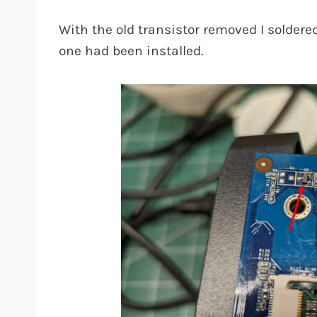
With the old transistor removed I solder
one had been installed.