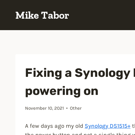
Skip
Mike Tabor
to
content
Fixing a Synology
powering on
November 10, 2021
Other
A few days ago my old
Synology DS1515+
t
the power button and not a single thing 