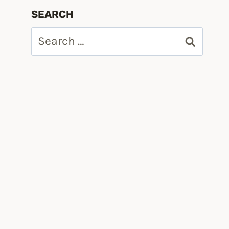
SEARCH
Search
for: