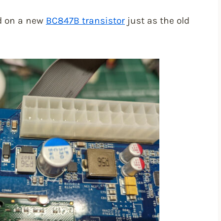
ed on a new
BC847B transistor
just as the old