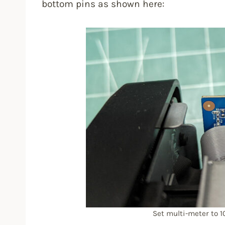
bottom pins as shown here:
Set multi-meter to 