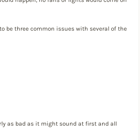
 to be three common issues with several of the
arly as bad as it might sound at first and all