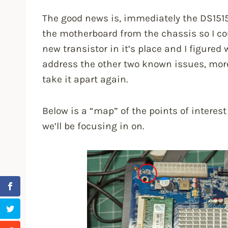
The good news is, immediately the DS151
the motherboard from the chassis so I cou
new transistor in it’s place and I figured
address the other two known issues, more
take it apart again.
Below is a “map” of the points of intere
we’ll be focusing in on.