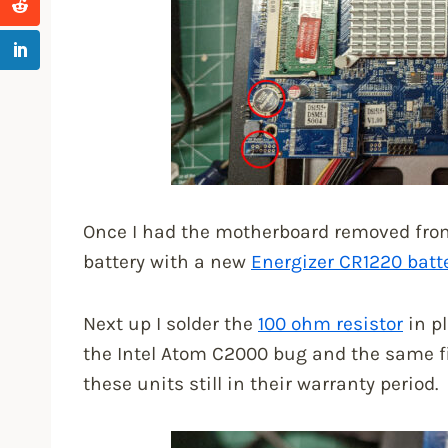
Once I had the motherboard removed from 
battery with a new
Energizer CR1220 batt
Next up I solder the
100 ohm resistor
in pl
the Intel Atom C2000 bug and the same f
these units still in their warranty period.