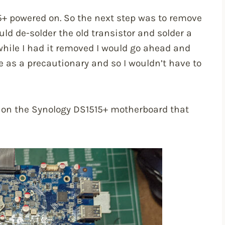
5+ powered on. So the next step was to remove
ld de-solder the old transistor and solder a
 while I had it removed I would go ahead and
 as a precautionary and so I wouldn’t have to
st on the Synology DS1515+ motherboard that