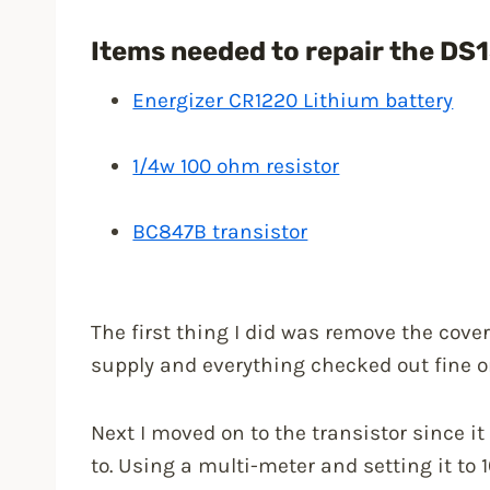
Items needed to repair the DS
Energizer CR1220 Lithium battery
1/4w 100 ohm resistor
BC847B transistor
The first thing I did was remove the cov
supply and everything checked out fine o
Next I moved on to the transistor since it
to. Using a multi-meter and setting it to 