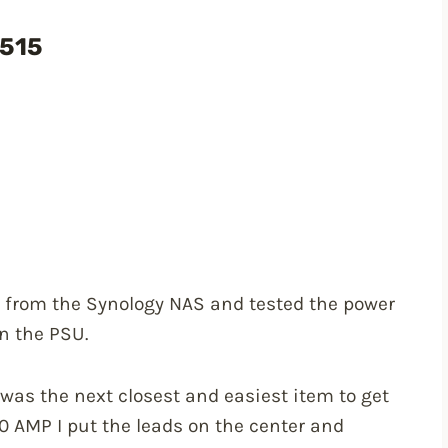
1515
er from the Synology NAS and tested the power
n the PSU.
 was the next closest and easiest item to get
10 AMP I put the leads on the center and