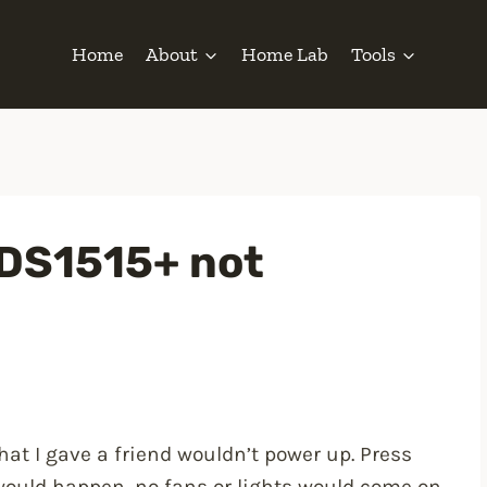
Home
About
Home Lab
Tools
 DS1515+ not
hat I gave a friend wouldn’t power up. Press
would happen, no fans or lights would come on