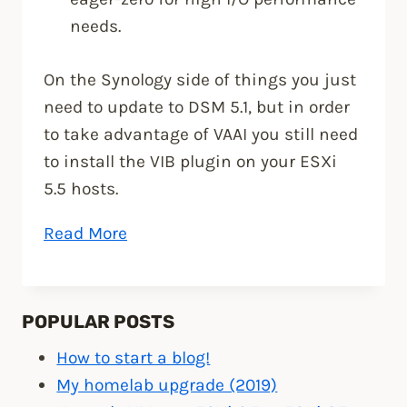
needs.
On the Synology side of things you just
need to update to DSM 5.1, but in order
to take advantage of VAAI you still need
to install the VIB plugin on your ESXi
5.5 hosts.
“Install
Read More
Synology
NFS
VAAI
POPULAR POSTS
Plug-
How to start a blog!
in
My homelab upgrade (2019)
for