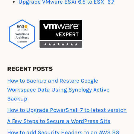
Upgrade VMware ESXi 6.5 to ESXi 6.7
VMware”
RECENT POSTS
How to Backup and Restore Google
Workspace Data Using Synology Active
Backup
How to Upgrade PowerShell 7 to latest version
A Few Steps to Secure a WordPress Site
How to add Security Headers to an AWS S3