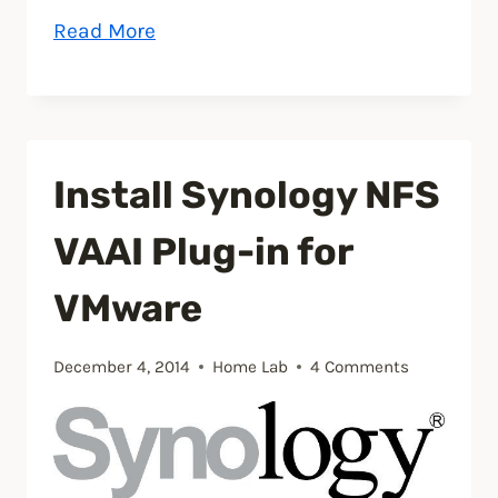
“How
Read More
to
setup
NFS
on
Install Synology NFS
Synology
NAS
VAAI Plug-in for
for
VMware
VMware
ESXi
lab”
December 4, 2014
Home Lab
4 Comments