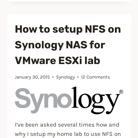
manually
delete
NetApp
How to setup NFS on
SnapMirror
snapshots”
Synology NAS for
VMware ESXi lab
January 30, 2015
Synology
12 Comments
I’ve been asked several times how and
why I setup my home lab to use NFS on