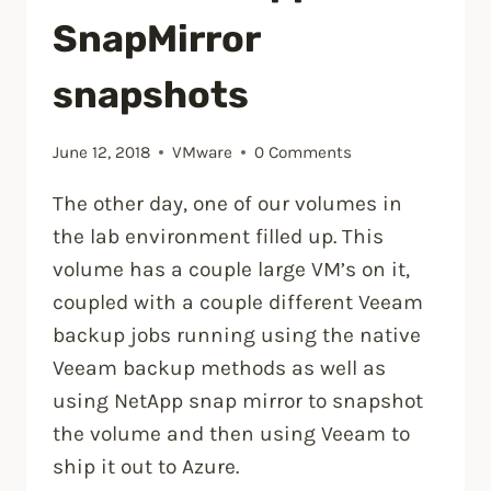
SnapMirror
snapshots
June 12, 2018
VMware
0 Comments
The other day, one of our volumes in
the lab environment filled up. This
volume has a couple large VM’s on it,
coupled with a couple different Veeam
backup jobs running using the native
Veeam backup methods as well as
using NetApp snap mirror to snapshot
the volume and then using Veeam to
ship it out to Azure.