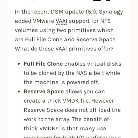
In the recent DSM update (5.1), Synology
added VMware
VAAI
support for NFS
volumes using two primitives which
are Full File Clone and Reserve Space.
What do these VAAI primitives offer?
Full File Clone
enables virtual disks
to be cloned by the NAS albeit while
the machine is powered off.
Reserve Space
allows you can
create a thick VMDK file. However
Reserve Space does not off-load the
work to the array. The benefit of
thick VMDKs is that many use
eager-zero for high I/O performance