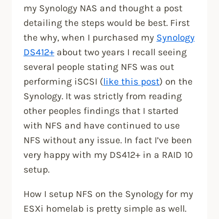
my Synology NAS and thought a post
detailing the steps would be best. First
the why, when I purchased my
Synology
DS412+
about two years I recall seeing
several people stating NFS was out
performing iSCSI (
like this post
) on the
Synology. It was strictly from reading
other peoples findings that I started
with NFS and have continued to use
NFS without any issue. In fact I’ve been
very happy with my DS412+ in a RAID 10
setup.
How I setup NFS on the Synology for my
ESXi homelab is pretty simple as well.