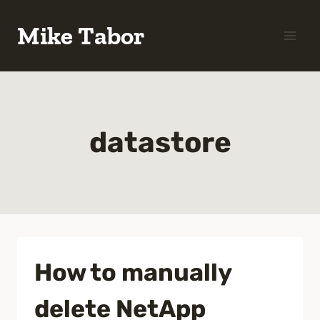
Skip
Mike Tabor
to
content
datastore
How to manually
delete NetApp