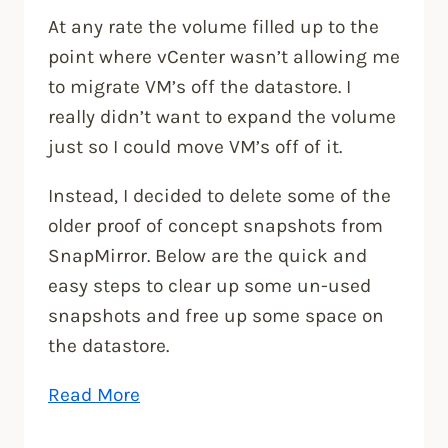
At any rate the volume filled up to the
point where vCenter wasn’t allowing me
to migrate VM’s off the datastore. I
really didn’t want to expand the volume
just so I could move VM’s off of it.
Instead, I decided to delete some of the
older proof of concept snapshots from
SnapMirror. Below are the quick and
easy steps to clear up some un-used
snapshots and free up some space on
the datastore.
“How
Read More
to