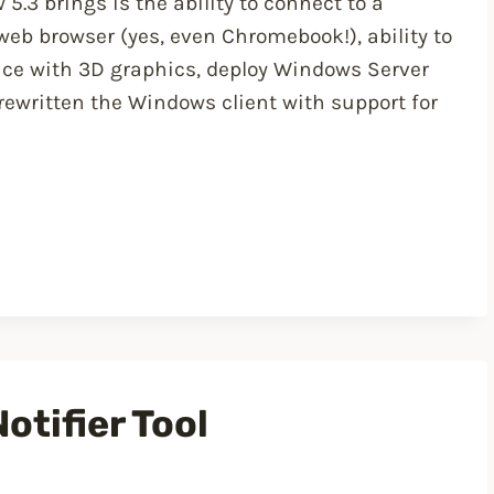
5.3 brings is the ability to connect to a
eb browser (yes, even Chromebook!), ability to
ence with 3D graphics, deploy Windows Server
rewritten the Windows client with support for
otifier Tool