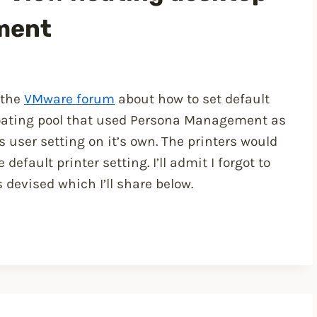
ment
 the
VMware forum
about how to set default
loating pool that used Persona Management as
ser setting on it’s own. The printers would
efault printer setting. I’ll admit I forgot to
devised which I’ll share below.