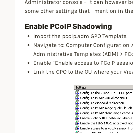
Administrator console – it can however be
some other settings that I mention in th
Enable PCoIP Shadowing
Import the pcoip.adm GPO Template.
Navigate to: Computer Configuration 
Administrative Templates (ADM) > PCo
Enable “Enable access to PCoIP sessio
Link the GPO to the OU where your Vie