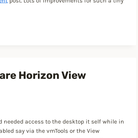
ent
post. Lots of improvements for such a tiny
are Horizon View
 needed access to the desktop it self while in
nabled say via the vmTools or the View