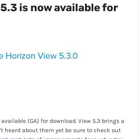
.3 is now available for
available (GA) for download. View 5.3 brings a
’t heard about them yet be sure to check out