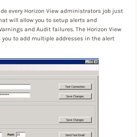
de every Horizon View administrators job just
 that will allow you to setup alerts and
Warnings and Audit failures. The Horizon View
 you to add multiple addresses in the alert