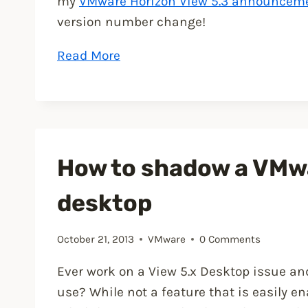
my
VMware Horizon View 5.3 announcem
version number change!
“VMware
Read More
Horizon
View
5.3
is
now
How to shadow a VMw
available
desktop
for
download”
October 21, 2013
VMware
0 Comments
Ever work on a View 5.x Desktop issue and
use? While not a feature that is easily e