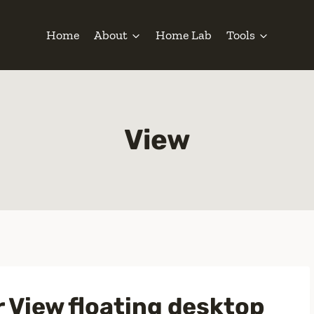
Home
About
Home Lab
Tools
View
r View floating desktop