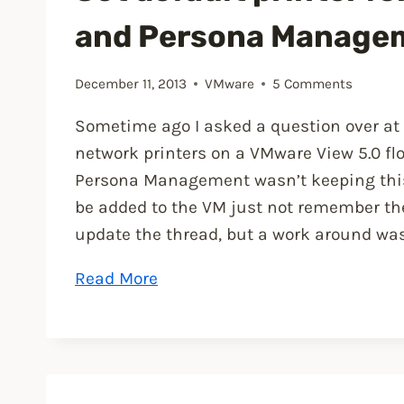
and Persona Manage
December 11, 2013
VMware
5 Comments
Sometime ago I asked a question over at
network printers on a VMware View 5.0 f
Persona Management wasn’t keeping this u
be added to the VM just not remember the d
update the thread, but a work around was 
“Set
Read More
default
printer
for
View