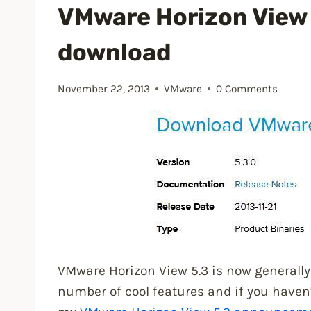
floating
VMware Horizon View 5
desktop
download
and
Persona
Management”
November 22, 2013
VMware
0 Comments
VMware Horizon View 5.3 is now generally 
number of cool features and if you haven