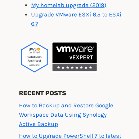
My homelab upgrade (2019)
Upgrade VMware ESXi 6.5 to ESXi
6.7
RECENT POSTS
How to Backup and Restore Google
Workspace Data Using Synology
Active Backup
How to Upgrade PowerShell 7 to latest