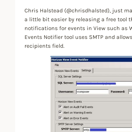
Chris Halstead (@chrisdhalsted), just ma
a little bit easier by releasing a free tool
notifications for events in View such as 
Events Notifier tool uses SMTP and allows
recipients field.