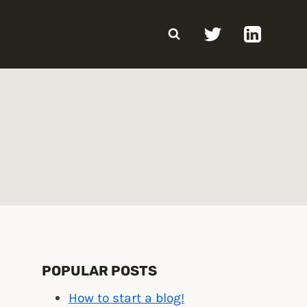
POPULAR POSTS
How to start a blog!