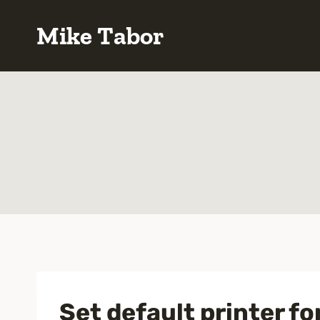
Skip
Mike Tabor
to
content
Set default printer fo