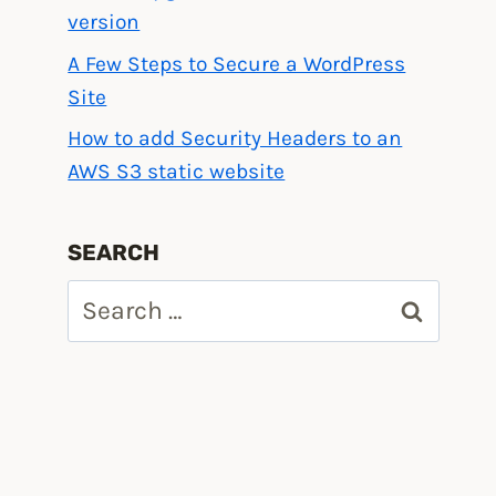
version
A Few Steps to Secure a WordPress
Site
How to add Security Headers to an
AWS S3 static website
SEARCH
Search
for: