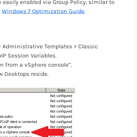
 easily enabled via Group Policy, similar to
e
Windows 7 Optimization Guide
.
> Administrative Templates > Classic
IP Session Variables.
n from a vSphere console”.
w Desktops reside.