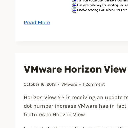
“How
Read More
to
shadow
a
VMware
Horizon
VMware Horizon View
View
desktop”
October 16, 2013
VMware
1 Comment
Horizon View 5.2 is receiving an update to
dot number increase VMware has in fac
features to Horizon View.