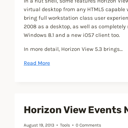
In a nut shell, some features Horizon View 
virtual desktop from any HTML5 capable w
bring full workstation class user experi
2008 as a desktop, as well as completely 
Windows 8.1 and a new iOS7 client too.
In more detail, Horizon View 5.3 brings…
“VMware
Read More
Horizon
View
5.3
has
been
Horizon View Events N
announced”
August 19, 2013
Tools
0 Comments