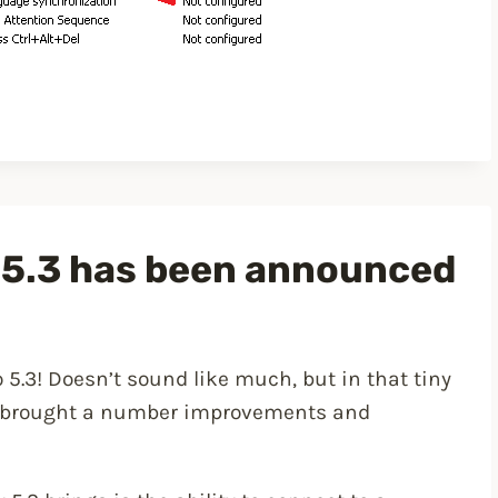
 5.3 has been announced
 5.3! Doesn’t sound like much, but in that tiny
t brought a number improvements and