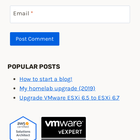
Email
*
POPULAR POSTS
How to start a blog!
My homelab upgrade (2019)
Upgrade VMware ESXi 6.5 to ESXi 6.7