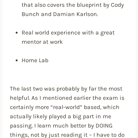
that also covers the blueprint by Cody
Bunch and Damian Karlson.
Real world experience with a great
mentor at work
Home Lab
The last two was probably by far the most
helpful. As I mentioned earlier the exam is
certainly more “real-world” based, which
actually likely played a big part in me
passing. I learn much better by DOING
things, not by just reading it – I have to do