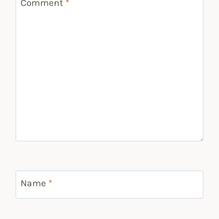
Comment
*
Name
*