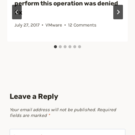
perform this operation was denied
fix
July 27, 2017
VMware
12 Comments
Leave a Reply
Your email address will not be published.
Required
fields are marked
*