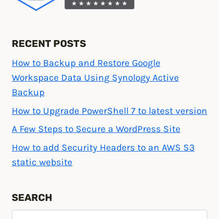
RECENT POSTS
How to Backup and Restore Google
Workspace Data Using Synology Active
Backup
How to Upgrade PowerShell 7 to latest version
A Few Steps to Secure a WordPress Site
How to add Security Headers to an AWS S3
static website
SEARCH
Search