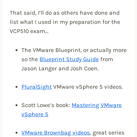
That said, I’ll do as others have done and
list what I used in my preparation for the
VCP510 exam…
The VMware Blueprint, or actually more
so the
Blueprint Study Guide
from
Jason Langer and Josh Coen.
PluralSight
VMware vSphere 5 videos.
Scott Lowe’s book:
Mastering VMware
vSphere 5
VMware Brownbag videos
, great series