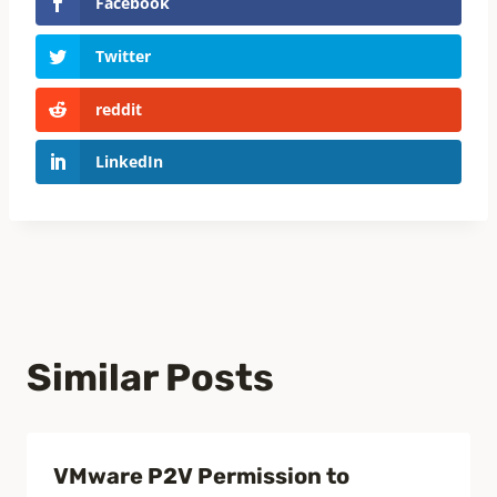
Facebook
Twitter
reddit
LinkedIn
Similar Posts
VMware P2V Permission to