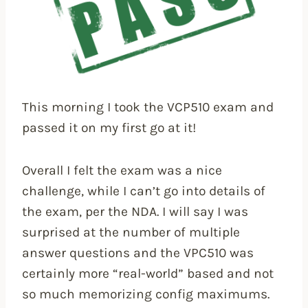
This morning I took the VCP510 exam and
passed it on my first go at it!
Overall I felt the exam was a nice
challenge, while I can’t go into details of
the exam, per the NDA. I will say I was
surprised at the number of multiple
answer questions and the VPC510 was
certainly more “real-world” based and not
so much memorizing config maximums.