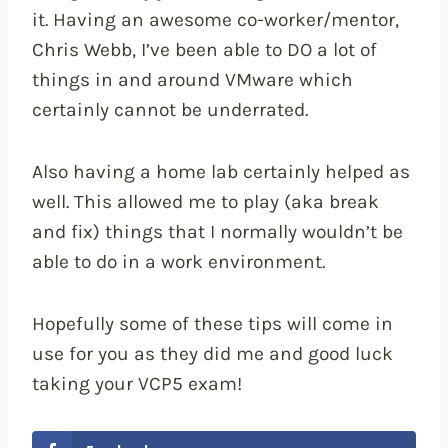
it. Having an awesome co-worker/mentor,
Chris Webb, I’ve been able to DO a lot of
things in and around VMware which
certainly cannot be underrated.
Also having a home lab certainly helped as
well. This allowed me to play (aka break
and fix) things that I normally wouldn’t be
able to do in a work environment.
Hopefully some of these tips will come in
use for you as they did me and good luck
taking your VCP5 exam!