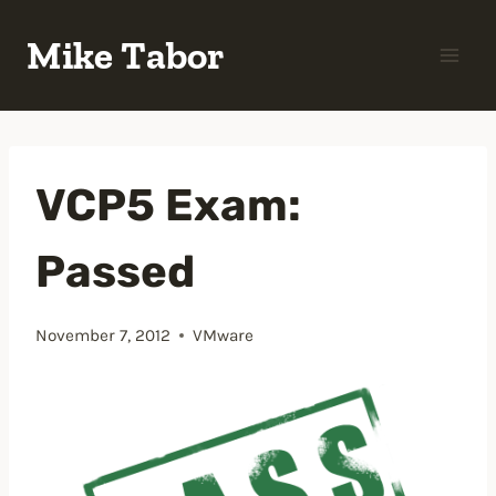
Skip
Mike Tabor
to
content
VCP5 Exam:
Passed
November 7, 2012
VMware