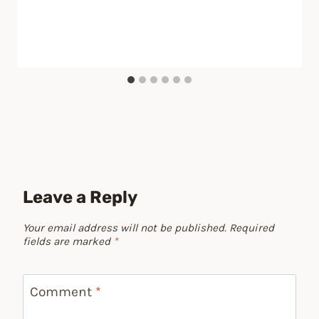
Leave a Reply
Your email address will not be published.
Required
fields are marked
*
Comment
*