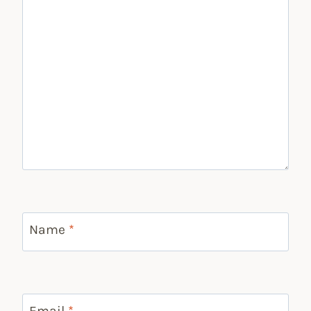
Name
*
Email
*