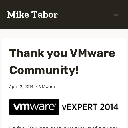
Skip
Mike Tabor
to
content
Thank you VMware
Community!
April 2, 2014
VMware