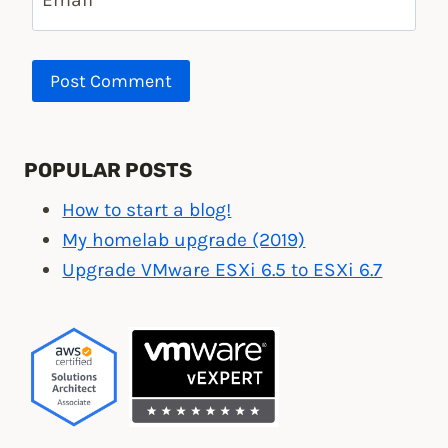
POPULAR POSTS
How to start a blog!
My homelab upgrade (2019)
Upgrade VMware ESXi 6.5 to ESXi 6.7