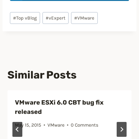
Post
#
Top vBlog
#
vExpert
#
VMware
Tags:
Similar Posts
VMware ESXi 6.0 CBT bug fix
released
May 15, 2015
VMware
0 Comments