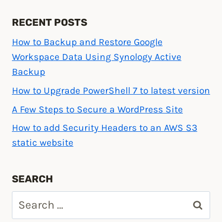
RECENT POSTS
How to Backup and Restore Google
Workspace Data Using Synology Active
Backup
How to Upgrade PowerShell 7 to latest version
A Few Steps to Secure a WordPress Site
How to add Security Headers to an AWS S3
static website
SEARCH
Search
for: