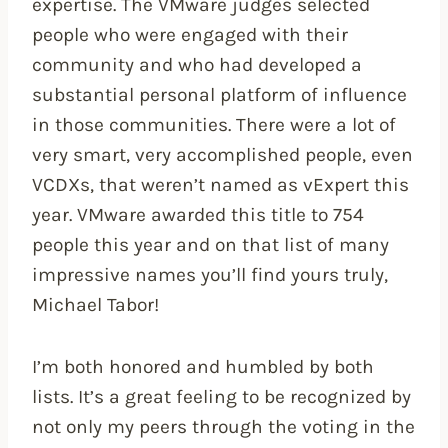
expertise. The VMware judges selected
people who were engaged with their
community and who had developed a
substantial personal platform of influence
in those communities. There were a lot of
very smart, very accomplished people, even
VCDXs, that weren’t named as vExpert this
year. VMware awarded this title to 754
people this year and on that list of many
impressive names you’ll find yours truly,
Michael Tabor!
I’m both honored and humbled by both
lists. It’s a great feeling to be recognized by
not only my peers through the voting in the