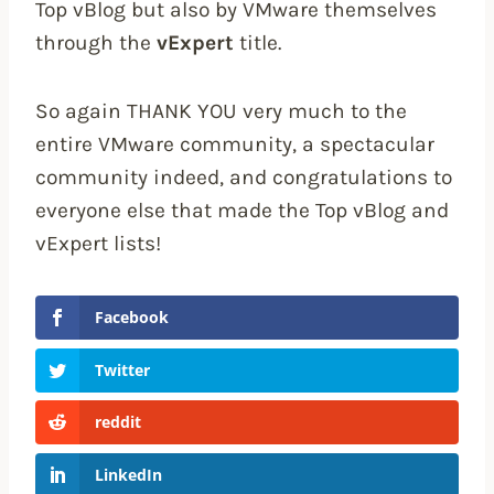
Top vBlog but also by VMware themselves
through the
vExpert
title.
So again THANK YOU very much to the
entire VMware community, a spectacular
community indeed, and congratulations to
everyone else that made the Top vBlog and
vExpert lists!
Facebook
Twitter
reddit
LinkedIn