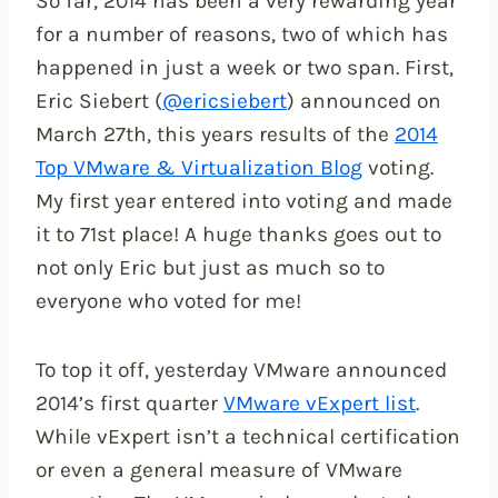
So far, 2014 has been a very rewarding year
for a number of reasons, two of which has
happened in just a week or two span. First,
Eric Siebert (
@ericsiebert
) announced on
March 27th, this years results of the
2014
Top VMware & Virtualization Blog
voting.
My first year entered into voting and made
it to 71st place! A huge thanks goes out to
not only Eric but just as much so to
everyone who voted for me!
To top it off, yesterday VMware announced
2014’s first quarter
VMware vExpert list
.
While vExpert isn’t a technical certification
or even a general measure of VMware