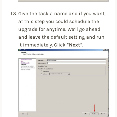
Give the task a name and if you want,
at this step you could schedule the
upgrade for anytime. We’ll go ahead
and leave the default setting and run
it immediately. Click “
Next
“.