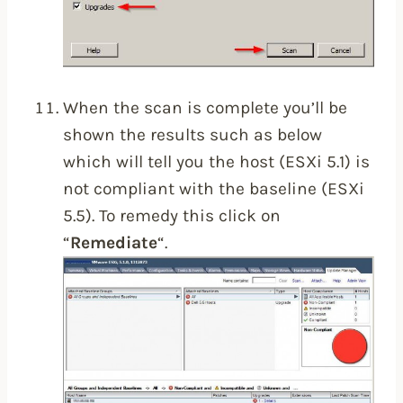
When the scan is complete you’ll be
shown the results such as below
which will tell you the host (ESXi 5.1) is
not compliant with the baseline (ESXi
5.5). To remedy this click on
“
Remediate
“.