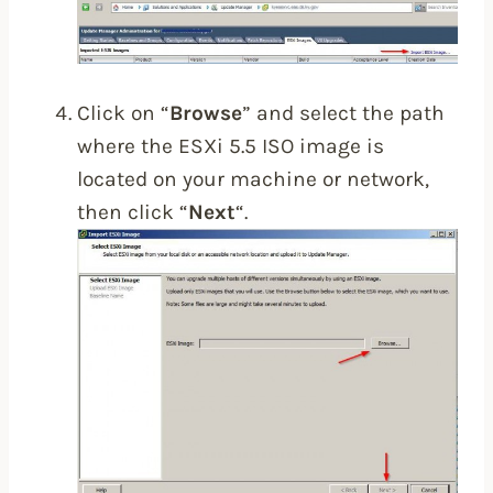
Click on “
Browse
” and select the path
where the ESXi 5.5 ISO image is
located on your machine or network,
then click “
Next
“.