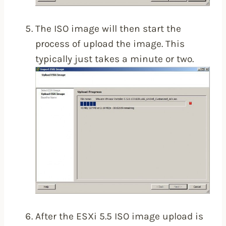
The ISO image will then start the
process of upload the image. This
typically just takes a minute or two.
After the ESXi 5.5 ISO image upload is