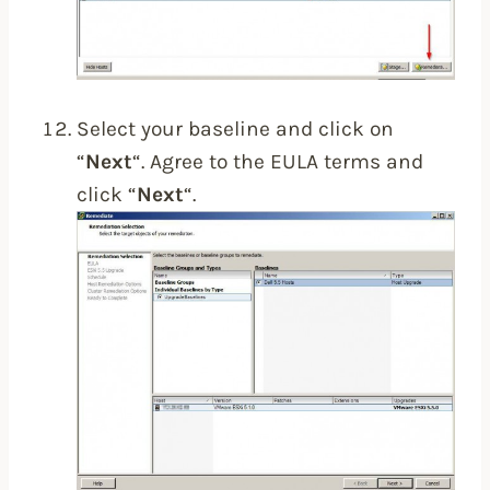
Select your baseline and click on
“
Next
“. Agree to the EULA terms and
click “
Next
“.