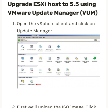
Upgrade ESXi host to 5.5 using
VMware Update Manager (VUM)
Open the vSphere client and click on
Update Manager
First we’ll upload the ISO image. Click