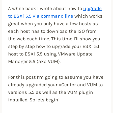
A while back I wrote about how to
upgrade
to ESXi 5.5 via command line
which works
great when you only have a few hosts as
each host has to download the ISO from
the web each time. This time I’ll show you
step by step how to upgrade your ESXi 5.1
host to ESXi 5.5 using VMware Update
Manager 5.5 (aka VUM).
For this post I’m going to assume you have
already upgraded your vCenter and VUM to
versions 5.5 as well as the VUM plugin
installed. So lets begin!