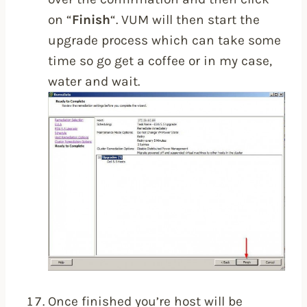
on “
Finish
“. VUM will then start the
upgrade process which can take some
time so go get a coffee or in my case,
water and wait.
Once finished you’re host will be