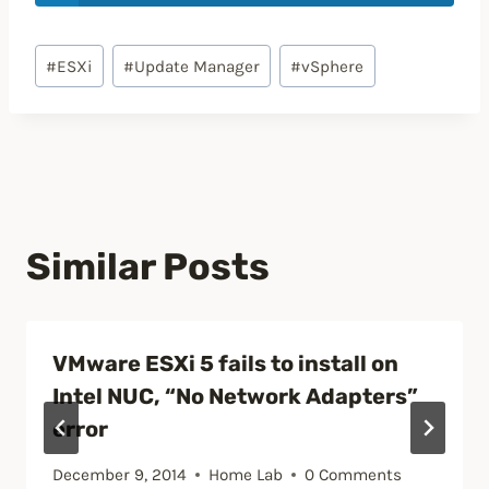
Post
#
ESXi
#
Update Manager
#
vSphere
Tags:
Similar Posts
VMware ESXi 5 fails to install on
Intel NUC, “No Network Adapters”
error
December 9, 2014
Home Lab
0 Comments