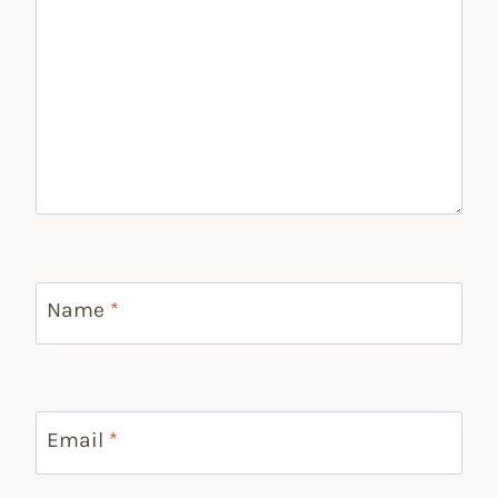
Name
*
Email
*