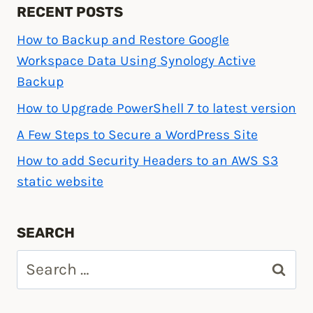
RECENT POSTS
How to Backup and Restore Google
Workspace Data Using Synology Active
Backup
How to Upgrade PowerShell 7 to latest version
A Few Steps to Secure a WordPress Site
How to add Security Headers to an AWS S3
static website
SEARCH
Search
for: