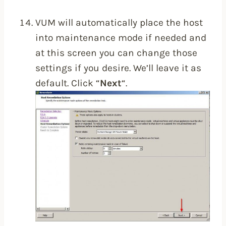
VUM will automatically place the host
into maintenance mode if needed and
at this screen you can change those
settings if you desire. We’ll leave it as
default. Click “
Next
“.