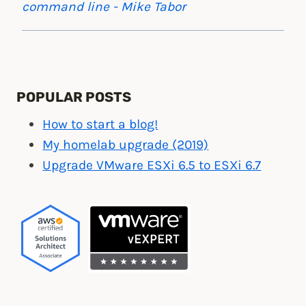
command line - Mike Tabor
POPULAR POSTS
How to start a blog!
My homelab upgrade (2019)
Upgrade VMware ESXi 6.5 to ESXi 6.7