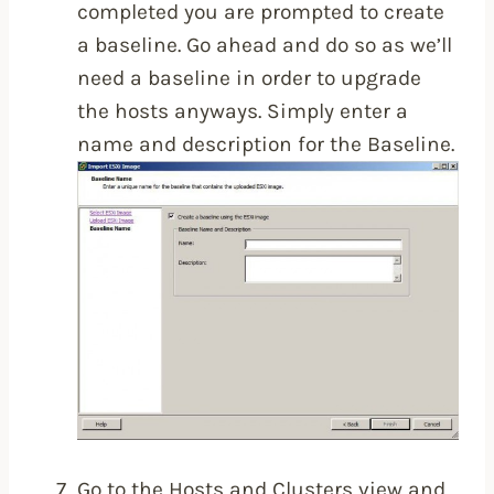
completed you are prompted to create
a baseline. Go ahead and do so as we’ll
need a baseline in order to upgrade
the hosts anyways. Simply enter a
name and description for the Baseline.
Go to the Hosts and Clusters view and