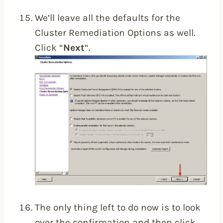
We’ll leave all the defaults for the
Cluster Remediation Options as well.
Click “
Next
“.
The only thing left to do now is to look
over the confirmation and then click