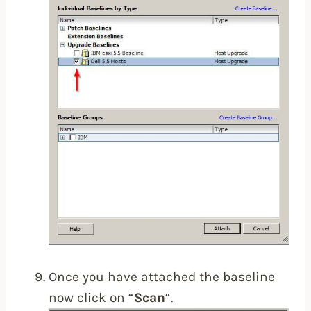
Once you have attached the baseline
now click on “
Scan
“.