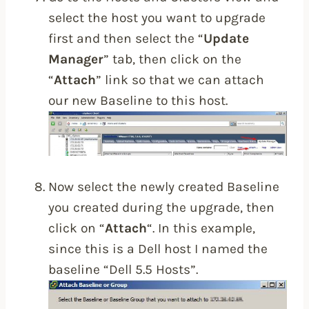
select the host you want to upgrade
first and then select the “
Update
Manager
” tab, then click on the
“
Attach
” link so that we can attach
our new Baseline to this host.
Now select the newly created Baseline
you created during the upgrade, then
click on “
Attach
“. In this example,
since this is a Dell host I named the
baseline “Dell 5.5 Hosts”.