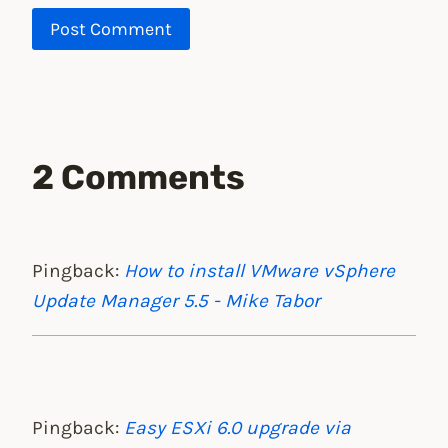
2 Comments
Pingback:
How to install VMware vSphere
Update Manager 5.5 - Mike Tabor
Pingback:
Easy ESXi 6.0 upgrade via