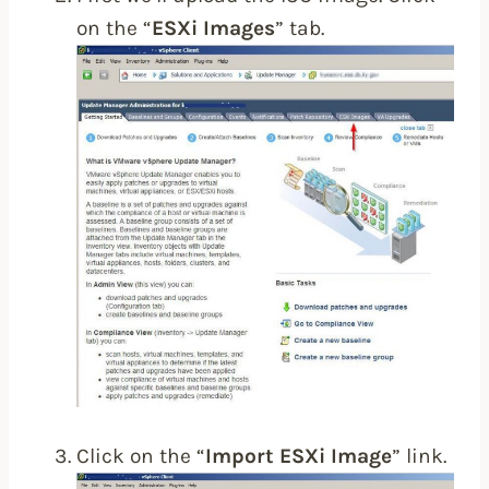
on the “
ESXi Images
” tab.
Click on the “
Import ESXi Image
” link.