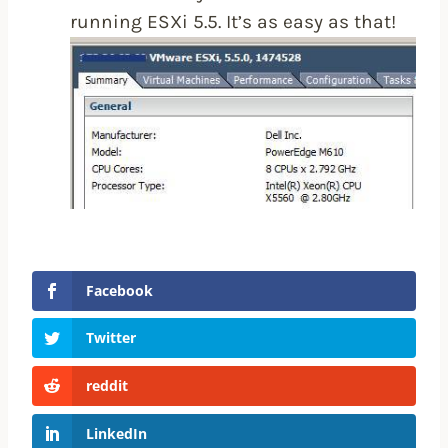
running ESXi 5.5. It’s as easy as that!
Facebook
Twitter
reddit
LinkedIn