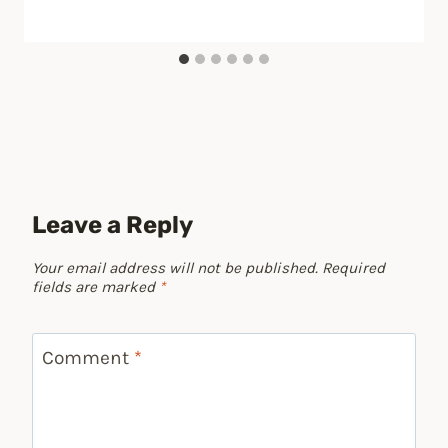
Leave a Reply
Your email address will not be published.
Required
fields are marked
*
Comment
*