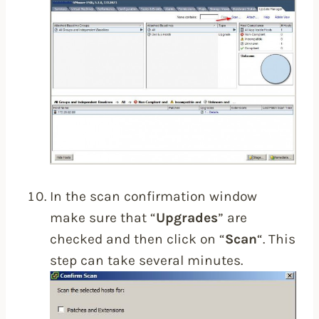
In the scan confirmation window
make sure that “
Upgrades
” are
checked and then click on “
Scan
“. This
step can take several minutes.