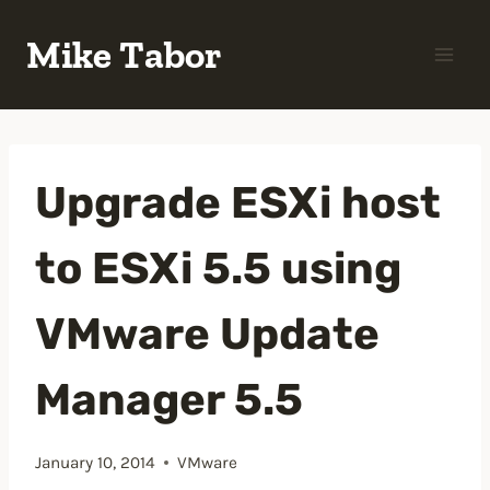
Skip
Mike Tabor
to
content
Upgrade ESXi host
to ESXi 5.5 using
VMware Update
Manager 5.5
January 10, 2014
VMware