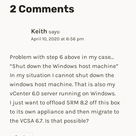
2 Comments
Keith
says:
April 10, 2020 at 6:56 pm
Problem with step 6 above in my case…
“Shut down the Windows host machine”
In my situation I cannot shut down the
windows host machine. That is also my
vCenter 6.0 server running on Windows.
I just want to offload SRM 8.2 off this box
to its own appliance and then migrate to
the VCSA 6.7. Is that possible?