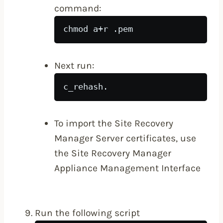
command:
chmod a+r 
.pem
Next run:
c_rehash.
To import the Site Recovery
Manager Server certificates, use
the Site Recovery Manager
Appliance Management Interface
Run the following script