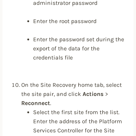
administrator password
Enter the root password
Enter the password set during the
export of the data for the
credentials file
On the Site Recovery home tab, select
the site pair, and click
Actions
>
Reconnect
.
Select the first site from the list.
Enter the address of the Platform
Services Controller for the Site