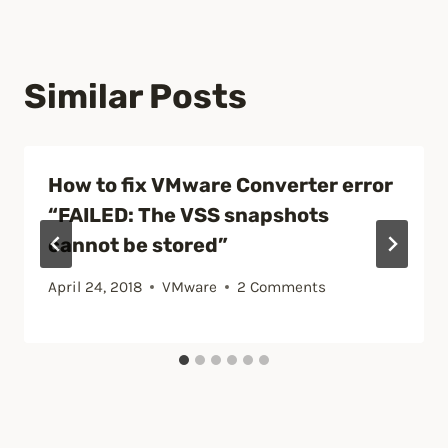
Similar Posts
How to fix VMware Converter error
“FAILED: The VSS snapshots
cannot be stored”
April 24, 2018
VMware
2 Comments