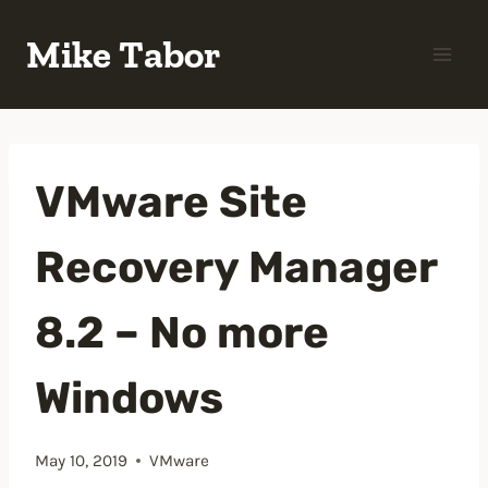
Skip
Mike Tabor
to
content
VMware Site
Recovery Manager
8.2 – No more
Windows
May 10, 2019
VMware