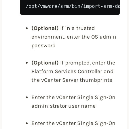
/opt/vmware/srm/bin/import-srm-data
(Optional)
If in a trusted
environment, enter the OS admin
password
(Optional)
If prompted, enter the
Platform Services Controller and
the vCenter Server thumbprints
Enter the vCenter Single Sign-On
administrator user name
Enter the vCenter Single Sign-On