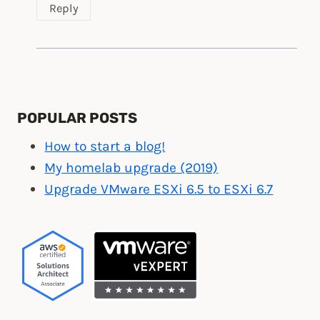
Reply
POPULAR POSTS
How to start a blog!
My homelab upgrade (2019)
Upgrade VMware ESXi 6.5 to ESXi 6.7