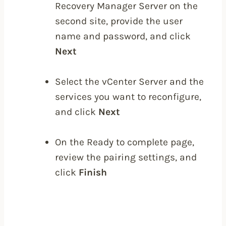
Recovery Manager Server on the
second site, provide the user
name and password, and click
Next
Select the vCenter Server and the
services you want to reconfigure,
and click
Next
On the Ready to complete page,
review the pairing settings, and
click
Finish