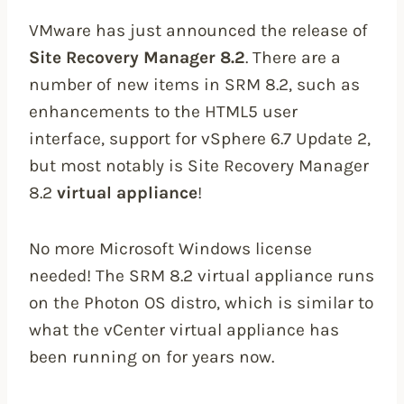
VMware has just announced the release of
Site Recovery Manager 8.2
. There are a
number of new items in SRM 8.2, such as
enhancements to the HTML5 user
interface, support for vSphere 6.7 Update 2,
but most notably is Site Recovery Manager
8.2
virtual appliance
!
No more Microsoft Windows license
needed! The SRM 8.2 virtual appliance runs
on the Photon OS distro, which is similar to
what the vCenter virtual appliance has
been running on for years now.