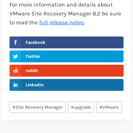
For more information and details about
VMware Site Recovery Manager 8.2 be sure
to read the
full release notes
.
Facebook
Twitter
reddit
LinkedIn
Post
#
Site Recovery Manager
#
upgrade
#
VMware
Tags: