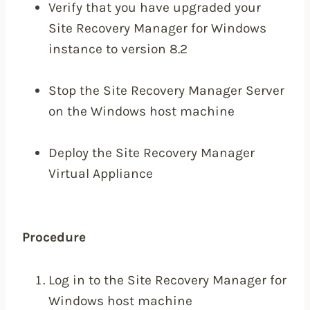
Verify that you have upgraded your
Site Recovery Manager for Windows
instance to version 8.2
Stop the Site Recovery Manager Server
on the Windows host machine
Deploy the Site Recovery Manager
Virtual Appliance
Procedure
Log in to the Site Recovery Manager for
Windows host machine