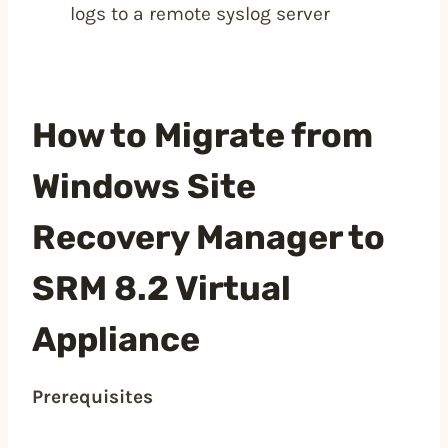
logs to a remote syslog server
How to Migrate from
Windows Site
Recovery Manager to
SRM 8.2 Virtual
Appliance
Prerequisites