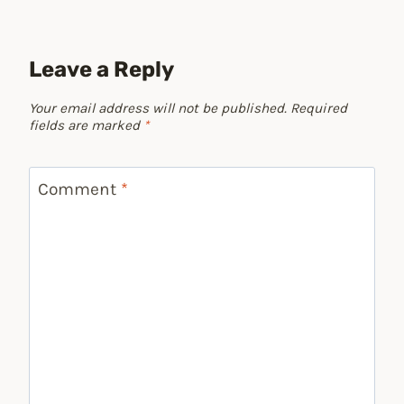
Leave a Reply
Your email address will not be published.
Required
fields are marked
*
Comment
*