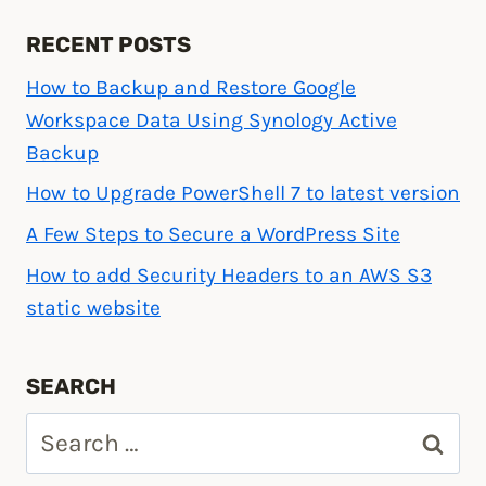
RECENT POSTS
How to Backup and Restore Google
Workspace Data Using Synology Active
Backup
How to Upgrade PowerShell 7 to latest version
A Few Steps to Secure a WordPress Site
How to add Security Headers to an AWS S3
static website
SEARCH
Search
for: