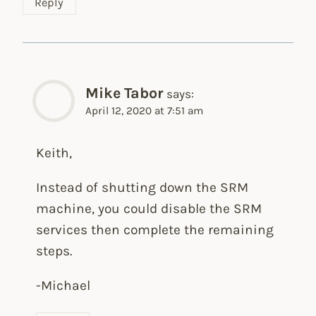
Reply
Mike Tabor
says:
April 12, 2020 at 7:51 am
Keith,
Instead of shutting down the SRM
machine, you could disable the SRM
services then complete the remaining
steps.
-Michael