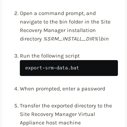
Open a command prompt, and
navigate to the bin folder in the Site
Recovery Manager installation
directory
%SRM_INSTALL_DIR%\bin
Run the following script
export-srm-data.bat 
When prompted, enter a password
Transfer the exported directory to the
Site Recovery Manager Virtual
Appliance host machine