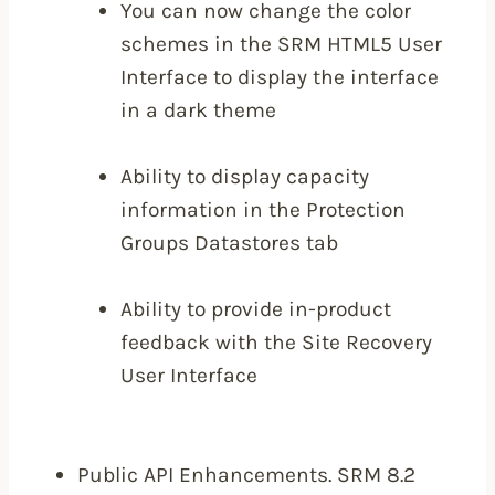
You can now change the color
schemes in the SRM HTML5 User
Interface to display the interface
in a dark theme
Ability to display capacity
information in the Protection
Groups Datastores tab
Ability to provide in-product
feedback with the Site Recovery
User Interface
Public API Enhancements. SRM 8.2