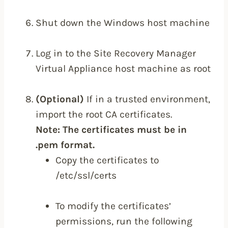
Shut down the Windows host machine
Log in to the Site Recovery Manager
Virtual Appliance host machine as root
(Optional)
If in a trusted environment,
import the root CA certificates.
Note: The certificates must be in
.pem format.
Copy the certificates to
/etc/ssl/certs
To modify the certificates’
permissions, run the following