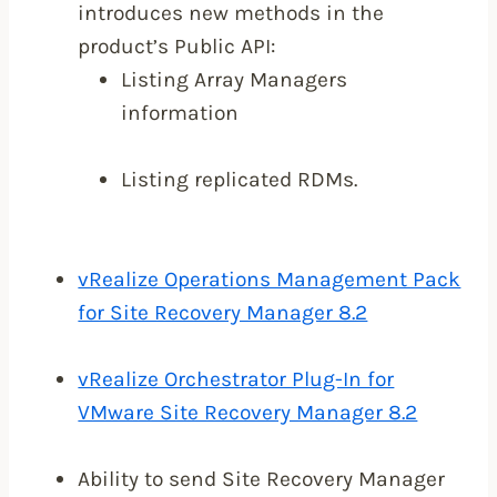
introduces new methods in the
product’s Public API:
Listing Array Managers
information
Listing replicated RDMs.
vRealize Operations Management Pack
for Site Recovery Manager 8.2
vRealize Orchestrator Plug-In for
VMware Site Recovery Manager 8.2
Ability to send Site Recovery Manager