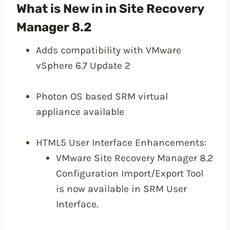
What is New in in Site Recovery
Manager 8.2
Adds compatibility with VMware
vSphere 6.7 Update 2
Photon OS based SRM virtual
appliance available
HTML5 User Interface Enhancements:
VMware Site Recovery Manager 8.2
Configuration Import/Export Tool
is now available in SRM User
Interface.