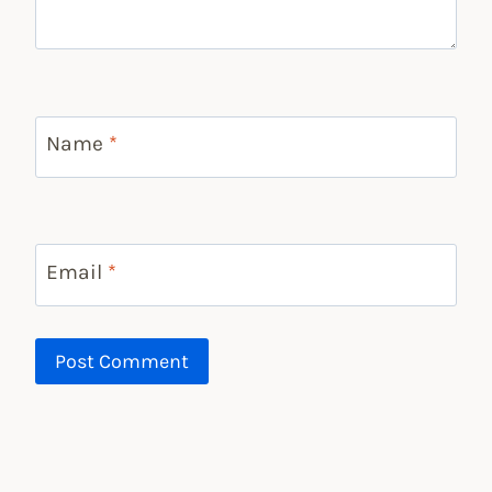
Name
*
Email
*