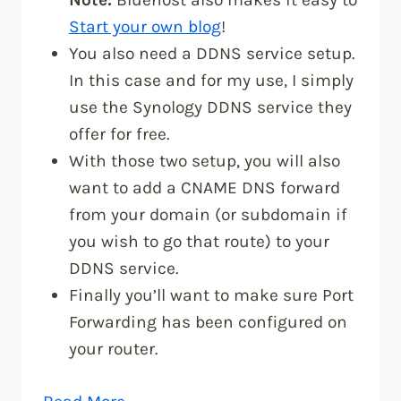
Start your own blog
!
You also need a DDNS service setup.
In this case and for my use, I simply
use the Synology DDNS service they
offer for free.
With those two setup, you will also
want to add a CNAME DNS forward
from your domain (or subdomain if
you wish to go that route) to your
DDNS service.
Finally you’ll want to make sure Port
Forwarding has been configured on
your router.
“Secure