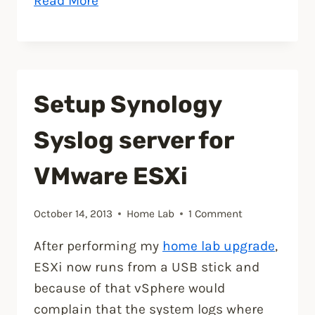
Read More
your
Synology
NAS,
install
Setup Synology
a
SSL
Syslog server for
certificate”
VMware ESXi
October 14, 2013
Home Lab
1 Comment
After performing my
home lab upgrade
,
ESXi now runs from a USB stick and
because of that vSphere would
complain that the system logs where