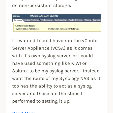
on non-persistent storage:
If I wanted I could have ran the vCenter
Server Appliance (vCSA) as it comes
with it’s own syslog server, or I could
have used something like KIWI or
Splunk to be my syslog server. I instead
went the route of my Synology NAS as it
too has the ability to act as a syslog
server and these are the steps I
performed to setting it up.