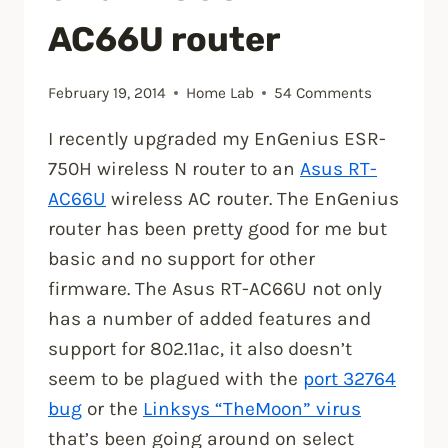
Update
AC66U router
2
ISO”
February 19, 2014
Home Lab
54 Comments
I recently upgraded my EnGenius ESR-
750H wireless N router to an
Asus RT-
AC66U
wireless AC router. The EnGenius
router has been pretty good for me but
basic and no support for other
firmware. The Asus RT-AC66U not only
has a number of added features and
support for 802.11ac, it also doesn’t
seem to be plagued with the
port 32764
bug
or the
Linksys “TheMoon” virus
that’s been going around on select