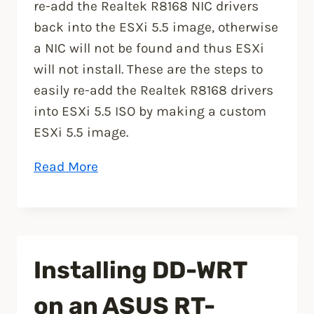
re-add the Realtek R8168 NIC drivers
back into the ESXi 5.5 image, otherwise
a NIC will not be found and thus ESXi
will not install. These are the steps to
easily re-add the Realtek R8168 drivers
into ESXi 5.5 ISO by making a custom
ESXi 5.5 image.
“How
Read More
to
add
Realtek
R8168
Installing DD-WRT
to
ESXi
on an ASUS RT-
5.5