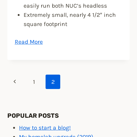
easily run both NUC’s headless
Extremely small, nearly 4 1/2″ inch
square footprint
“VMware
Read More
ESXi
5
home
lab
Page
Previous
1
2
upgrade”
Page
navigation
POPULAR POSTS
How to start a blog!
My homelab upgrade (2019)