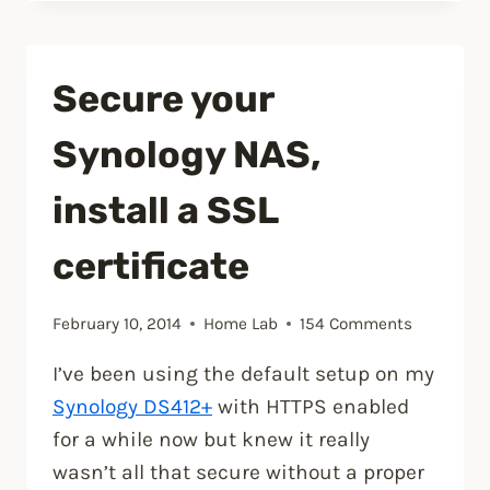
WRT
on
an
Secure your
ASUS
RT-
Synology NAS,
AC66U
router”
install a SSL
certificate
February 10, 2014
Home Lab
154 Comments
I’ve been using the default setup on my
Synology DS412+
with HTTPS enabled
for a while now but knew it really
wasn’t all that secure without a proper