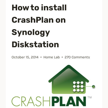
How to install
CrashPlan on
Synology
Diskstation
October 15, 2014
Home Lab
270 Comments