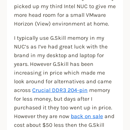
picked up my third Intel NUC to give me
more head room for a small VMware
Horizon (View) environment at home.
I typically use G.Skill memory in my
NUC’s as I’ve had great luck with the
brand in my desktop and laptop for
years. However G.Skill has been
increasing in price which made me
look around for alternatives and came
across
Crucial DDR3 204-pin
memory
for less money, but days after I
purchased it they too went up in price.
However they are now
back on sale
and
cost about $50 less then the G.Skill