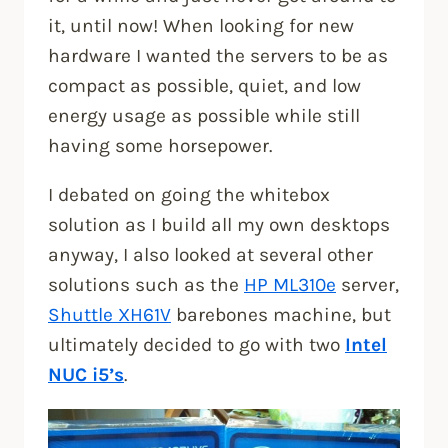
it, until now! When looking for new
hardware I wanted the servers to be as
compact as possible, quiet, and low
energy usage as possible while still
having some horsepower.
I debated on going the whitebox
solution as I build all my own desktops
anyway, I also looked at several other
solutions such as the
HP ML310e
server,
Shuttle XH61V
barebones machine, but
ultimately decided to go with two
Intel
NUC i5’s
.