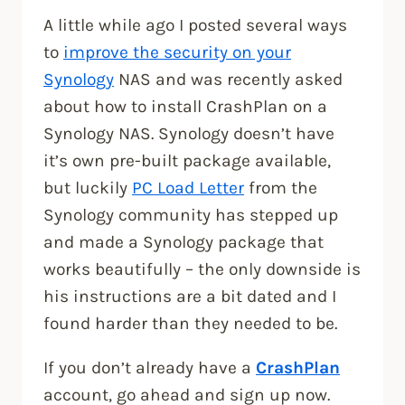
A little while ago I posted several ways
to
improve the security on your
Synology
NAS and was recently asked
about how to install CrashPlan on a
Synology NAS. Synology doesn’t have
it’s own pre-built package available,
but luckily
PC Load Letter
from the
Synology community has stepped up
and made a Synology package that
works beautifully – the only downside is
his instructions are a bit dated and I
found harder than they needed to be.
If you don’t already have a
CrashPlan
account, go ahead and sign up now.