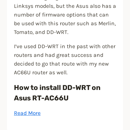
Linksys models, but the Asus also has a
number of firmware options that can
be used with this router such as Merlin,
Tomato, and DD-WRT.
I’ve used DD-WRT in the past with other
routers and had great success and
decided to go that route with my new
AC66U router as well.
How to install DD-WRT on
Asus RT-AC66U
“Installing
Read More
DD-