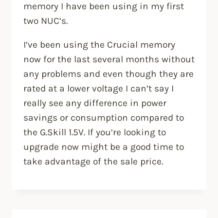
memory I have been using in my first
two NUC’s.
I’ve been using the Crucial memory
now for the last several months without
any problems and even though they are
rated at a lower voltage I can’t say I
really see any difference in power
savings or consumption compared to
the G.Skill 1.5V. If you’re looking to
upgrade now might be a good time to
take advantage of the sale price.