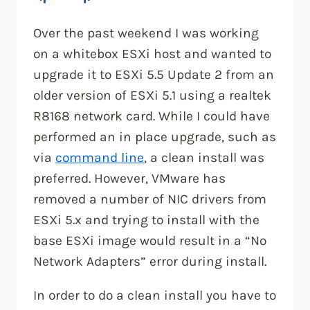
Over the past weekend I was working
on a whitebox ESXi host and wanted to
upgrade it to ESXi 5.5 Update 2 from an
older version of ESXi 5.1 using a realtek
R8168 network card. While I could have
performed an in place upgrade, such as
via
command line
, a clean install was
preferred. However, VMware has
removed a number of NIC drivers from
ESXi 5.x and trying to install with the
base ESXi image would result in a “No
Network Adapters” error during install.
In order to do a clean install you have to