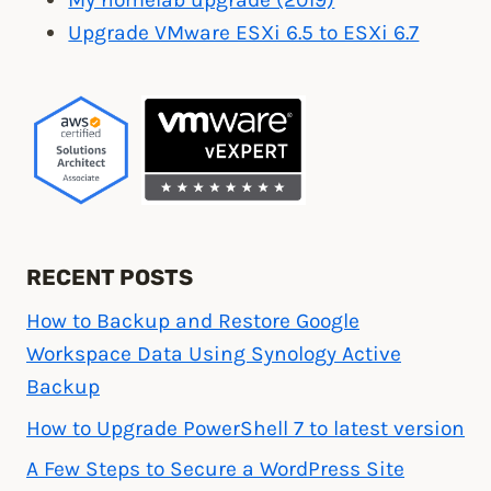
Upgrade VMware ESXi 6.5 to ESXi 6.7
RECENT POSTS
How to Backup and Restore Google
Workspace Data Using Synology Active
Backup
How to Upgrade PowerShell 7 to latest version
A Few Steps to Secure a WordPress Site