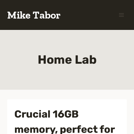
Skip
Mike Tabor
to
content
Home Lab
Crucial 16GB
memory, perfect for