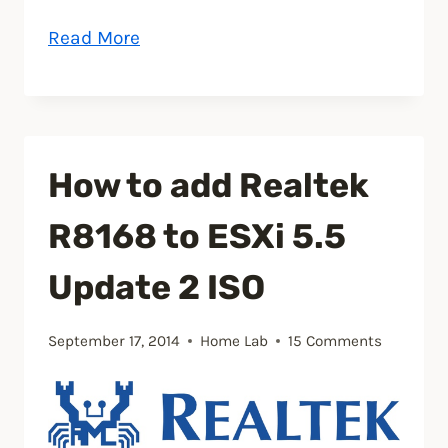
“How
Read More
to
install
CrashPlan
on
How to add Realtek
Synology
Diskstation”
R8168 to ESXi 5.5
Update 2 ISO
September 17, 2014
Home Lab
15 Comments