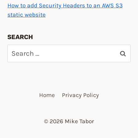
How to add Security Headers to an AWS S3
static website
SEARCH
Search
for:
Home
Privacy Policy
© 2026 Mike Tabor