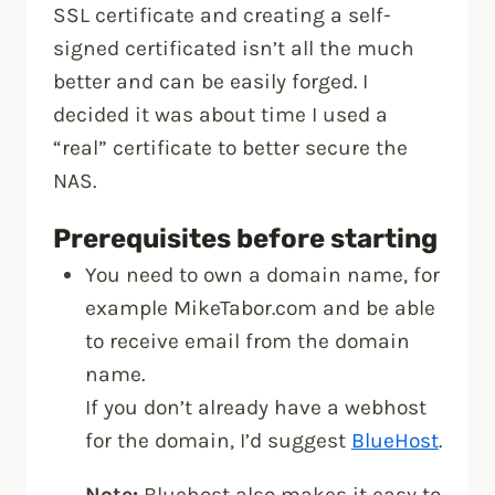
SSL certificate and creating a self-
signed certificated isn’t all the much
better and can be easily forged. I
decided it was about time I used a
“real” certificate to better secure the
NAS.
Prerequisites before starting
You need to own a domain name, for
example MikeTabor.com and be able
to receive email from the domain
name.
If you don’t already have a webhost
for the domain, I’d suggest
BlueHost
.
Note:
Bluehost also makes it easy to