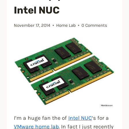
Intel NUC
November 17, 2014
Home Lab
0 Comments
I’m a huge fan the of
Intel NUC
‘s for a
VMware home lab
. In fact I just recently