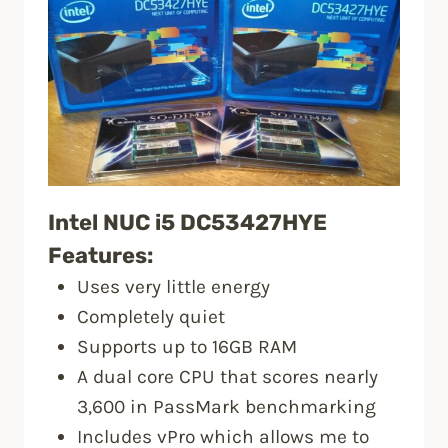
Intel NUC i5 DC53427HYE
Features:
Uses very little energy
Completely quiet
Supports up to 16GB RAM
A dual core CPU that scores nearly
3,600 in PassMark benchmarking
Includes vPro which allows me to