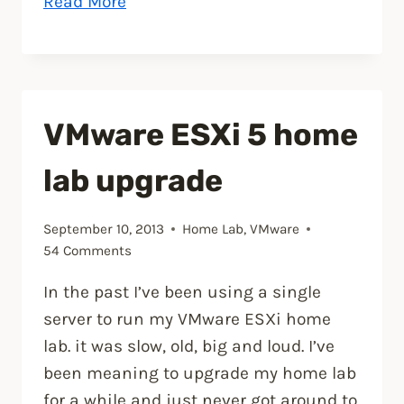
“Setup
Read More
Synology
Syslog
server
for
VMware ESXi 5 home
VMware
ESXi”
lab upgrade
September 10, 2013
Home Lab
,
VMware
54 Comments
In the past I’ve been using a single
server to run my VMware ESXi home
lab. it was slow, old, big and loud. I’ve
been meaning to upgrade my home lab
for a while and just never got around to