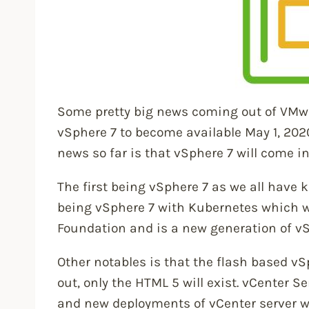
Some pretty big news coming out of VM
vSphere 7 to become available May 1, 202
news so far is that vSphere 7 will come in
The first being vSphere 7 as we all have 
being vSphere 7 with Kubernetes which w
Foundation and is a new generation of vS
Other notables is that the flash based vS
out, only the HTML 5 will exist. vCenter Se
and new deployments of vCenter server wi