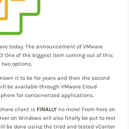
ware today. The announcement of VMware
0! One of the biggest item coming out of this
 two options.
known it to be for years and then the second
ill be available through VMware Cloud
phere for containerized applications.
phere client is
FINALLY
no more! From here on
rver on Windows will also finally be put to rest
ll be done using the tried and tested vCenter