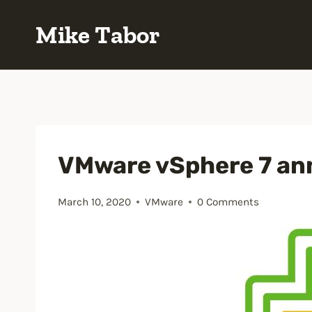
Skip
Mike Tabor
to
content
VMware vSphere 7 a
March 10, 2020
VMware
0 Comments