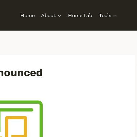
Home
About
Home Lab
Tools
nnounced