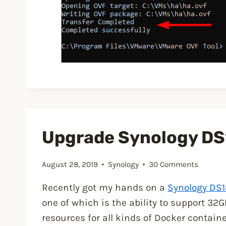
Upgrade Synology DS
August 28, 2019
Synology
30 Comments
Recently got my hands on a
Synology DS1
one of which is the ability to support 3
resources for all kinds of Docker contain