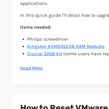
applications.
In this quick guide I’ll detail how to upg
Items needed:
Philips screwdriver
Kingston KSM24SED8 RAM Modules
Crucial 32GB kit
(some users have rep
“Upgrade
Read More
Synology
DS1819+
RAM
to
32GB”
How to Reset VMware