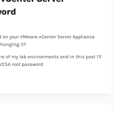
word
rd on your VMware vCenter Server Appliance
changing it?
e of my lab environments and in this post I’ll
 VCSA root password.