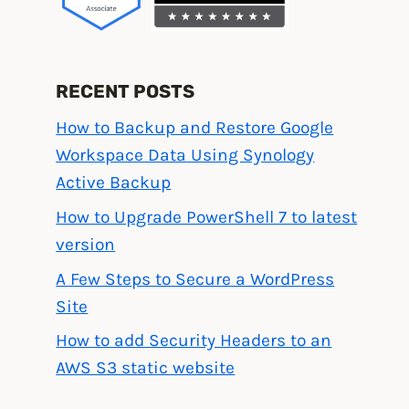
RECENT POSTS
How to Backup and Restore Google
Workspace Data Using Synology
Active Backup
How to Upgrade PowerShell 7 to latest
version
A Few Steps to Secure a WordPress
Site
How to add Security Headers to an
AWS S3 static website