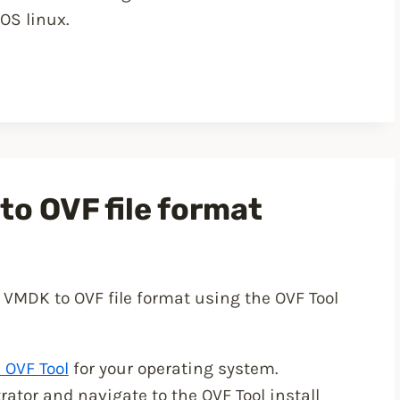
OS linux.
o OVF file format
 VMDK to OVF file format using the OVF Tool
OVF Tool
for your operating system.
or and navigate to the OVF Tool install