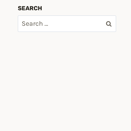
SEARCH
Search
for: