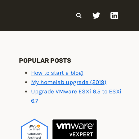
POPULAR POSTS
How to start a blog!
My homelab upgrade (2019)
Upgrade VMware ESXi 6.5 to ESXi
6.7