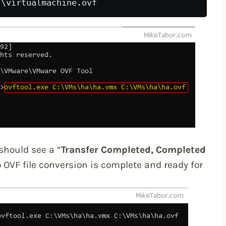
 
should see a “
Transfer Completed, Completed
OVF file conversion is complete and ready for