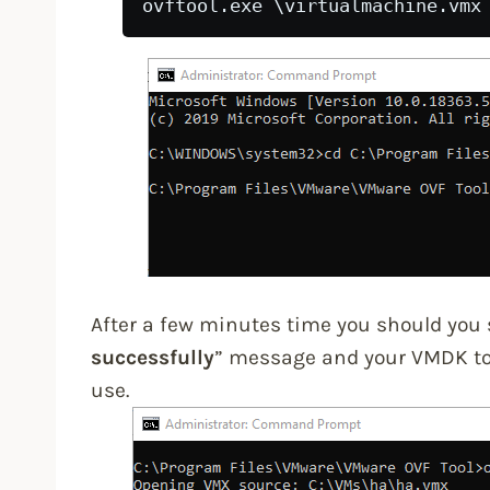
ovftool.exe 
\virtualmachine.vmx
After a few minutes time you should you 
successfully
” message and your VMDK to 
use.