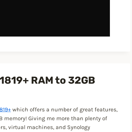
1819+ RAM to 32GB
819+
which offers a number of great features,
2GB memory! Giving me more than plenty of
ers, virtual machines, and Synology