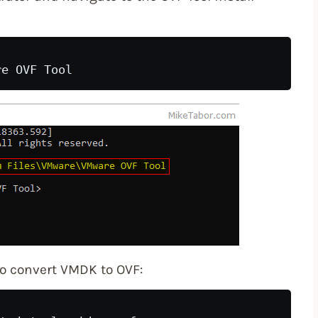
to convert VMDK to OVF: