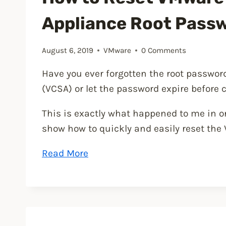
Appliance Root Pass
August 6, 2019
VMware
0 Comments
Have you ever forgotten the root passwo
(VCSA) or let the password expire before 
This is exactly what happened to me in on
show how to quickly and easily reset the
“How
Read More
to
Reset
VMware
vCenter