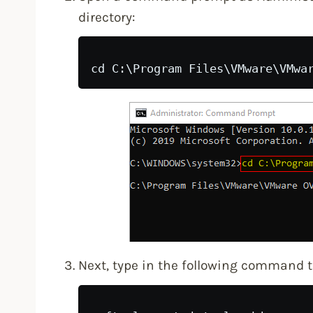
directory:
Next, type in the following command 