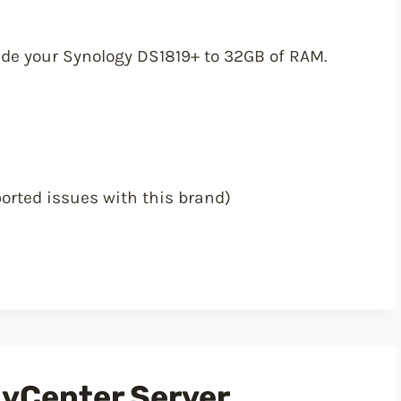
rade your Synology DS1819+ to 32GB of RAM.
orted issues with this brand)
 vCenter Server