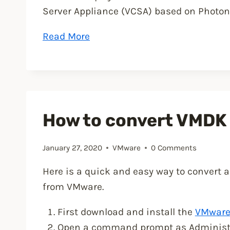
Server Appliance (VCSA) based on Photon
“VMware
Read More
vSphere
7
announced”
How to convert VMDK t
January 27, 2020
VMware
0 Comments
Here is a quick and easy way to convert a
from VMware.
First download and install the
VMware 
Open a command prompt as Administrat