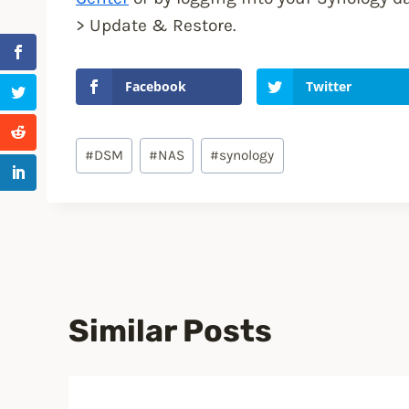
> Update & Restore.
Facebook
Twitter
Post
#
DSM
#
NAS
#
synology
Tags:
Similar Posts