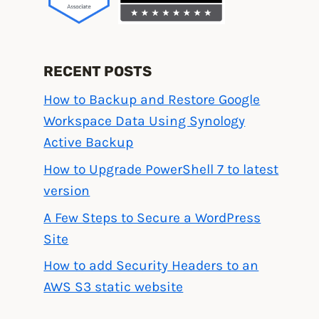
RECENT POSTS
How to Backup and Restore Google
Workspace Data Using Synology
Active Backup
How to Upgrade PowerShell 7 to latest
version
A Few Steps to Secure a WordPress
Site
How to add Security Headers to an
AWS S3 static website