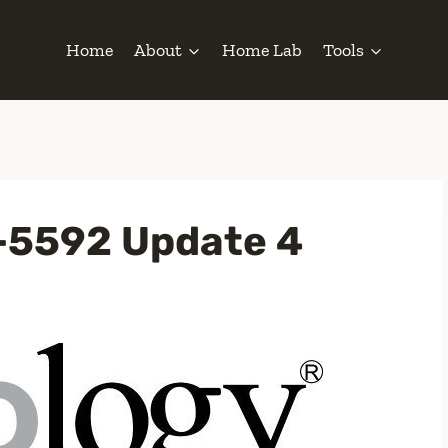
Home
About
Home Lab
Tools
-5592 Update 4