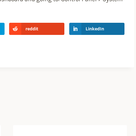
reddit
LinkedIn