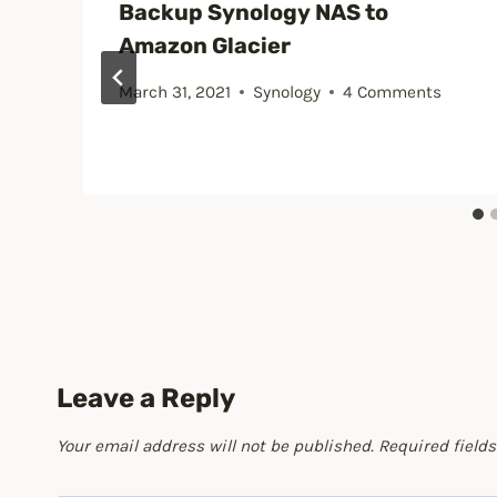
Backup Synology NAS to
Amazon Glacier
March 31, 2021
Synology
4 Comments
Leave a Reply
Your email address will not be published.
Required field