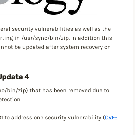
ral security vulnerabilities as well as the
rting in /usr/syno/bin/zip. In addition this
annot be updated after system recovery on
Update 4
no/bin/zip) that has been removed due to
etection.
 to address one security vulnerability (
CVE-