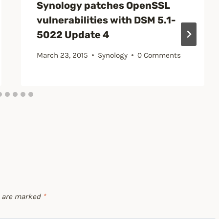
Synology patches OpenSSL
vulnerabilities with DSM 5.1-
5022 Update 4
March 23, 2015
Synology
0 Comments
s are marked
*