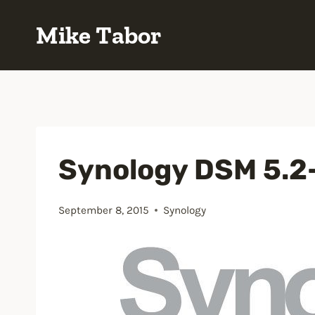
Skip
Mike Tabor
to
content
Synology DSM 5.2
September 8, 2015
Synology