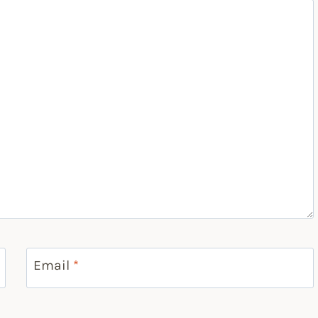
Email
*