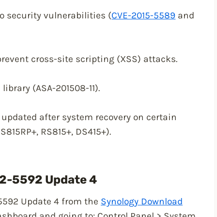
 security vulnerabilities (
CVE-2015-5589
and
prevent cross-site scripting (XSS) attacks.
 library (ASA-201508-11).
updated after system recovery on certain
RS815RP+, RS815+, DS415+).
.2-5592 Update 4
5592 Update 4 from the
Synology Download
ashboard and going to: Control Panel > System