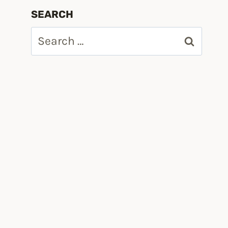
SEARCH
Search
for: