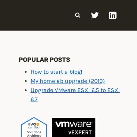
POPULAR POSTS
How to start a blog!
My homelab upgrade (2019)
Upgrade VMware ESXi 6.5 to ESXi
6.7