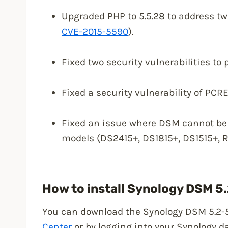
Upgraded PHP to 5.5.28 to address two
CVE-2015-5590
).
Fixed two security vulnerabilities to 
Fixed a security vulnerability of PCRE
Fixed an issue where DSM cannot be 
models (DS2415+, DS1815+, DS1515+, 
How to install Synology DSM 5
You can download the Synology DSM 5.2-
Center
or by logging into your Synology d