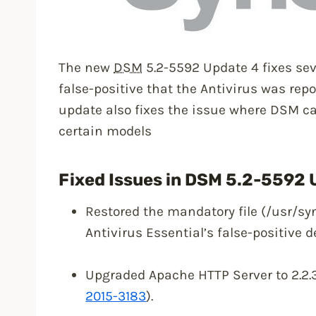
The new
DSM
5.2-5592 Update 4 fixes seve
false-positive that the Antivirus was repo
update also fixes the issue where DSM c
certain models
Fixed Issues in DSM 5.2-5592 
Restored the mandatory file (/usr/sy
Antivirus Essential’s false-positive d
Upgraded Apache HTTP Server to 2.2.31
2015-3183
).