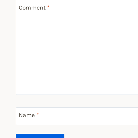
Comment
*
Name
*