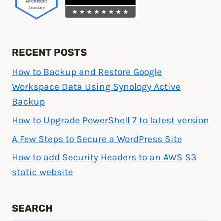
RECENT POSTS
How to Backup and Restore Google
Workspace Data Using Synology Active
Backup
How to Upgrade PowerShell 7 to latest version
A Few Steps to Secure a WordPress Site
How to add Security Headers to an AWS S3
static website
SEARCH