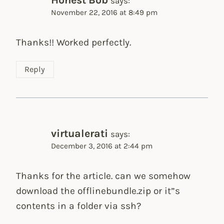
says:
November 22, 2016 at 8:49 pm
Thanks!! Worked perfectly.
Reply
virtualerati
says:
December 3, 2016 at 2:44 pm
Thanks for the article. can we somehow
download the offlinebundle.zip or it”s
contents in a folder via ssh?