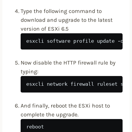
Type the following command to
download and upgrade to the latest
version of ESXi 6.5
esxcli software profile update -d h
Now disable the HTTP firewall rule by
typing:
esxcli network firewall ruleset set
And finally, reboot the ESXi host to
complete the upgrade.
reboot