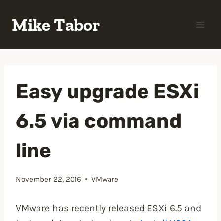
Skip
Mike Tabor
to
content
Easy upgrade ESXi
6.5 via command
line
November 22, 2016
VMware
VMware has recently released ESXi 6.5 and