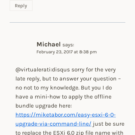
Reply
Michael
says:
February 23, 2017 at 8:38 pm
@virtualerati:disqus sorry for the very
late reply, but to answer your question –
no not to my knowledge. But you I do
have a mini-how to apply the offline
bundle upgrade here:
https://miketabor.com/easy-esxi-6-0-
upgrade-via-command-line/
just be sure
to replace the ESXi 6.0 zip file name with