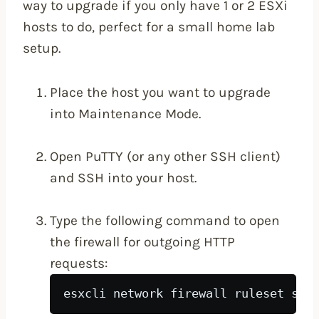
way to upgrade if you only have 1 or 2 ESXi
hosts to do, perfect for a small home lab
setup.
Place the host you want to upgrade
into Maintenance Mode.
Open PuTTY (or any other SSH client)
and SSH into your host.
Type the following command to open
the firewall for outgoing HTTP
requests:
esxcli network firewall ruleset set