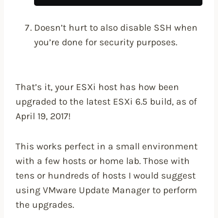
Doesn’t hurt to also disable SSH when
you’re done for security purposes.
That’s it, your ESXi host has how been
upgraded to the latest ESXi 6.5 build, as of
April 19, 2017!
This works perfect in a small environment
with a few hosts or home lab. Those with
tens or hundreds of hosts I would suggest
using VMware Update Manager to perform
the upgrades.