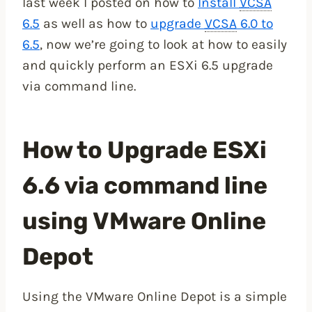
last week I posted on how to
Install
VCSA
6.5
as well as how to
upgrade
VCSA
6.0 to
6.5
, now we’re going to look at how to easily
and quickly perform an ESXi 6.5 upgrade
via command line.
How to Upgrade ESXi
6.6 via command line
using VMware Online
Depot
Using the VMware Online Depot is a simple