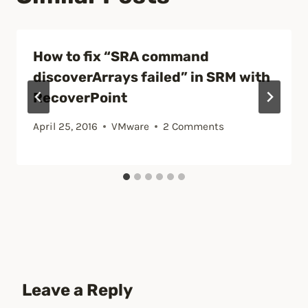
How to fix “SRA command
discoverArrays failed” in SRM with
RecoverPoint
April 25, 2016
VMware
2 Comments
Leave a Reply