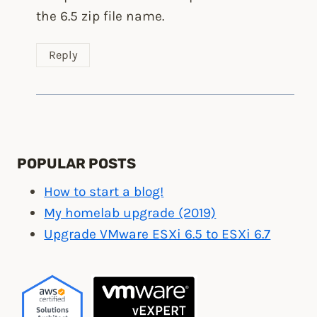
the 6.5 zip file name.
Reply
POPULAR POSTS
How to start a blog!
My homelab upgrade (2019)
Upgrade VMware ESXi 6.5 to ESXi 6.7