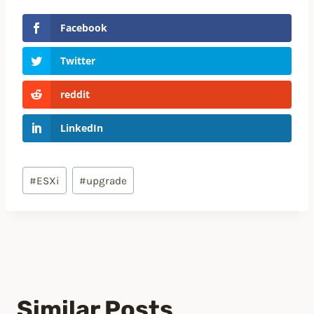
Facebook
Twitter
reddit
LinkedIn
Post
#
ESXi
#
upgrade
Tags:
Similar Posts