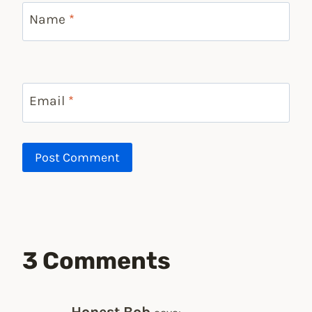
Name
*
Email
*
3 Comments
Honest Bob