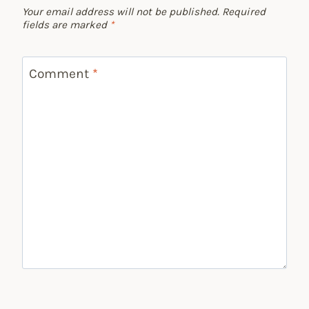
Your email address will not be published.
Required
fields are marked
*
Comment
*