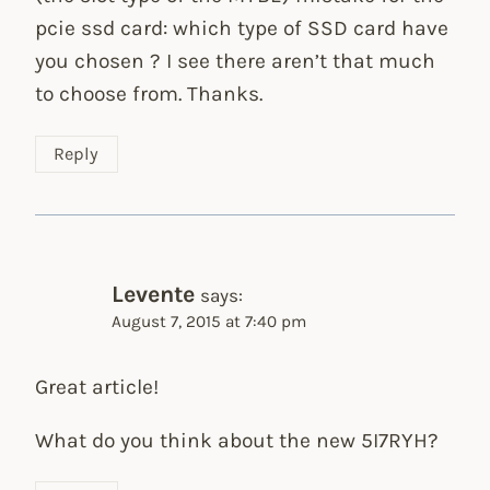
pcie ssd card: which type of SSD card have
you chosen ? I see there aren’t that much
to choose from. Thanks.
Reply
Levente
says:
August 7, 2015 at 7:40 pm
Great article!
What do you think about the new 5I7RYH?