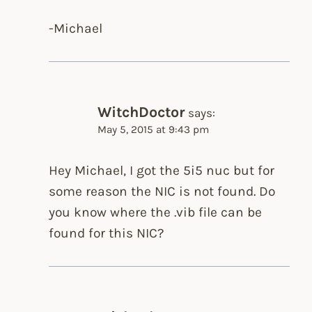
-Michael
WitchDoctor
says:
May 5, 2015 at 9:43 pm
Hey Michael, I got the 5i5 nuc but for
some reason the NIC is not found. Do
you know where the .vib file can be
found for this NIC?