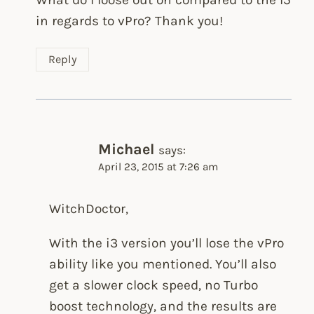
in regards to vPro? Thank you!
Reply
Michael
says:
April 23, 2015 at 7:26 am
WitchDoctor,
With the i3 version you’ll lose the vPro
ability like you mentioned. You’ll also
get a slower clock speed, no Turbo
boost technology, and the results are