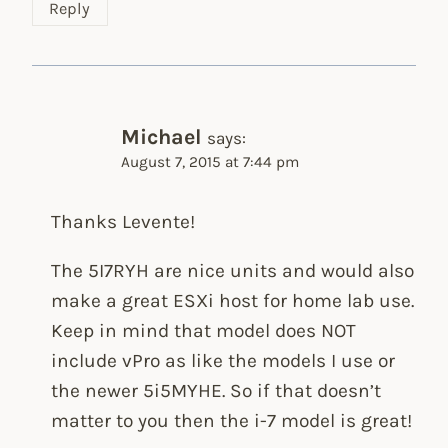
Reply
Michael
says:
August 7, 2015 at 7:44 pm
Thanks Levente!
The 5I7RYH are nice units and would also
make a great ESXi host for home lab use.
Keep in mind that model does NOT
include vPro as like the models I use or
the newer 5i5MYHE. So if that doesn’t
matter to you then the i-7 model is great!