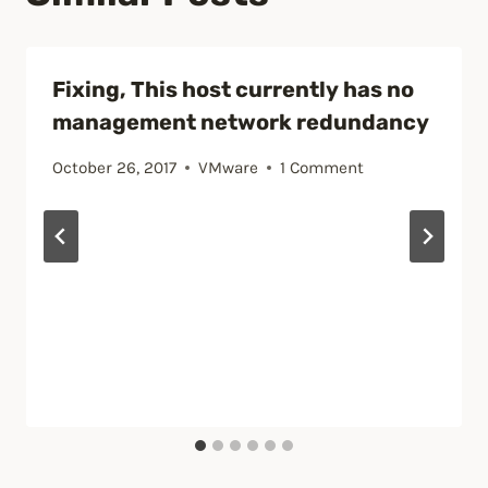
Fixing, This host currently has no
management network redundancy
October 26, 2017
VMware
1 Comment