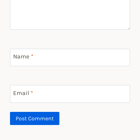
Name
*
Email
*