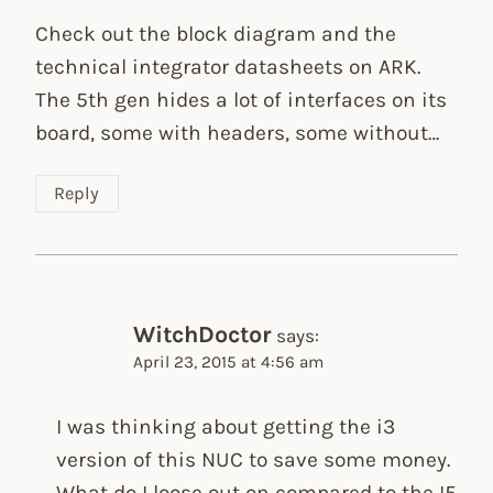
Check out the block diagram and the
technical integrator datasheets on ARK.
The 5th gen hides a lot of interfaces on its
board, some with headers, some without…
Reply
WitchDoctor
says:
April 23, 2015 at 4:56 am
I was thinking about getting the i3
version of this NUC to save some money.
What do I loose out on compared to the I5