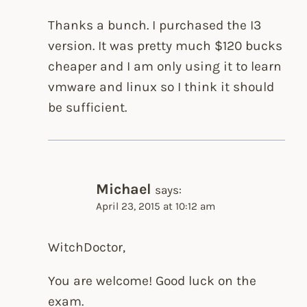
Thanks a bunch. I purchased the I3
version. It was pretty much $120 bucks
cheaper and I am only using it to learn
vmware and linux so I think it should
be sufficient.
Michael
says:
April 23, 2015 at 10:12 am
WitchDoctor,
You are welcome! Good luck on the
exam.