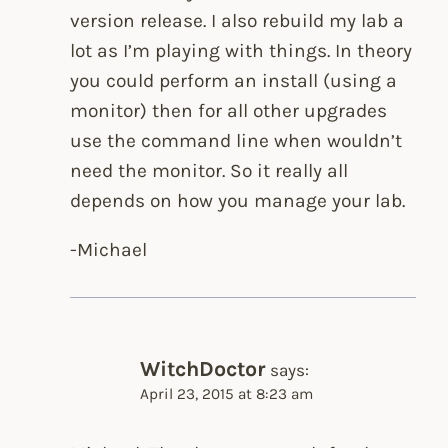
version release. I also rebuild my lab a
lot as I’m playing with things. In theory
you could perform an install (using a
monitor) then for all other upgrades
use the command line when wouldn’t
need the monitor. So it really all
depends on how you manage your lab.
-Michael
WitchDoctor
says:
April 23, 2015 at 8:23 am