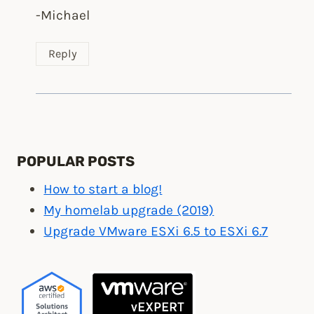
-Michael
Reply
POPULAR POSTS
How to start a blog!
My homelab upgrade (2019)
Upgrade VMware ESXi 6.5 to ESXi 6.7