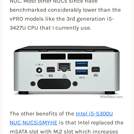
NUC. Most other NUCs since have
benchmarked considerably lower than the
vPRO models like the 3rd generation i5-
3427U CPU that I currently use.
The other benefits of the
Intel i5-5300U
NUC NUC5i5MYHE
is that Intel replaced the
mSATA slot with M.2 slot which increases