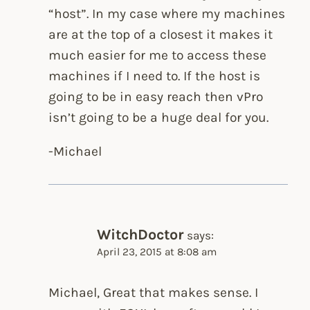
“host”. In my case where my machines
are at the top of a closest it makes it
much easier for me to access these
machines if I need to. If the host is
going to be in easy reach then vPro
isn’t going to be a huge deal for you.
-Michael
WitchDoctor
says:
April 23, 2015 at 8:08 am
Michael, Great that makes sense. I