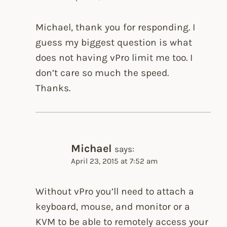
Michael, thank you for responding. I
guess my biggest question is what
does not having vPro limit me too. I
don’t care so much the speed.
Thanks.
Michael
says:
April 23, 2015 at 7:52 am
Without vPro you’ll need to attach a
keyboard, mouse, and monitor or a
KVM to be able to remotely access your