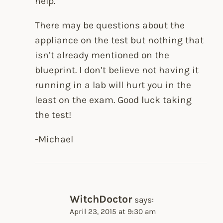
help.
There may be questions about the
appliance on the test but nothing that
isn’t already mentioned on the
blueprint. I don’t believe not having it
running in a lab will hurt you in the
least on the exam. Good luck taking
the test!
-Michael
WitchDoctor
says:
April 23, 2015 at 9:30 am