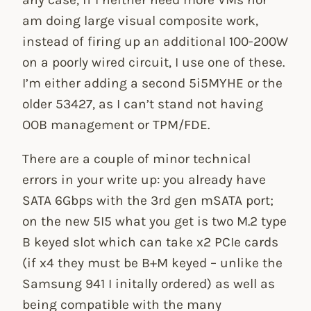
am doing large visual composite work,
instead of firing up an additional 100-200W
on a poorly wired circuit, I use one of these.
I’m either adding a second 5i5MYHE or the
older 53427, as I can’t stand not having
OOB management or TPM/FDE.
There are a couple of minor technical
errors in your write up: you already have
SATA 6Gbps with the 3rd gen mSATA port;
on the new 5I5 what you get is two M.2 type
B keyed slot which can take x2 PCIe cards
(if x4 they must be B+M keyed – unlike the
Samsung 941 I initally ordered) as well as
being compatible with the many