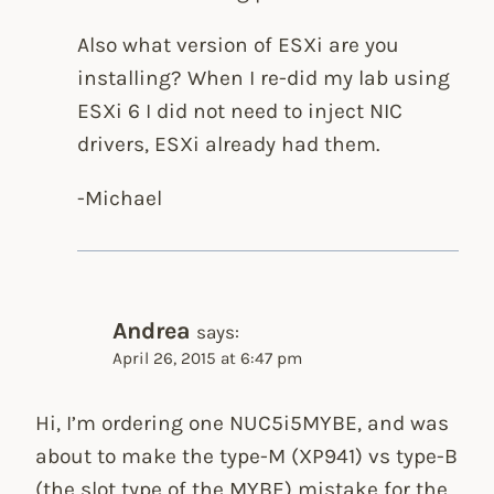
Also what version of ESXi are you
installing? When I re-did my lab using
ESXi 6 I did not need to inject NIC
drivers, ESXi already had them.
-Michael
Andrea
says:
April 26, 2015 at 6:47 pm
Hi, I’m ordering one NUC5i5MYBE, and was
about to make the type-M (XP941) vs type-B
(the slot type of the MYBE) mistake for the