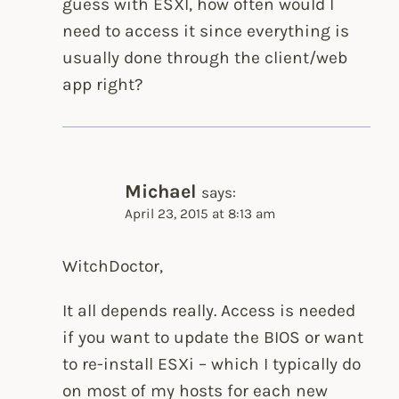
guess with ESXI, how often would I
need to access it since everything is
usually done through the client/web
app right?
Michael
says:
April 23, 2015 at 8:13 am
WitchDoctor,
It all depends really. Access is needed
if you want to update the BIOS or want
to re-install ESXi – which I typically do
on most of my hosts for each new