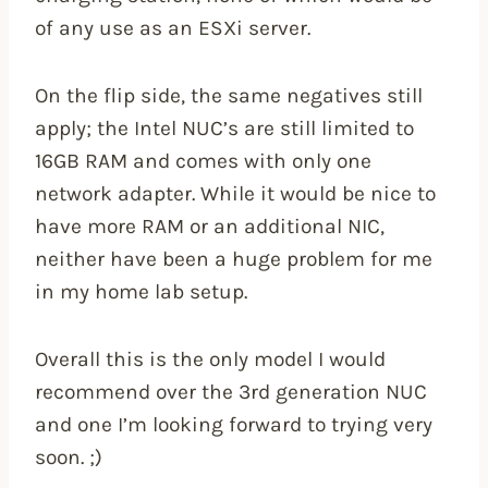
of any use as an ESXi server.
On the flip side, the same negatives still
apply; the Intel NUC’s are still limited to
16GB RAM and comes with only one
network adapter. While it would be nice to
have more RAM or an additional NIC,
neither have been a huge problem for me
in my home lab setup.
Overall this is the only model I would
recommend over the 3rd generation NUC
and one I’m looking forward to trying very
soon. ;)