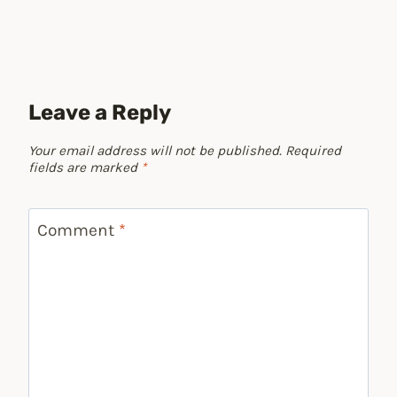
Leave a Reply
Your email address will not be published.
Required
fields are marked
*
Comment
*