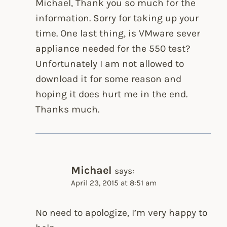
Michael, Thank you so much for the
information. Sorry for taking up your
time. One last thing, is VMware sever
appliance needed for the 550 test?
Unfortunately I am not allowed to
download it for some reason and
hoping it does hurt me in the end.
Thanks much.
Michael
says:
April 23, 2015 at 8:51 am
No need to apologize, I’m very happy to