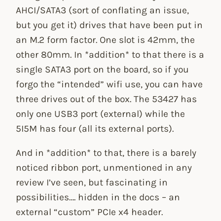
AHCI/SATA3 (sort of conflating an issue,
but you get it) drives that have been put in
an M.2 form factor. One slot is 42mm, the
other 80mm. In *addition* to that there is a
single SATA3 port on the board, so if you
forgo the “intended” wifi use, you can have
three drives out of the box. The 53427 has
only one USB3 port (external) while the
5I5M has four (all its external ports).
And in *addition* to that, there is a barely
noticed ribbon port, unmentioned in any
review I’ve seen, but fascinating in
possibilities…. hidden in the docs – an
external “custom” PCIe x4 header.