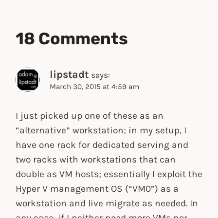
18 Comments
lipstadt
says:
March 30, 2015 at 4:59 am
I just picked up one of these as an
“alternative” workstation; in my setup, I
have one rack for dedicated serving and
two racks with workstations that can
double as VM hosts; essentially I exploit the
Hyper V management OS (“VM0”) as a
workstation and live migrate as needed. In
any case, if I neither need more VMs nor