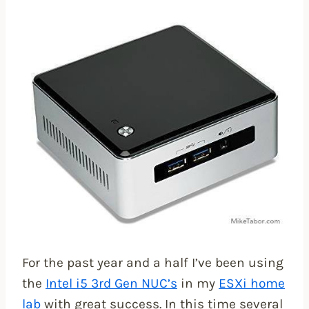
For the past year and a half I’ve been using
the
Intel i5 3rd Gen NUC’s
in my
ESXi home
lab
with great success. In this time several