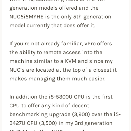
generation models offered and the
NUC5i5MYHE is the only 5th generation
model currently that does offer it.
If you’re not already familiar, vPro offers
the ability to remote access into the
machine similar to a KVM and since my
NUC’s are located at the top of a closest it
makes managing them much easier.
In addition the i5-5300U CPU is the first
CPU to offer any kind of decent
benchmarking upgrade (3,900) over the i5-
3427U CPU (3,500) in my 3rd generation