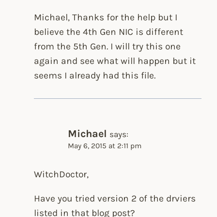
Michael, Thanks for the help but I
believe the 4th Gen NIC is different
from the 5th Gen. I will try this one
again and see what will happen but it
seems I already had this file.
Michael
says:
May 6, 2015 at 2:11 pm
WitchDoctor,
Have you tried version 2 of the drviers
listed in that blog post?