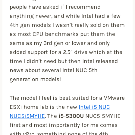
people have asked if I recommend
anything newer, and while Intel had a few
4th gen models I wasn’t really sold on them
as most CPU benchmarks put them the
same as my 3rd gen or lower and only
added support for a 2.5″ drive which at the
time I didn’t need but then Intel released
news about several Intel NUC 5th
generation models!
The model I feel is best suited for a VMware
ESXi home lab is the new
Intel i5 NUC
NUC5i5MYHE
. The
i5-5300U
NUC5i5MYHE
first and most importantly for me comes
with vPro, something none of the 4th