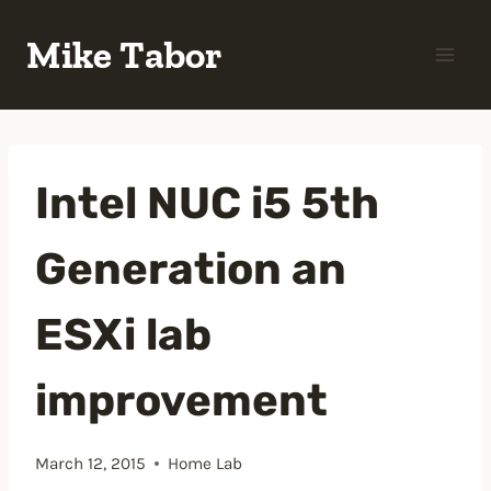
Skip
Mike Tabor
to
content
Intel NUC i5 5th
Generation an
ESXi lab
improvement
March 12, 2015
Home Lab