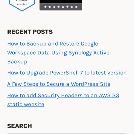
RECENT POSTS
How to Backup and Restore Google
Workspace Data Using Synology Active
Backup
How to Upgrade PowerShell 7 to latest version
A Few Steps to Secure a WordPress Site
How to add Security Headers to an AWS S3
static website
SEARCH