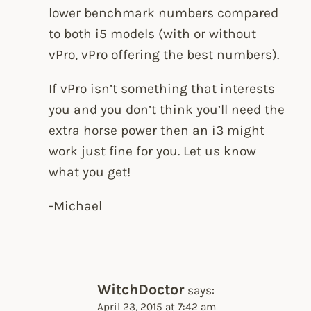
lower benchmark numbers compared
to both i5 models (with or without
vPro, vPro offering the best numbers).
If vPro isn’t something that interests
you and you don’t think you’ll need the
extra horse power then an i3 might
work just fine for you. Let us know
what you get!
-Michael
WitchDoctor
says:
April 23, 2015 at 7:42 am