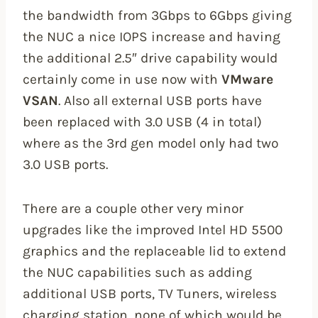
the bandwidth from 3Gbps to 6Gbps giving
the NUC a nice IOPS increase and having
the additional 2.5″ drive capability would
certainly come in use now with
VMware
VSAN
. Also all external USB ports have
been replaced with 3.0 USB (4 in total)
where as the 3rd gen model only had two
3.0 USB ports.
There are a couple other very minor
upgrades like the improved Intel HD 5500
graphics and the replaceable lid to extend
the NUC capabilities such as adding
additional USB ports, TV Tuners, wireless
charging station, none of which would be