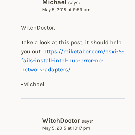
Michael
says:
May 5, 2015 at 9:59 pm
WitchDoctor,
Take a look at this post, it should help
you out.
https://miketabor.com/esxi-5-
fails-install-intel-nuc-error-no-
network-adapters/
-Michael
WitchDoctor
says:
May 5, 2015 at 10:17 pm