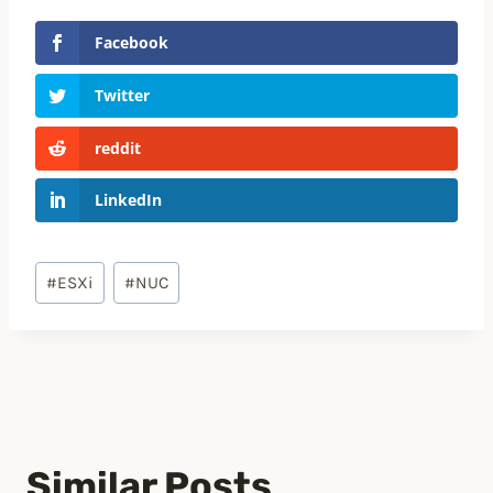
Facebook
Twitter
reddit
LinkedIn
Post
#
ESXi
#
NUC
Tags:
Similar Posts