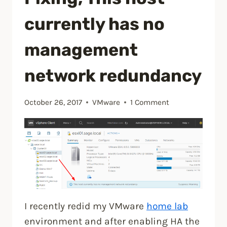
installing
currently has no
vCenter
6.7
management
Update
network redundancy
1”
October 26, 2017
VMware
1 Comment
I recently redid my VMware
home lab
environment and after enabling HA the