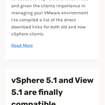
and given the clients importance in
managing your VMware environment
I’ve compiled a list of the direct
download links for both old and new
vSphere clients.
“VMware
Read More
vSphere
Client
Download”
vSphere 5.1 and View
5.1 are finally
compatible