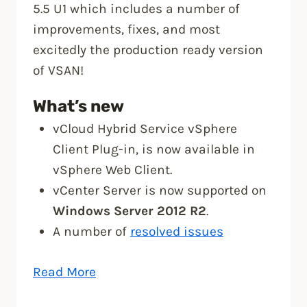
5.5 U1 which includes a number of
improvements, fixes, and most
excitedly the production ready version
of VSAN!
What’s new
vCloud Hybrid Service vSphere
Client Plug-in, is now available in
vSphere Web Client.
vCenter Server is now supported on
Windows Server 2012 R2
.
A number of
resolved issues
“vSphere
Read More
5.5