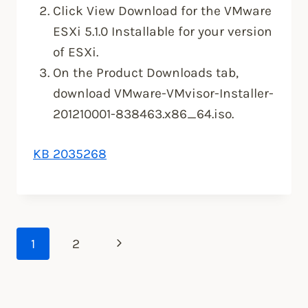
Click View Download for the VMware
ESXi 5.1.0 Installable for your version
of ESXi.
On the Product Downloads tab,
download VMware-VMvisor-Installer-
201210001-838463.x86_64.iso.
KB 2035268
Page
Next
1
2
Page
navigation