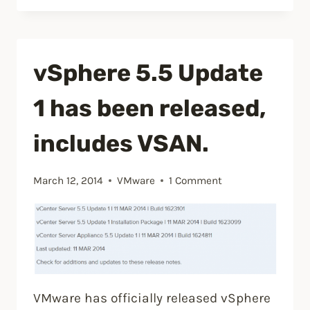
Hardware
10
VM’s
vSphere 5.5 Update
with
vSphere
1 has been released,
5.5
U2
includes VSAN.
client”
March 12, 2014
VMware
1 Comment
VMware has officially released vSphere