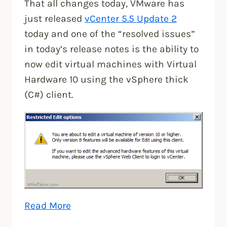
That all changes today, VMware has
just released
vCenter 5.5 Update 2
today and one of the “resolved issues”
in today’s release notes is the ability to
now edit virtual machines with Virtual
Hardware 10 using the vSphere thick
(C#) client.
“Edit
Read More
Virtual