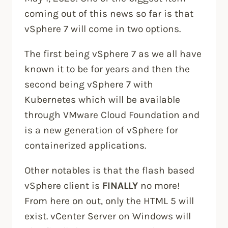
coming out of this news so far is that
vSphere 7 will come in two options.
The first being vSphere 7 as we all have
known it to be for years and then the
second being vSphere 7 with
Kubernetes which will be available
through VMware Cloud Foundation and
is a new generation of vSphere for
containerized applications.
Other notables is that the flash based
vSphere client is
FINALLY
no more!
From here on out, only the HTML 5 will
exist. vCenter Server on Windows will