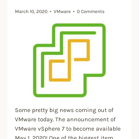
March 10, 2020
VMware
0 Comments
Some pretty big news coming out of
VMware today. The announcement of
VMware vSphere 7 to become available
May 1, 2020! One of the biggest item