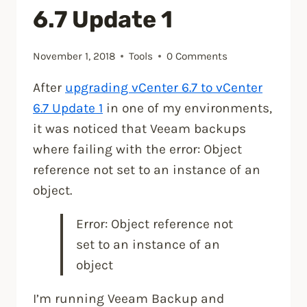
6.7 Update 1
November 1, 2018
Tools
0 Comments
After
upgrading vCenter 6.7 to vCenter
6.7 Update 1
in one of my environments,
it was noticed that Veeam backups
where failing with the error: Object
reference not set to an instance of an
object.
Error: Object reference not
set to an instance of an
object
I’m running Veeam Backup and