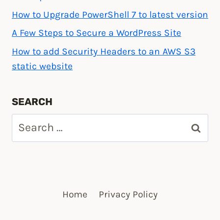
How to Upgrade PowerShell 7 to latest version
A Few Steps to Secure a WordPress Site
How to add Security Headers to an AWS S3
static website
SEARCH
Search
for:
Home
Privacy Policy