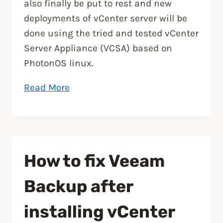
also finally be put to rest and new
deployments of vCenter server will be
done using the tried and tested vCenter
Server Appliance (VCSA) based on
PhotonOS linux.
“VMware
Read More
vSphere
7
announced”
How to fix Veeam
Backup after
installing vCenter