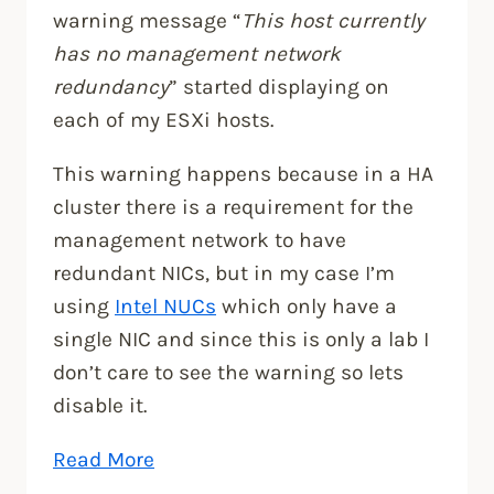
warning message “
This host currently
has no management network
redundancy
” started displaying on
each of my ESXi hosts.
This warning happens because in a HA
cluster there is a requirement for the
management network to have
redundant NICs, but in my case I’m
using
Intel NUCs
which only have a
single NIC and since this is only a lab I
don’t care to see the warning so lets
disable it.
“Fixing,
Read More
This