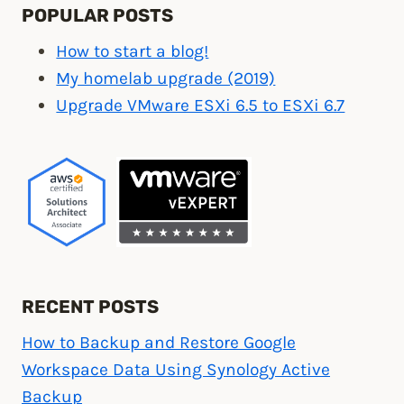
POPULAR POSTS
How to start a blog!
My homelab upgrade (2019)
Upgrade VMware ESXi 6.5 to ESXi 6.7
RECENT POSTS
How to Backup and Restore Google
Workspace Data Using Synology Active
Backup