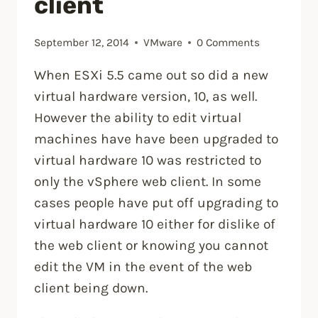
client
September 12, 2014
VMware
0 Comments
When ESXi 5.5 came out so did a new
virtual hardware version, 10, as well.
However the ability to edit virtual
machines have have been upgraded to
virtual hardware 10 was restricted to
only the vSphere web client. In some
cases people have put off upgrading to
virtual hardware 10 either for dislike of
the web client or knowing you cannot
edit the VM in the event of the web
client being down.