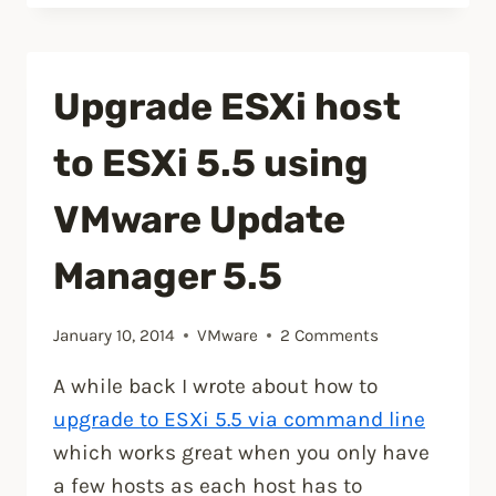
Update
1
has
Upgrade ESXi host
been
released,
to ESXi 5.5 using
includes
VSAN.”
VMware Update
Manager 5.5
January 10, 2014
VMware
2 Comments
A while back I wrote about how to
upgrade to ESXi 5.5 via command line
which works great when you only have
a few hosts as each host has to