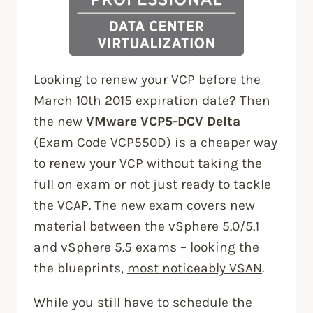
Looking to renew your VCP before the
March 10th 2015 expiration date? Then
the new
VMware VCP5-DCV Delta
(Exam Code VCP550D) is a cheaper way
to renew your VCP without taking the
full on exam or not just ready to tackle
the VCAP. The new exam covers new
material between the vSphere 5.0/5.1
and vSphere 5.5 exams – looking the
the blueprints,
most noticeably VSAN
.
While you still have to schedule the