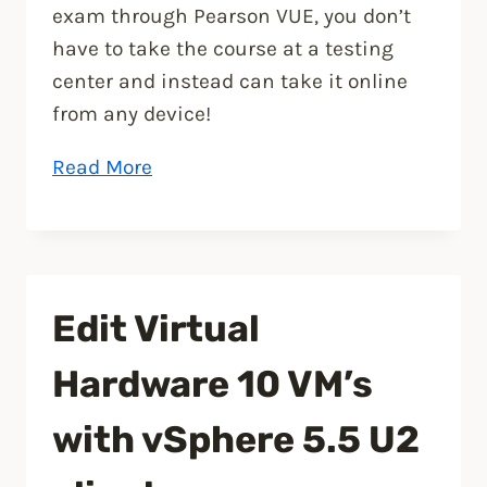
exam through Pearson VUE, you don’t
have to take the course at a testing
center and instead can take it online
from any device!
“VMware
Read More
VCP5-
DCV
Delta
Re-
Edit Virtual
certification
Exam”
Hardware 10 VM’s
with vSphere 5.5 U2