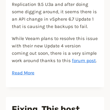
Replication 9.5 U3a and after doing
some digging around, it seems there is
an API change in vSphere 6.7 Update 1
that is causing the backups to fail.
While Veeam plans to resolve this issue
with their new Update 4 version
coming out soon, there is a very simple
work around thanks to this
forum post
.
“How
Read More
to
fix
Veeam
Backup
Fixing, This host
after