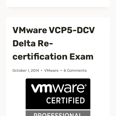
host
currently
has
VMware VCP5-DCV
no
management
Delta Re-
network
redundancy”
certification Exam
October 1, 2014
VMware
6 Comments