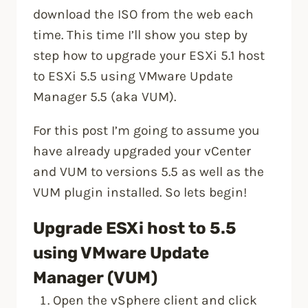
download the ISO from the web each
time. This time I’ll show you step by
step how to upgrade your ESXi 5.1 host
to ESXi 5.5 using VMware Update
Manager 5.5 (aka VUM).
For this post I’m going to assume you
have already upgraded your vCenter
and VUM to versions 5.5 as well as the
VUM plugin installed. So lets begin!
Upgrade ESXi host to 5.5
using VMware Update
Manager (VUM)
Open the vSphere client and click