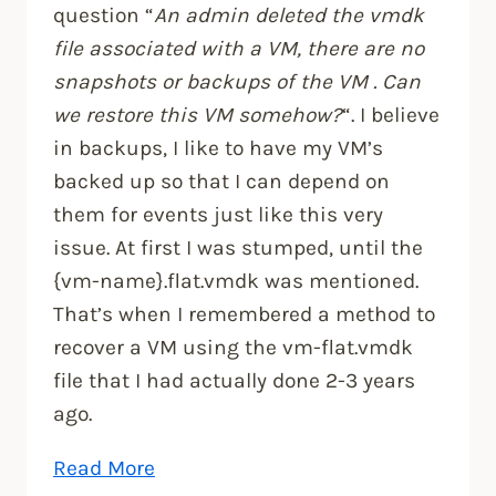
question “
An admin deleted the vmdk
file associated with a VM, there are no
snapshots or backups of the VM . Can
we restore this VM somehow?
“. I believe
in backups, I like to have my VM’s
backed up so that I can depend on
them for events just like this very
issue. At first I was stumped, until the
{vm-name}.flat.vmdk was mentioned.
That’s when I remembered a method to
recover a VM using the vm-flat.vmdk
file that I had actually done 2-3 years
ago.
“Restore
Read More