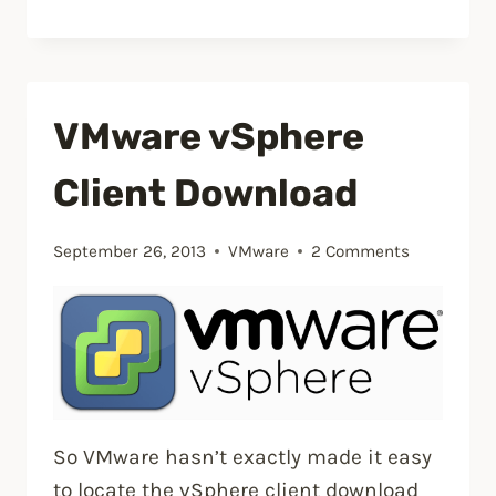
a
VM
using
the
VMware vSphere
{vm}-
flat.vmdk
Client Download
file”
September 26, 2013
VMware
2 Comments
So VMware hasn’t exactly made it easy
to locate the vSphere client download