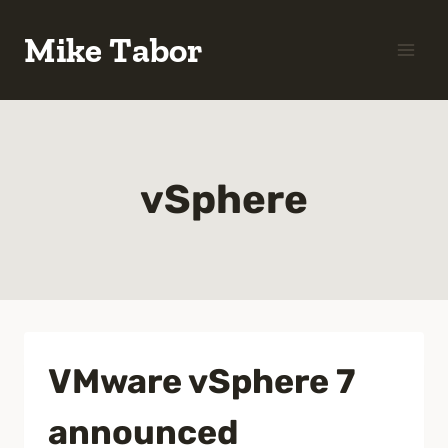
Skip
Mike Tabor
to
content
vSphere
VMware vSphere 7
announced