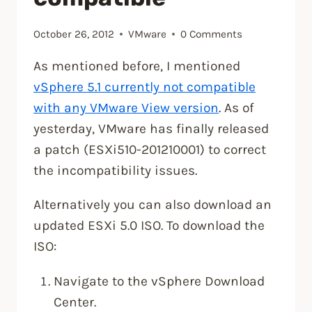
October 26, 2012
VMware
0 Comments
As mentioned before, I mentioned
vSphere 5.1 currently not compatible
with any VMware View version
. As of
yesterday, VMware has finally released
a patch (ESXi510-201210001) to correct
the incompatibility issues.
Alternatively you can also download an
updated ESXi 5.0 ISO. To download the
ISO:
Navigate to the vSphere Download
Center.