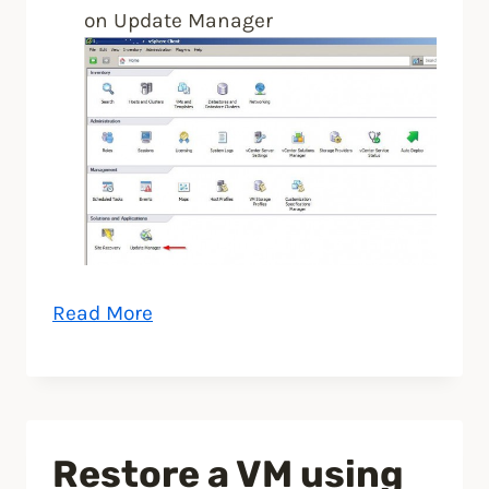
on Update Manager
“Upgrade
Read More
ESXi
host
to
ESXi
Restore a VM using
5.5