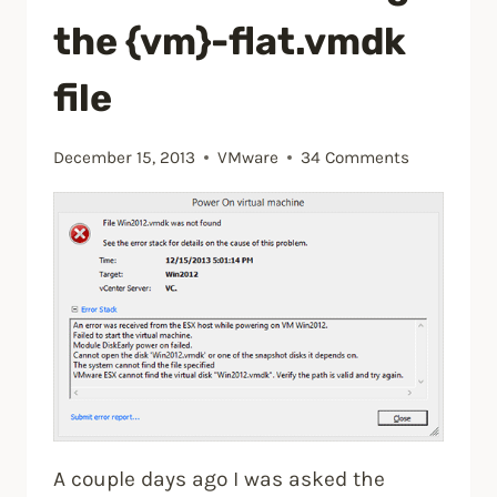
using
the {vm}-flat.vmdk
VMware
Update
file
Manager
5.5”
December 15, 2013
VMware
34 Comments
A couple days ago I was asked the